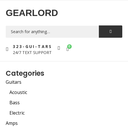
GEARLORD
323-GUI-TARS
0
24/7 TEXT SUPPORT
Categories
Guitars
Acoustic
Bass
Electric
Amps