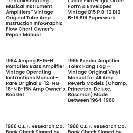
“Troubleshooting
Lucite Pilot-Light Order
Musical Instrument
Form & Envelopes
Amplifiers” Vintage
Vintage B15 P B-12 B12
Original Tube Amp
B-18 B18 Paperwork
Instruction InfoGraphic
Flow Chart Owner’s
Repair Manual
1964 Ampeg B-15-N
1965 Fender Amplifier
Portaflex Bass Amplifier
Tolex Hang Tag –
Vintage Operating
Vintage Original Vinyl
Instructions Manual –
Manual for All Amp
Rare Original B-12-N B-
Reverb Models (Champ,
18-N B-15N Amp Owner’s
Princeton, Deluxe,
Booklet
Bassman) Made
Between 1964-1969
1966 C.L.F. Research Co.
1966 C.L.F. Research Co.
Bank Check Signed by
Bank Check Signed by