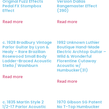
Original Fuzz Effects
Version Dallas
Pedal FX Stompbox
Rangemaster Effect
Effect
(390)
Read more
Read more
c. 1928 Bradbury Vintage
1992 Unknown Luthier
Parlor Guitar by Lyon &
Boutique Hand-Made
Healy – Rare Brazilian
Electric Archtop Guitar –
Rosewood Small Body
Wild & Wonderful
Ladder-Braced Acoustic
Florentine Cutaway
Stella / Washburn
Acoustic w/
Humbucker(31)
Read more
Read more
c. 1835 Martin Style 2
1970 Gibson SG Patent
1/2-17 Parlor Acoustic
No T-Top Humbucker