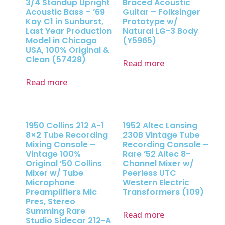
3/4 Standup Upright
Braced Acoustic
Acoustic Bass – ’69
Guitar – Folksinger
Kay C1 in Sunburst,
Prototype w/
Last Year Production
Natural LG-3 Body
Model in Chicago
(Y5965)
USA, 100% Original &
Clean (57428)
Read more
Read more
1950 Collins 212 A-1
1952 Altec Lansing
8×2 Tube Recording
230B Vintage Tube
Mixing Console –
Recording Console –
Vintage 100%
Rare ’52 Altec 8-
Original ’50 Collins
Channel Mixer w/
Mixer w/ Tube
Peerless UTC
Microphone
Western Electric
Preamplifiers Mic
Transformers (109)
Pres, Stereo
Summing Rare
Read more
Studio Sidecar 212-A