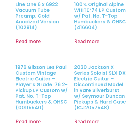
Line One 6 x 6922
100% Original Alpine
Vacuum Tube
WHITE ’74 LP Custom
Preamp, Gold
w/ Pat. No. T-Top
Anodized Version
Humbuckers & OHSC
(102914)
(416604)
Read more
Read more
1976 Gibson Les Paul
2020 Jackson X
Custom Vintage
Series Soloist SLX DX
Electric Guitar –
Electric Guitar –
Player’s Grade ’76 2-
Discontinued Model
Pickup LP Custom w/
in Rare Silverburst
Pat. No. T-Top
w/ Seymour Duncan
Humbuckers & OHSC
Pickups & Hard Case
(00115540)
(ICJ2057548)
Read more
Read more