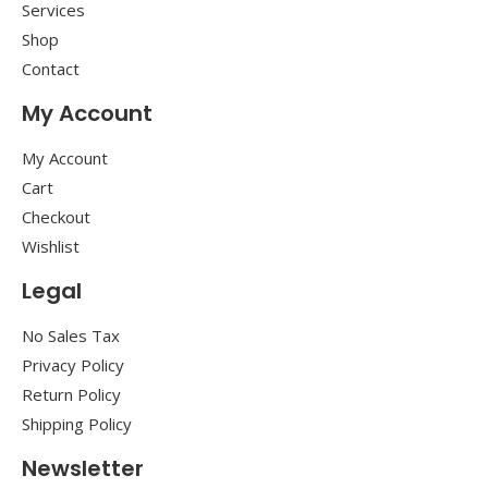
Services
Shop
Contact
My Account
My Account
Cart
Checkout
Wishlist
Legal
No Sales Tax
Privacy Policy
Return Policy
Shipping Policy
Newsletter