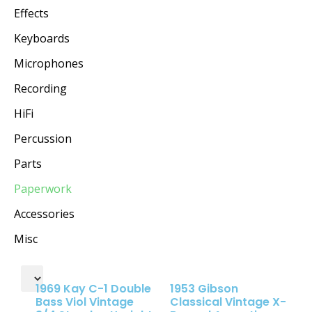
Effects
Keyboards
Microphones
Recording
HiFi
Percussion
Parts
Paperwork
Accessories
Misc
1969 Kay C-1 Double
1953 Gibson
Bass Viol Vintage
Classical Vintage X-