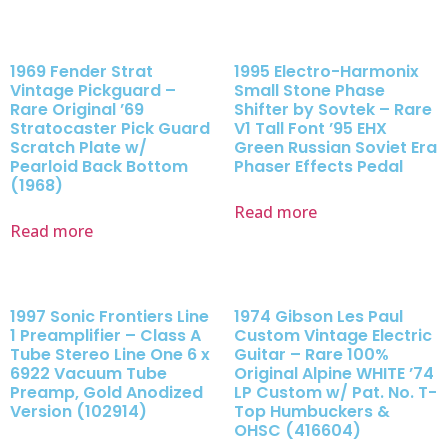
1969 Fender Strat
1995 Electro-Harmonix
Vintage Pickguard –
Small Stone Phase
Rare Original ’69
Shifter by Sovtek – Rare
Stratocaster Pick Guard
V1 Tall Font ’95 EHX
Scratch Plate w/
Green Russian Soviet Era
Pearloid Back Bottom
Phaser Effects Pedal
(1968)
Read more
Read more
1997 Sonic Frontiers Line
1974 Gibson Les Paul
1 Preamplifier – Class A
Custom Vintage Electric
Tube Stereo Line One 6 x
Guitar – Rare 100%
6922 Vacuum Tube
Original Alpine WHITE ’74
Preamp, Gold Anodized
LP Custom w/ Pat. No. T-
Version (102914)
Top Humbuckers &
OHSC (416604)