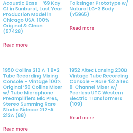
Acoustic Bass – ’69 Kay
Folksinger Prototype w/
C1 in Sunburst, Last Year
Natural LG-3 Body
Production Model in
(Y5965)
Chicago USA, 100%
Original & Clean
Read more
(57428)
Read more
1950 Collins 212 A-1 8×2
1952 Altec Lansing 230B
Tube Recording Mixing
Vintage Tube Recording
Console – Vintage 100%
Console – Rare ’52 Altec
Original ’50 Collins Mixer
8-Channel Mixer w/
w/ Tube Microphone
Peerless UTC Western
Preamplifiers Mic Pres,
Electric Transformers
Stereo Summing Rare
(109)
Studio Sidecar 212-A
212A (88)
Read more
Read more