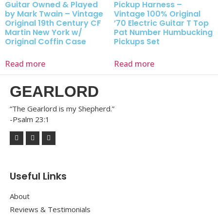
Guitar Owned & Played
Pickup Harness –
by Mark Twain – Vintage
Vintage 100% Original
Original 19th Century CF
’70 Electric Guitar T Top
Martin New York w/
Pat Number Humbucking
Original Coffin Case
Pickups Set
Read more
Read more
GEARLORD
“The Gearlord is my Shepherd.”
-Psalm 23:1
Useful Links
About
Reviews & Testimonials