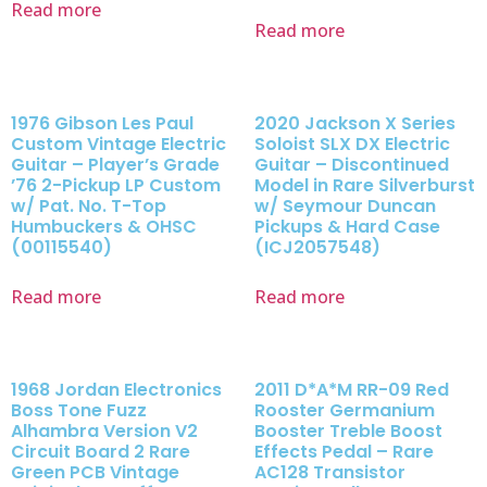
Read more
Read more
1976 Gibson Les Paul
2020 Jackson X Series
Custom Vintage Electric
Soloist SLX DX Electric
Guitar – Player’s Grade
Guitar – Discontinued
’76 2-Pickup LP Custom
Model in Rare Silverburst
w/ Pat. No. T-Top
w/ Seymour Duncan
Humbuckers & OHSC
Pickups & Hard Case
(00115540)
(ICJ2057548)
Read more
Read more
1968 Jordan Electronics
2011 D*A*M RR-09 Red
Boss Tone Fuzz
Rooster Germanium
Alhambra Version V2
Booster Treble Boost
Circuit Board 2 Rare
Effects Pedal – Rare
Green PCB Vintage
AC128 Transistor