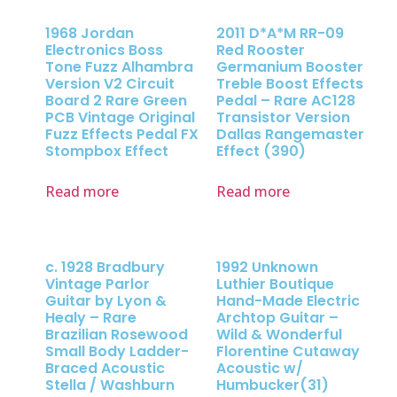
1968 Jordan
2011 D*A*M RR-09
Electronics Boss
Red Rooster
Tone Fuzz Alhambra
Germanium Booster
Version V2 Circuit
Treble Boost Effects
Board 2 Rare Green
Pedal – Rare AC128
PCB Vintage Original
Transistor Version
Fuzz Effects Pedal FX
Dallas Rangemaster
Stompbox Effect
Effect (390)
Read more
Read more
c. 1928 Bradbury
1992 Unknown
Vintage Parlor
Luthier Boutique
Guitar by Lyon &
Hand-Made Electric
Healy – Rare
Archtop Guitar –
Brazilian Rosewood
Wild & Wonderful
Small Body Ladder-
Florentine Cutaway
Braced Acoustic
Acoustic w/
Stella / Washburn
Humbucker(31)