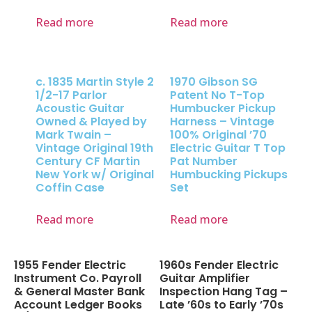
Read more
Read more
c. 1835 Martin Style 2
1970 Gibson SG
1/2-17 Parlor
Patent No T-Top
Acoustic Guitar
Humbucker Pickup
Owned & Played by
Harness – Vintage
Mark Twain –
100% Original ’70
Vintage Original 19th
Electric Guitar T Top
Century CF Martin
Pat Number
New York w/ Original
Humbucking Pickups
Coffin Case
Set
Read more
Read more
1955 Fender Electric
1960s Fender Electric
Instrument Co. Payroll
Guitar Amplifier
& General Master Bank
Inspection Hang Tag –
Account Ledger Books
Late ’60s to Early ’70s