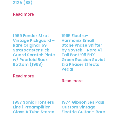
212A (88)
Read more
1969 Fender Strat
1995 Electro-
Vintage Pickguard –
Harmonix Small
Rare Original ’69
Stone Phase Shifter
Stratocaster Pick
by Sovtek – Rare V1
Guard Scratch Plate
Tall Font ’95 EHX
w/ Pearloid Back
Green Russian Soviet
Bottom (1968)
Era Phaser Effects
Pedal
Read more
Read more
1997 Sonic Frontiers
1974 Gibson Les Paul
Line 1 Preamplifier –
Custom Vintage
Class A Tube Stereo
Electric Guitar – Rare