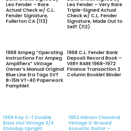
Leo Fender – Rare
Leo Fender – Very Rare
Actual Check w/ C.L.
Triple-Signed Actual
Fender Signature,
Check w/ C.L. Fender
Fullerton CA (113)
Signature, Made Out to
Self! (112)
1968 Ampeg “Operating
1968 C.L. Fender Bank
Instructions For Ampeg
Deposit Record Book –
Amplifiers” Vintage
VERY RARE 1968-1972
Owner’s Manual Original
Finance Transaction 3
Blue Line Era Tags SVT
Column Booklet Binder
B-15N VT-40 Paperwork
Pamphlet
1969 Kay C-1 Double
1953 Gibson Classical
Bass Viol Vintage 3/4
Vintage X-Braced
Standup Upright
Acoustic Guitar –