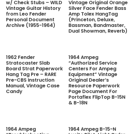
w/ Check Stubs – WILD
Vintage Original Orange
Vintage Guitar History
Silver Face Fender Bass
from Leo Fender
Amp Tolex HangTag
Personal Document
(Princeton, Deluxe,
Archive (1955-1964)
Bassman, Bandmaster,
Dual Showman, Reverb)
1962 Fender
1964 Ampeg
Stratocaster Slab
“Authorized Service
Board Strat Paperwork
Centers For Ampeg
Hang Tag Pre – RARE
Equipment” Vintage
Pre-CBS Instruction
Original Dealer’s
Manual, Vintage Case
Resource Paperwork
Candy
Page Document For
Portaflex FlipTop B-15N
& B-18N
1964 Ampeg
1964 Ampeg B-15-N