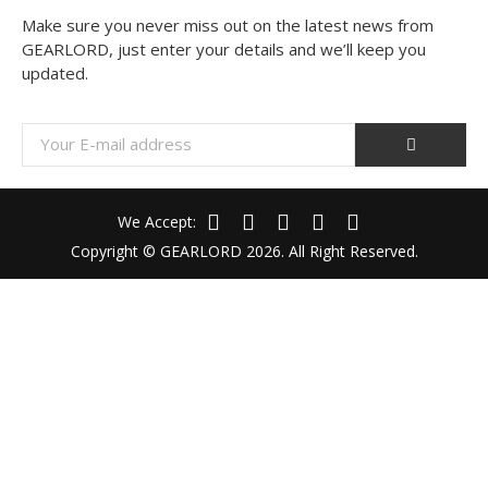
Make sure you never miss out on the latest news from
GEARLORD, just enter your details and we’ll keep you
updated.
We Accept:
Copyright © GEARLORD 2026. All Right Reserved.