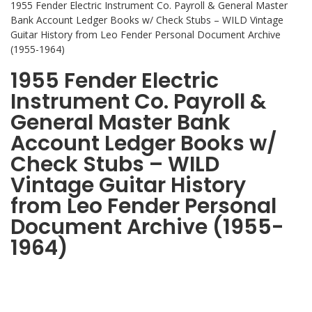
1955 Fender Electric Instrument Co. Payroll & General Master
Bank Account Ledger Books w/ Check Stubs – WILD Vintage
Guitar History from Leo Fender Personal Document Archive
(1955-1964)
1955 Fender Electric
Instrument Co. Payroll &
General Master Bank
Account Ledger Books w/
Check Stubs – WILD
Vintage Guitar History
from Leo Fender Personal
Document Archive (1955-
1964)