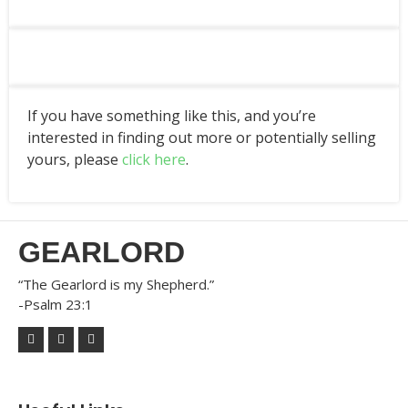
If you have something like this, and you’re
interested in finding out more or potentially selling
yours, please
click here
.
GEARLORD
“The Gearlord is my Shepherd.”
-Psalm 23:1