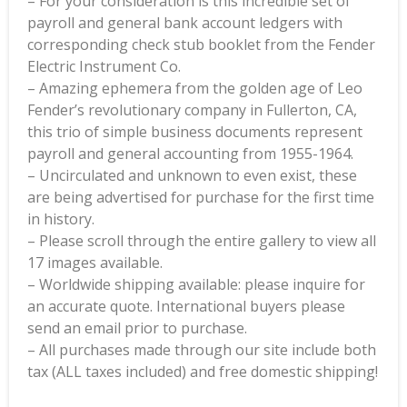
– For your consideration is this incredible set of
payroll and general bank account ledgers with
corresponding check stub booklet from the Fender
Electric Instrument Co.
– Amazing ephemera from the golden age of Leo
Fender’s revolutionary company in Fullerton, CA,
this trio of simple business documents represent
payroll and general accounting from 1955-1964.
– Uncirculated and unknown to even exist, these
are being advertised for purchase for the first time
in history.
– Please scroll through the entire gallery to view all
17 images available.
– Worldwide shipping available: please inquire for
an accurate quote. International buyers please
send an email prior to purchase.
– All purchases made through our site include both
tax (ALL taxes included) and free domestic shipping!