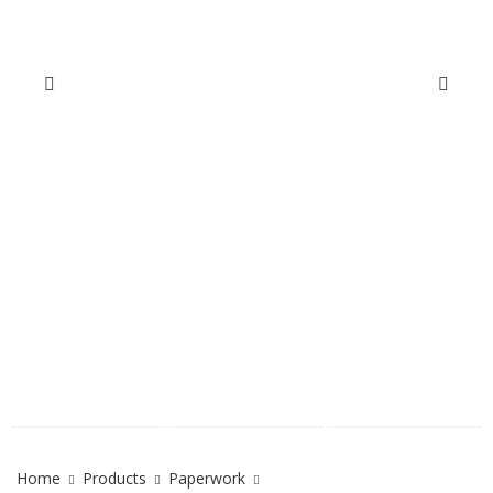
Home
Products
Paperwork