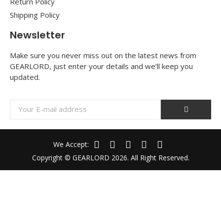
Return Policy
Shipping Policy
Newsletter
Make sure you never miss out on the latest news from
GEARLORD, just enter your details and we’ll keep you
updated.
We Accept:
Copyright © GEARLORD 2026. All Right Reserved.