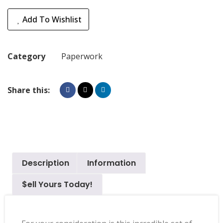
Add To Wishlist
Category
Paperwork
Share this:
Description
Information
$ell Yours Today!