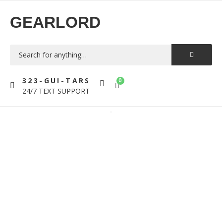
GEARLORD
323-GUI-TARS
0
24/7 TEXT SUPPORT