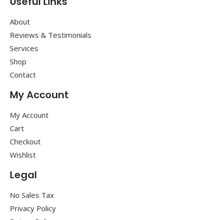
Useful Links
About
Reviews & Testimonials
Services
Shop
Contact
My Account
My Account
Cart
Checkout
Wishlist
Legal
No Sales Tax
Privacy Policy