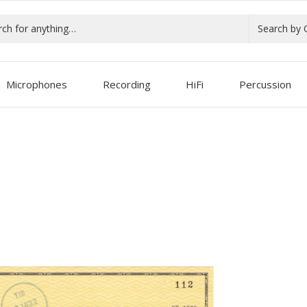
Search by 
Microphones
Recording
HiFi
Percussion