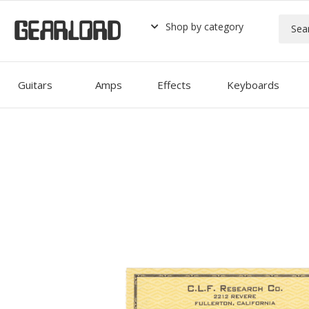
GEARLORD
Shop by category
Guitars
Amps
Effects
Keyboards