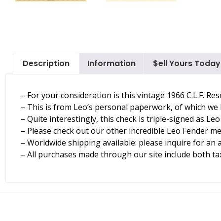
Description
Information
$ell Yours Today
– For your consideration is this vintage 1966 C.L.F. R
– This is from Leo’s personal paperwork, of which we
– Quite interestingly, this check is triple-signed as Le
– Please check out our other incredible Leo Fender 
– Worldwide shipping available: please inquire for an 
– All purchases made through our site include both tax