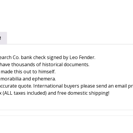
!
esearch Co. bank check signed by Leo Fender.
 have thousands of historical documents.
o made this out to himself.
memorabilia and ephemera.
accurate quote. International buyers please send an email pr
 (ALL taxes included) and free domestic shipping!