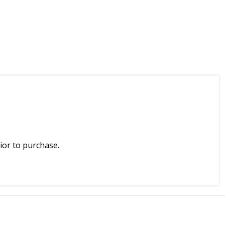
ior to purchase.