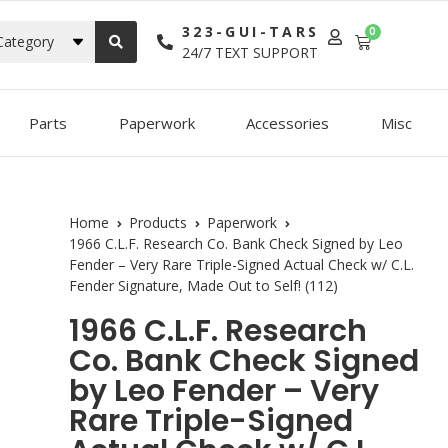
323-GUI-TARS
0
Category
24/7 TEXT SUPPORT
Parts
Paperwork
Accessories
Misc
Home
Products
Paperwork
1966 C.L.F. Research Co. Bank Check Signed by Leo
Fender – Very Rare Triple-Signed Actual Check w/ C.L.
Fender Signature, Made Out to Self! (112)
1966 C.L.F. Research
Co. Bank Check Signed
by Leo Fender – Very
Rare Triple-Signed