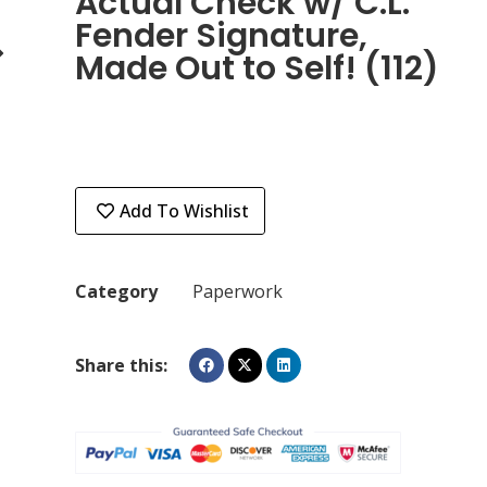
Actual Check w/ C.L.
Fender Signature,
Made Out to Self! (112)
Add To Wishlist
Category
Paperwork
Share this: