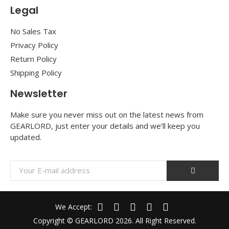
Legal
No Sales Tax
Privacy Policy
Return Policy
Shipping Policy
Newsletter
Make sure you never miss out on the latest news from
GEARLORD, just enter your details and we’ll keep you
updated.
We Accept:
Copyright © GEARLORD 2026. All Right Reserved.