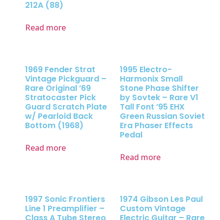
212A (88)
Read more
1969 Fender Strat
1995 Electro-
Vintage Pickguard –
Harmonix Small
Rare Original ’69
Stone Phase Shifter
Stratocaster Pick
by Sovtek – Rare V1
Guard Scratch Plate
Tall Font ’95 EHX
w/ Pearloid Back
Green Russian Soviet
Bottom (1968)
Era Phaser Effects
Pedal
Read more
Read more
1997 Sonic Frontiers
1974 Gibson Les Paul
Line 1 Preamplifier –
Custom Vintage
Class A Tube Stereo
Electric Guitar – Rare