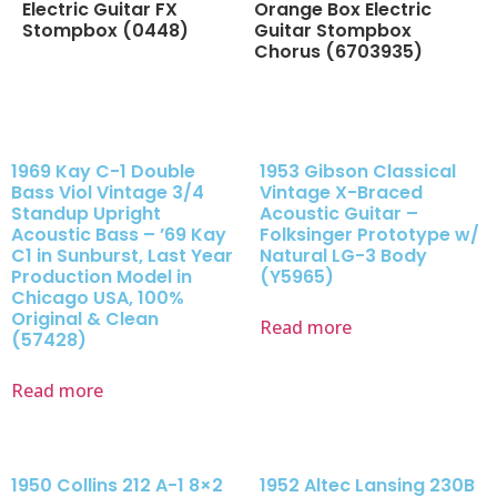
Electric Guitar FX
Orange Box Electric
Stompbox (0448)
Guitar Stompbox
Chorus (6703935)
1969 Kay C-1 Double
1953 Gibson Classical
Bass Viol Vintage 3/4
Vintage X-Braced
Standup Upright
Acoustic Guitar –
Acoustic Bass – ’69 Kay
Folksinger Prototype w/
C1 in Sunburst, Last Year
Natural LG-3 Body
Production Model in
(Y5965)
Chicago USA, 100%
Original & Clean
Read more
(57428)
Read more
1950 Collins 212 A-1 8×2
1952 Altec Lansing 230B