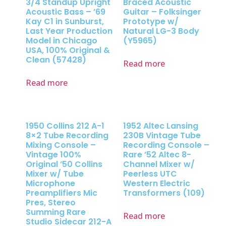
3/4 Standup Upright
Braced Acoustic
Acoustic Bass – ’69
Guitar – Folksinger
Kay C1 in Sunburst,
Prototype w/
Last Year Production
Natural LG-3 Body
Model in Chicago
(Y5965)
USA, 100% Original &
Clean (57428)
Read more
Read more
1950 Collins 212 A-1
1952 Altec Lansing
8×2 Tube Recording
230B Vintage Tube
Mixing Console –
Recording Console –
Vintage 100%
Rare ’52 Altec 8-
Original ’50 Collins
Channel Mixer w/
Mixer w/ Tube
Peerless UTC
Microphone
Western Electric
Preamplifiers Mic
Transformers (109)
Pres, Stereo
Summing Rare
Read more
Studio Sidecar 212-A