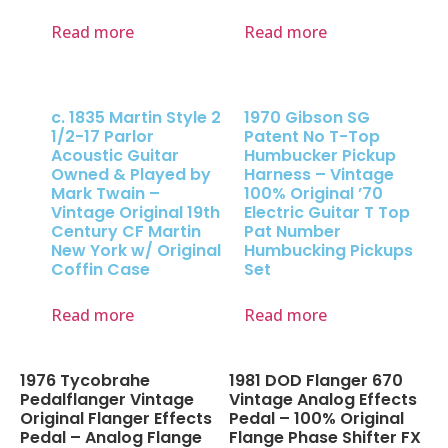
Read more
Read more
c. 1835 Martin Style 2
1970 Gibson SG
1/2-17 Parlor
Patent No T-Top
Acoustic Guitar
Humbucker Pickup
Owned & Played by
Harness – Vintage
Mark Twain –
100% Original ’70
Vintage Original 19th
Electric Guitar T Top
Century CF Martin
Pat Number
New York w/ Original
Humbucking Pickups
Coffin Case
Set
Read more
Read more
1976 Tycobrahe
1981 DOD Flanger 670
Pedalflanger Vintage
Vintage Analog Effects
Original Flanger Effects
Pedal – 100% Original
Pedal – Analog Flange
Flange Phase Shifter FX