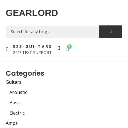
GEARLORD
323-GUI-TARS
0
24/7 TEXT SUPPORT
Categories
Guitars
Acoustic
Bass
Electric
Amps