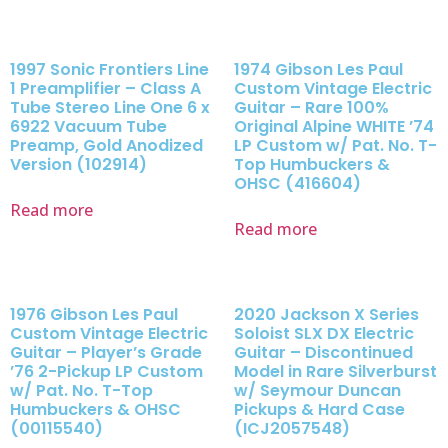
1997 Sonic Frontiers Line
1974 Gibson Les Paul
1 Preamplifier – Class A
Custom Vintage Electric
Tube Stereo Line One 6 x
Guitar – Rare 100%
6922 Vacuum Tube
Original Alpine WHITE ’74
Preamp, Gold Anodized
LP Custom w/ Pat. No. T-
Version (102914)
Top Humbuckers &
OHSC (416604)
Read more
Read more
1976 Gibson Les Paul
2020 Jackson X Series
Custom Vintage Electric
Soloist SLX DX Electric
Guitar – Player’s Grade
Guitar – Discontinued
’76 2-Pickup LP Custom
Model in Rare Silverburst
w/ Pat. No. T-Top
w/ Seymour Duncan
Humbuckers & OHSC
Pickups & Hard Case
(00115540)
(ICJ2057548)