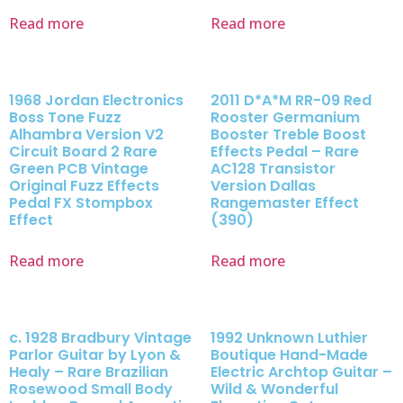
Read more
Read more
1968 Jordan Electronics
2011 D*A*M RR-09 Red
Boss Tone Fuzz
Rooster Germanium
Alhambra Version V2
Booster Treble Boost
Circuit Board 2 Rare
Effects Pedal – Rare
Green PCB Vintage
AC128 Transistor
Original Fuzz Effects
Version Dallas
Pedal FX Stompbox
Rangemaster Effect
Effect
(390)
Read more
Read more
c. 1928 Bradbury Vintage
1992 Unknown Luthier
Parlor Guitar by Lyon &
Boutique Hand-Made
Healy – Rare Brazilian
Electric Archtop Guitar –
Rosewood Small Body
Wild & Wonderful