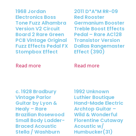
1968 Jordan
2011 D*A*M RR-09
Electronics Boss
Red Rooster
Tone Fuzz Alhambra
Germanium Booster
Version V2 Circuit
Treble Boost Effects
Board 2 Rare Green
Pedal – Rare AC128
PCB Vintage Original
Transistor Version
Fuzz Effects Pedal FX
Dallas Rangemaster
Stompbox Effect
Effect (390)
Read more
Read more
c. 1928 Bradbury
1992 Unknown
Vintage Parlor
Luthier Boutique
Guitar by Lyon &
Hand-Made Electric
Healy – Rare
Archtop Guitar –
Brazilian Rosewood
Wild & Wonderful
Small Body Ladder-
Florentine Cutaway
Braced Acoustic
Acoustic w/
Stella / Washburn
Humbucker(31)