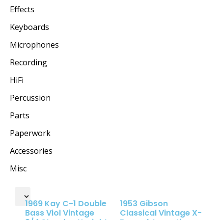
Effects
Keyboards
Microphones
Recording
HiFi
Percussion
Parts
Paperwork
Accessories
Misc
1969 Kay C-1 Double
1953 Gibson
Bass Viol Vintage
Classical Vintage X-