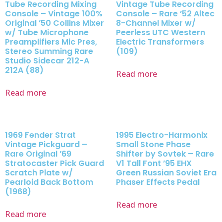
Tube Recording Mixing
Vintage Tube Recording
Console – Vintage 100%
Console – Rare ’52 Altec
Original ’50 Collins Mixer
8-Channel Mixer w/
w/ Tube Microphone
Peerless UTC Western
Preamplifiers Mic Pres,
Electric Transformers
Stereo Summing Rare
(109)
Studio Sidecar 212-A
212A (88)
Read more
Read more
1969 Fender Strat
1995 Electro-Harmonix
Vintage Pickguard –
Small Stone Phase
Rare Original ’69
Shifter by Sovtek – Rare
Stratocaster Pick Guard
V1 Tall Font ’95 EHX
Scratch Plate w/
Green Russian Soviet Era
Pearloid Back Bottom
Phaser Effects Pedal
(1968)
Read more
Read more