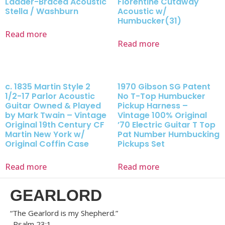
Ladder-Braced Acoustic
Florentine Cutaway
Stella / Washburn
Acoustic w/
Humbucker(31)
Read more
Read more
c. 1835 Martin Style 2
1970 Gibson SG Patent
1/2-17 Parlor Acoustic
No T-Top Humbucker
Guitar Owned & Played
Pickup Harness –
by Mark Twain – Vintage
Vintage 100% Original
Original 19th Century CF
’70 Electric Guitar T Top
Martin New York w/
Pat Number Humbucking
Original Coffin Case
Pickups Set
Read more
Read more
GEARLORD
“The Gearlord is my Shepherd.”
-Psalm 23:1