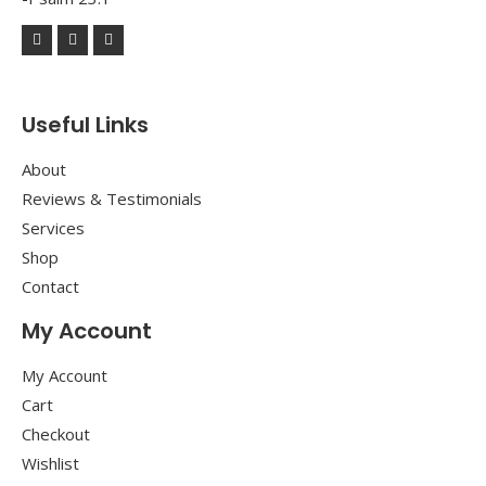
Useful Links
About
Reviews & Testimonials
Services
Shop
Contact
My Account
My Account
Cart
Checkout
Wishlist