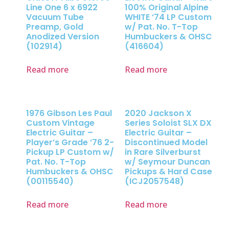
Line One 6 x 6922
100% Original Alpine
Vacuum Tube
WHITE ’74 LP Custom
Preamp, Gold
w/ Pat. No. T-Top
Anodized Version
Humbuckers & OHSC
(102914)
(416604)
Read more
Read more
1976 Gibson Les Paul
2020 Jackson X
Custom Vintage
Series Soloist SLX DX
Electric Guitar –
Electric Guitar –
Player’s Grade ’76 2-
Discontinued Model
Pickup LP Custom w/
in Rare Silverburst
Pat. No. T-Top
w/ Seymour Duncan
Humbuckers & OHSC
Pickups & Hard Case
(00115540)
(ICJ2057548)
Read more
Read more