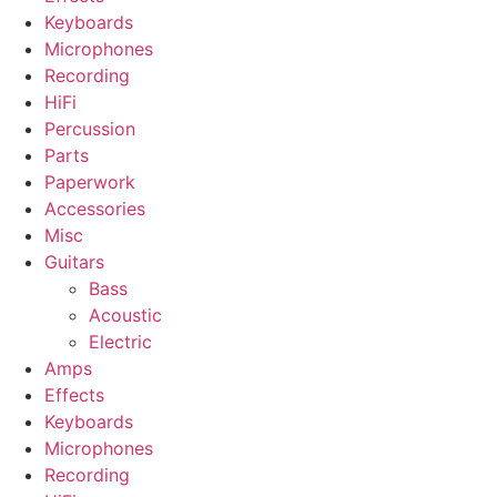
Keyboards
Microphones
Recording
HiFi
Percussion
Parts
Paperwork
Accessories
Misc
Guitars
Bass
Acoustic
Electric
Amps
Effects
Keyboards
Microphones
Recording