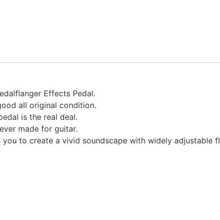
edalflanger Effects Pedal.
ood all original condition.
edal is the real deal.
ever made for guitar.
s you to create a vivid soundscape with widely adjustable f