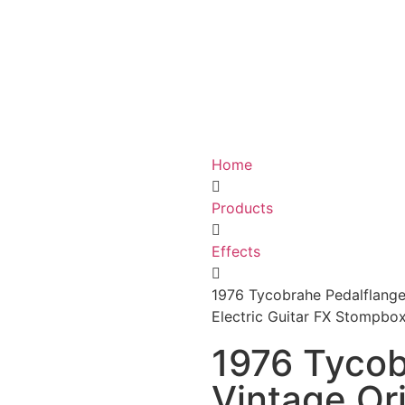
Home
Products
Effects
1976 Tycobrahe Pedalflanger
Electric Guitar FX Stompbo
1976 Tycob
Vintage Ori