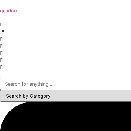
gearlord