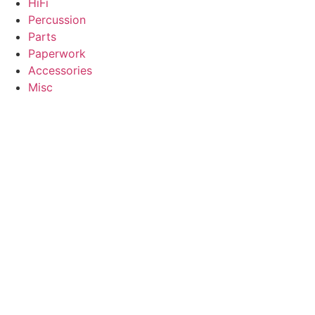
HiFi
Percussion
Parts
Paperwork
Accessories
Misc