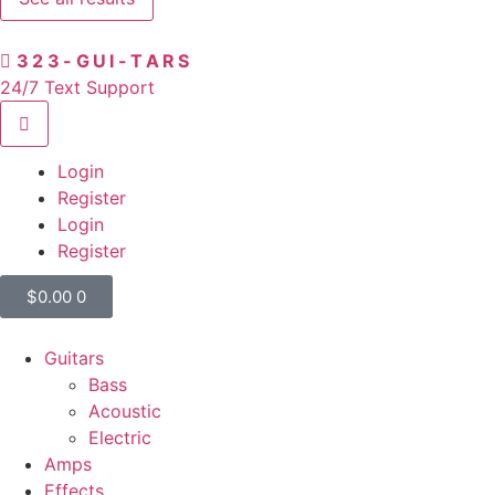
323-GUI-TARS
24/7 Text Support
Login
Register
Login
Register
$
0.00
0
Guitars
Bass
Acoustic
Electric
Amps
Effects