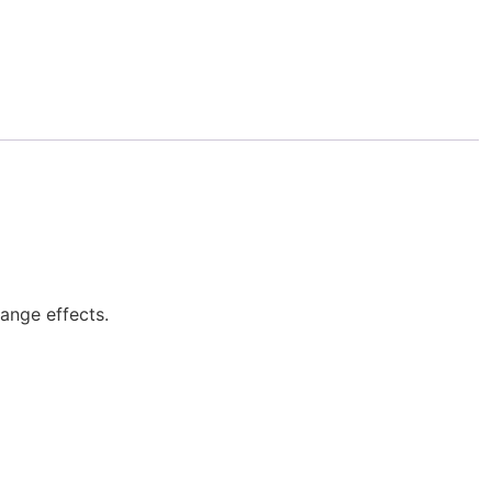
lange effects.