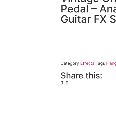
Pedal – Ana
Guitar FX 
Category
Effects
Tags
Flan
Share this: