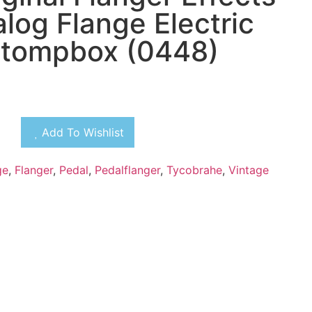
log Flange Electric
Stompbox (0448)
Add To Wishlist
ge
,
Flanger
,
Pedal
,
Pedalflanger
,
Tycobrahe
,
Vintage