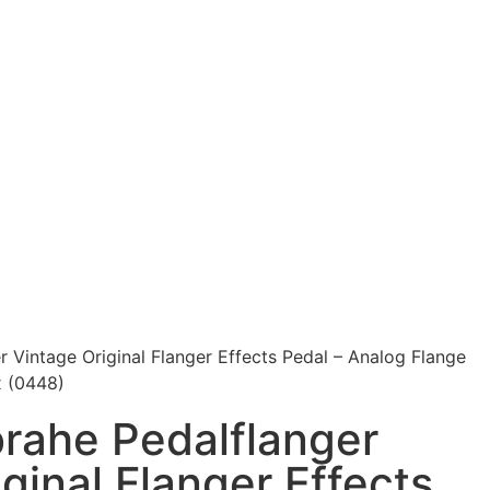
 Vintage Original Flanger Effects Pedal – Analog Flange
x (0448)
rahe Pedalflanger
ginal Flanger Effects