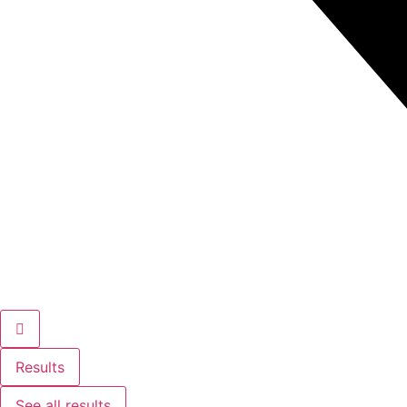
Results
See all results