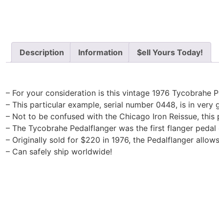
Description
Information
$ell Yours Today!
– For your consideration is this vintage 1976 Tycobrahe P
– This particular example, serial number 0448, is in very g
– Not to be confused with the Chicago Iron Reissue, this p
– The Tycobrahe Pedalflanger was the first flanger pedal 
– Originally sold for $220 in 1976, the Pedalflanger allow
– Can safely ship worldwide!