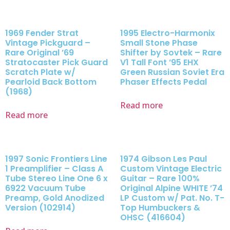
1969 Fender Strat
1995 Electro-Harmonix
Vintage Pickguard –
Small Stone Phase
Rare Original ’69
Shifter by Sovtek – Rare
Stratocaster Pick Guard
V1 Tall Font ’95 EHX
Scratch Plate w/
Green Russian Soviet Era
Pearloid Back Bottom
Phaser Effects Pedal
(1968)
Read more
Read more
1997 Sonic Frontiers Line
1974 Gibson Les Paul
1 Preamplifier – Class A
Custom Vintage Electric
Tube Stereo Line One 6 x
Guitar – Rare 100%
6922 Vacuum Tube
Original Alpine WHITE ’74
Preamp, Gold Anodized
LP Custom w/ Pat. No. T-
Version (102914)
Top Humbuckers &
OHSC (416604)