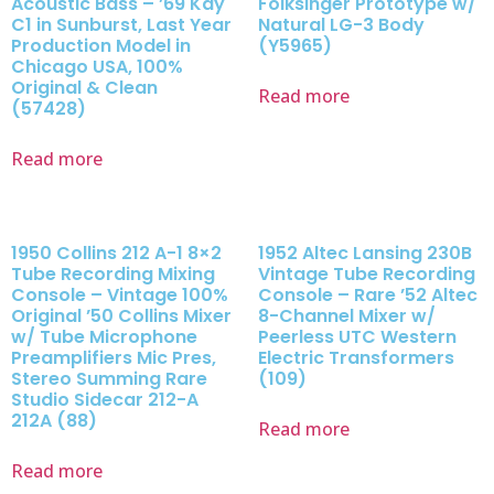
Acoustic Bass – ’69 Kay
Folksinger Prototype w/
C1 in Sunburst, Last Year
Natural LG-3 Body
Production Model in
(Y5965)
Chicago USA, 100%
Original & Clean
Read more
(57428)
Read more
1950 Collins 212 A-1 8×2
1952 Altec Lansing 230B
Tube Recording Mixing
Vintage Tube Recording
Console – Vintage 100%
Console – Rare ’52 Altec
Original ’50 Collins Mixer
8-Channel Mixer w/
w/ Tube Microphone
Peerless UTC Western
Preamplifiers Mic Pres,
Electric Transformers
Stereo Summing Rare
(109)
Studio Sidecar 212-A
212A (88)
Read more
Read more