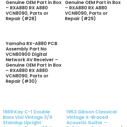
Genuine OEM Part in Box
Genuine OEM Part in Box
– RXA880 RX A880
– RXA880 RX A880
VCN8090, Parts or
VCN8090, Parts or
Repair (#28)
Repair (#29)
Yamaha RX-A880 PCB
Assembly Part No
VCN80900 Digital
Network AV Receiver –
Genuine OEM Part in Box
– RXA880 RX A880
VCN8090, Parts or
Repair (#30)
1969 Kay C-1 Double
1953 Gibson Classical
Bass Viol Vintage 3/4
Vintage X-Braced
Standup Upright
Acoustic Guitar –