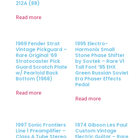
212A (88)
Read more
1969 Fender Strat
1995 Electro-
Vintage Pickguard –
Harmonix Small
Rare Original ’69
Stone Phase Shifter
Stratocaster Pick
by Sovtek – Rare V1
Guard Scratch Plate
Tall Font ’95 EHX
w/ Pearloid Back
Green Russian Soviet
Bottom (1968)
Era Phaser Effects
Pedal
Read more
Read more
1997 Sonic Frontiers
1974 Gibson Les Paul
Line 1 Preamplifier –
Custom Vintage
Class A Tube Stereo
Electric Guitar – Rare