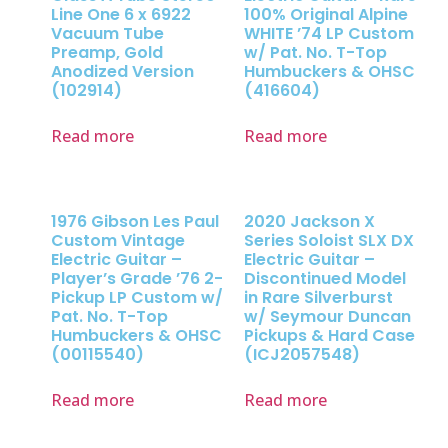
Line One 6 x 6922
100% Original Alpine
Vacuum Tube
WHITE ’74 LP Custom
Preamp, Gold
w/ Pat. No. T-Top
Anodized Version
Humbuckers & OHSC
(102914)
(416604)
Read more
Read more
1976 Gibson Les Paul
2020 Jackson X
Custom Vintage
Series Soloist SLX DX
Electric Guitar –
Electric Guitar –
Player’s Grade ’76 2-
Discontinued Model
Pickup LP Custom w/
in Rare Silverburst
Pat. No. T-Top
w/ Seymour Duncan
Humbuckers & OHSC
Pickups & Hard Case
(00115540)
(ICJ2057548)
Read more
Read more