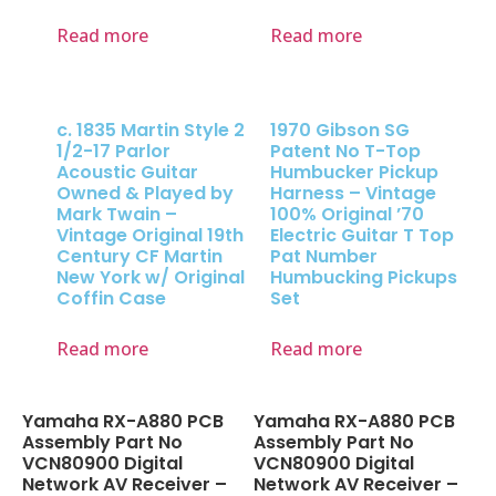
Read more
Read more
c. 1835 Martin Style 2
1970 Gibson SG
1/2-17 Parlor
Patent No T-Top
Acoustic Guitar
Humbucker Pickup
Owned & Played by
Harness – Vintage
Mark Twain –
100% Original ’70
Vintage Original 19th
Electric Guitar T Top
Century CF Martin
Pat Number
New York w/ Original
Humbucking Pickups
Coffin Case
Set
Read more
Read more
Yamaha RX-A880 PCB
Yamaha RX-A880 PCB
Assembly Part No
Assembly Part No
VCN80900 Digital
VCN80900 Digital
Network AV Receiver –
Network AV Receiver –