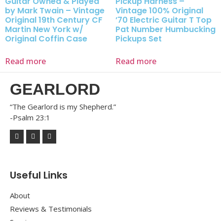
Guitar Owned & Played
Pickup Harness –
by Mark Twain – Vintage
Vintage 100% Original
Original 19th Century CF
’70 Electric Guitar T Top
Martin New York w/
Pat Number Humbucking
Original Coffin Case
Pickups Set
Read more
Read more
GEARLORD
“The Gearlord is my Shepherd.”
-Psalm 23:1
Useful Links
About
Reviews & Testimonials