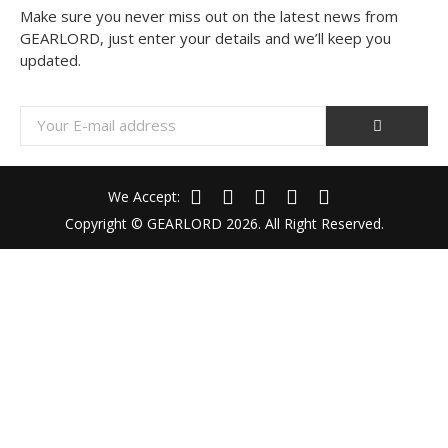
Make sure you never miss out on the latest news from
GEARLORD, just enter your details and we’ll keep you
updated.
We Accept:
Copyright © GEARLORD 2026. All Right Reserved.