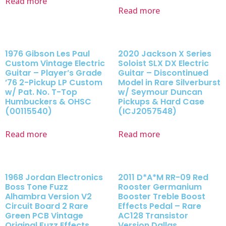
Read more
Read more
1976 Gibson Les Paul
2020 Jackson X Series
Custom Vintage Electric
Soloist SLX DX Electric
Guitar – Player’s Grade
Guitar – Discontinued
’76 2-Pickup LP Custom
Model in Rare Silverburst
w/ Pat. No. T-Top
w/ Seymour Duncan
Humbuckers & OHSC
Pickups & Hard Case
(00115540)
(ICJ2057548)
Read more
Read more
1968 Jordan Electronics
2011 D*A*M RR-09 Red
Boss Tone Fuzz
Rooster Germanium
Alhambra Version V2
Booster Treble Boost
Circuit Board 2 Rare
Effects Pedal – Rare
Green PCB Vintage
AC128 Transistor
Original Fuzz Effects
Version Dallas