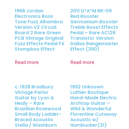
1968 Jordan
2011 D*A*M RR-09
Electronics Boss
Red Rooster
Tone Fuzz Alhambra
Germanium Booster
Version V2 Circuit
Treble Boost Effects
Board 2 Rare Green
Pedal – Rare AC128
PCB Vintage Original
Transistor Version
Fuzz Effects Pedal FX
Dallas Rangemaster
Stompbox Effect
Effect (390)
Read more
Read more
c. 1928 Bradbury
1992 Unknown
Vintage Parlor
Luthier Boutique
Guitar by Lyon &
Hand-Made Electric
Healy – Rare
Archtop Guitar –
Brazilian Rosewood
Wild & Wonderful
Small Body Ladder-
Florentine Cutaway
Braced Acoustic
Acoustic w/
Stella / Washburn
Humbucker(31)