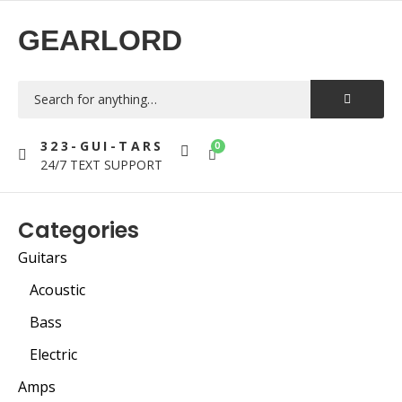
GEARLORD
323-GUI-TARS
0
24/7 TEXT SUPPORT
Categories
Guitars
Acoustic
Bass
Electric
Amps