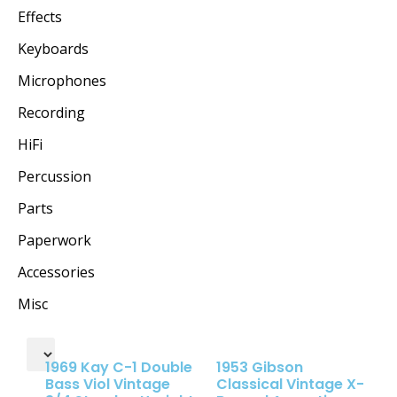
Effects
Keyboards
Microphones
Recording
HiFi
Percussion
Parts
Paperwork
Accessories
Misc
1969 Kay C-1 Double
1953 Gibson
Bass Viol Vintage
Classical Vintage X-