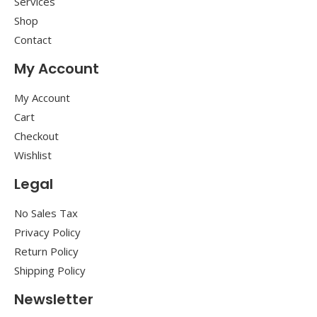
Services
Shop
Contact
My Account
My Account
Cart
Checkout
Wishlist
Legal
No Sales Tax
Privacy Policy
Return Policy
Shipping Policy
Newsletter