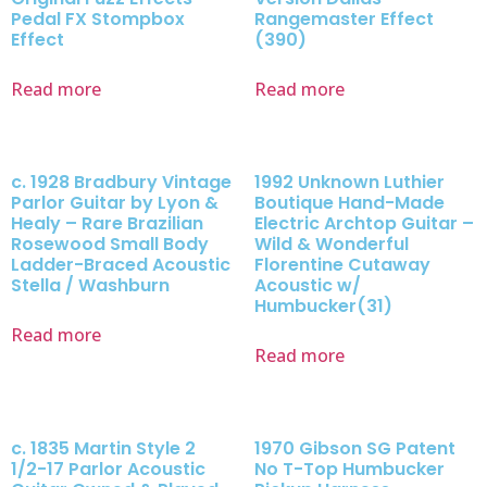
Pedal FX Stompbox
Rangemaster Effect
Effect
(390)
Read more
Read more
c. 1928 Bradbury Vintage
1992 Unknown Luthier
Parlor Guitar by Lyon &
Boutique Hand-Made
Healy – Rare Brazilian
Electric Archtop Guitar –
Rosewood Small Body
Wild & Wonderful
Ladder-Braced Acoustic
Florentine Cutaway
Stella / Washburn
Acoustic w/
Humbucker(31)
Read more
Read more
c. 1835 Martin Style 2
1970 Gibson SG Patent
1/2-17 Parlor Acoustic
No T-Top Humbucker