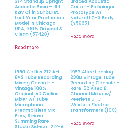
3/4 Standup Upright
Braced Acoustic
Acoustic Bass – ’69
Guitar – Folksinger
Kay C1 in Sunburst,
Prototype w/
Last Year Production
Natural LG-3 Body
Model in Chicago
(Y5965)
USA, 100% Original &
Clean (57428)
Read more
Read more
1950 Collins 212 A-1
1952 Altec Lansing
8×2 Tube Recording
230B Vintage Tube
Mixing Console –
Recording Console –
Vintage 100%
Rare ’52 Altec 8-
Original ’50 Collins
Channel Mixer w/
Mixer w/ Tube
Peerless UTC
Microphone
Western Electric
Preamplifiers Mic
Transformers (109)
Pres, Stereo
Summing Rare
Read more
Studio Sidecar 212-A