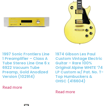
1997 Sonic Frontiers Line
1974 Gibson Les Paul
1 Preamplifier – Class A
Custom Vintage Electric
Tube Stereo Line One 6 x
Guitar – Rare 100%
6922 Vacuum Tube
Original Alpine WHITE ’74
Preamp, Gold Anodized
LP Custom w/ Pat. No. T-
Version (102914)
Top Humbuckers &
OHSC (416604)
Read more
Read more