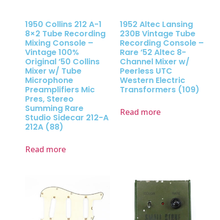
1950 Collins 212 A-1
1952 Altec Lansing
8×2 Tube Recording
230B Vintage Tube
Mixing Console –
Recording Console –
Vintage 100%
Rare ’52 Altec 8-
Original ’50 Collins
Channel Mixer w/
Mixer w/ Tube
Peerless UTC
Microphone
Western Electric
Preamplifiers Mic
Transformers (109)
Pres, Stereo
Summing Rare
Read more
Studio Sidecar 212-A
212A (88)
Read more