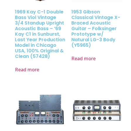
1969 Kay C-1 Double
1953 Gibson
Bass Viol Vintage
Classical Vintage X-
3/4 Standup Upright
Braced Acoustic
Acoustic Bass – ’69
Guitar – Folksinger
Kay C1 in Sunburst,
Prototype w/
Last Year Production
Natural LG-3 Body
Model in Chicago
(Y5965)
USA, 100% Original &
Clean (57428)
Read more
Read more