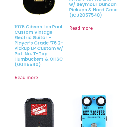
w/ Seymour Duncan
Pickups & Hard Case
(ICJ2057548)
1976 Gibson Les Paul
Read more
Custom Vintage
Electric Guitar –
Player’s Grade ’76 2-
Pickup LP Custom w/
Pat. No. T-Top
Humbuckers & OHSC
(00115540)
Read more