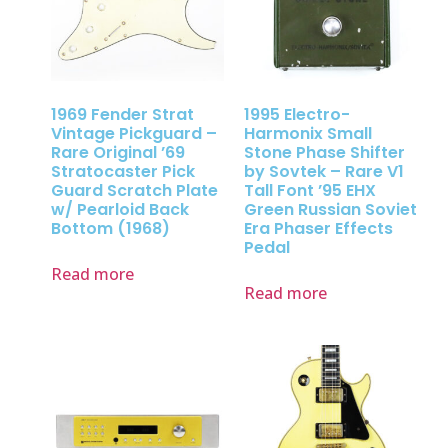
1969 Fender Strat
1995 Electro-
Vintage Pickguard –
Harmonix Small
Rare Original ’69
Stone Phase Shifter
Stratocaster Pick
by Sovtek – Rare V1
Guard Scratch Plate
Tall Font ’95 EHX
w/ Pearloid Back
Green Russian Soviet
Bottom (1968)
Era Phaser Effects
Pedal
Read more
Read more