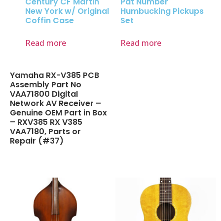
Century CF Martin
Pat Number
New York w/ Original
Humbucking Pickups
Coffin Case
Set
Read more
Read more
Yamaha RX-V385 PCB
Assembly Part No
VAA71800 Digital
Network AV Receiver –
Genuine OEM Part in Box
– RXV385 RX V385
VAA7180, Parts or
Repair (#37)