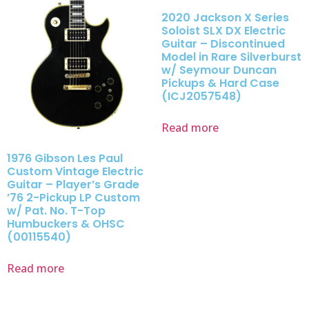
2020 Jackson X Series
Soloist SLX DX Electric
Guitar – Discontinued
Model in Rare Silverburst
w/ Seymour Duncan
Pickups & Hard Case
(ICJ2057548)
Read more
1976 Gibson Les Paul
Custom Vintage Electric
Guitar – Player’s Grade
’76 2-Pickup LP Custom
w/ Pat. No. T-Top
Humbuckers & OHSC
(00115540)
Read more