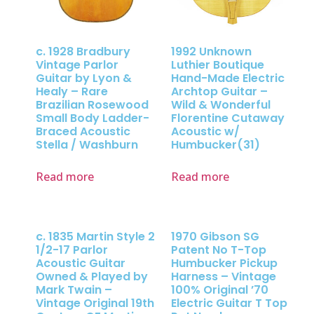
c. 1928 Bradbury
1992 Unknown
Vintage Parlor
Luthier Boutique
Guitar by Lyon &
Hand-Made Electric
Healy – Rare
Archtop Guitar –
Brazilian Rosewood
Wild & Wonderful
Small Body Ladder-
Florentine Cutaway
Braced Acoustic
Acoustic w/
Stella / Washburn
Humbucker(31)
Read more
Read more
c. 1835 Martin Style 2
1970 Gibson SG
1/2-17 Parlor
Patent No T-Top
Acoustic Guitar
Humbucker Pickup
Owned & Played by
Harness – Vintage
Mark Twain –
100% Original ’70
Vintage Original 19th
Electric Guitar T Top