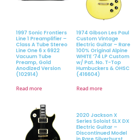
1997 Sonic Frontiers
1974 Gibson Les Paul
Line 1 Preamplifier –
Custom Vintage
Class A Tube Stereo
Electric Guitar – Rare
Line One 6 x 6922
100% Original Alpine
Vacuum Tube
WHITE ’74 LP Custom
Preamp, Gold
w/ Pat. No. T-Top
Anodized Version
Humbuckers & OHSC
(102914)
(416604)
Read more
Read more
2020 Jackson X
Series Soloist SLX DX
Electric Guitar –
Discontinued Model
in Rare Silverburst