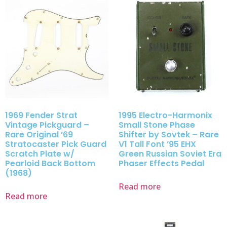
1969 Fender Strat
1995 Electro-Harmonix
Vintage Pickguard –
Small Stone Phase
Rare Original ’69
Shifter by Sovtek – Rare
Stratocaster Pick Guard
V1 Tall Font ’95 EHX
Scratch Plate w/
Green Russian Soviet Era
Pearloid Back Bottom
Phaser Effects Pedal
(1968)
Read more
Read more