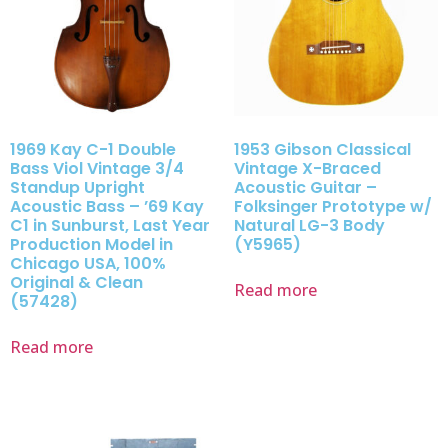
1969 Kay C-1 Double
1953 Gibson Classical
Bass Viol Vintage 3/4
Vintage X-Braced
Standup Upright
Acoustic Guitar –
Acoustic Bass – ’69 Kay
Folksinger Prototype w/
C1 in Sunburst, Last Year
Natural LG-3 Body
Production Model in
(Y5965)
Chicago USA, 100%
Original & Clean
Read more
(57428)
Read more