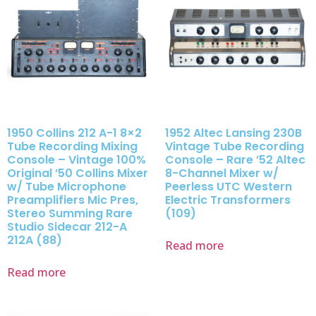
1950 Collins 212 A-1 8×2
1952 Altec Lansing 230B
Tube Recording Mixing
Vintage Tube Recording
Console – Vintage 100%
Console – Rare ’52 Altec
Original ’50 Collins Mixer
8-Channel Mixer w/
w/ Tube Microphone
Peerless UTC Western
Preamplifiers Mic Pres,
Electric Transformers
Stereo Summing Rare
(109)
Studio Sidecar 212-A
212A (88)
Read more
Read more