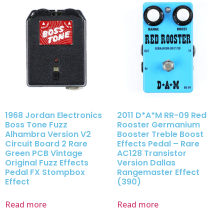
1968 Jordan Electronics
2011 D*A*M RR-09 Red
Boss Tone Fuzz
Rooster Germanium
Alhambra Version V2
Booster Treble Boost
Circuit Board 2 Rare
Effects Pedal – Rare
Green PCB Vintage
AC128 Transistor
Original Fuzz Effects
Version Dallas
Pedal FX Stompbox
Rangemaster Effect
Effect
(390)
Read more
Read more