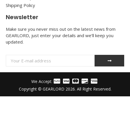
Shipping Policy
Newsletter
Make sure you never miss out on the latest news from
GEARLORD, just enter your details and we’ll keep you
updated.
We Accept:
Copyright © GEARLORD 2026. All Right Reserved.