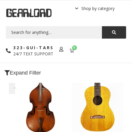
Shop by category
GEARLORD
323-GUI-TARS
0
24/7 TEXT SUPPORT
Expand Filter