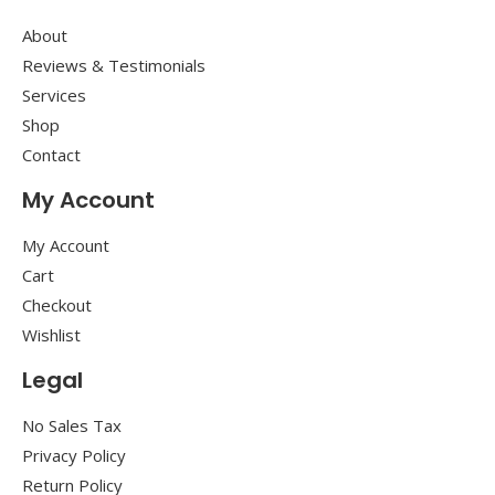
About
Reviews & Testimonials
Services
Shop
Contact
My Account
My Account
Cart
Checkout
Wishlist
Legal
No Sales Tax
Privacy Policy
Return Policy