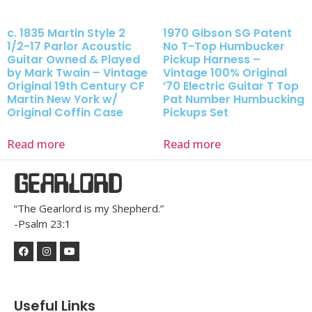
c. 1835 Martin Style 2
1970 Gibson SG Patent
1/2-17 Parlor Acoustic
No T-Top Humbucker
Guitar Owned & Played
Pickup Harness –
by Mark Twain – Vintage
Vintage 100% Original
Original 19th Century CF
’70 Electric Guitar T Top
Martin New York w/
Pat Number Humbucking
Original Coffin Case
Pickups Set
Read more
Read more
GEARLORD
“The Gearlord is my Shepherd.”
-Psalm 23:1
Useful Links