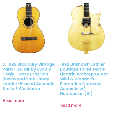
c. 1928 Bradbury Vintage
1992 Unknown Luthier
Parlor Guitar by Lyon &
Boutique Hand-Made
Healy – Rare Brazilian
Electric Archtop Guitar –
Rosewood Small Body
Wild & Wonderful
Ladder-Braced Acoustic
Florentine Cutaway
Stella / Washburn
Acoustic w/
Humbucker(31)
Read more
Read more