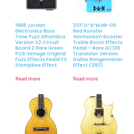
1968 Jordan
2011 D*A*M RR-09
Electronics Boss
Red Rooster
Tone Fuzz Alhambra
Germanium Booster
Version V2 Circuit
Treble Boost Effects
Board 2 Rare Green
Pedal – Rare AC128
PCB Vintage Original
Transistor Version
Fuzz Effects Pedal FX
Dallas Rangemaster
Stompbox Effect
Effect (390)
Read more
Read more