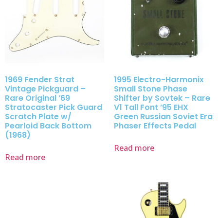
1969 Fender Strat
1995 Electro-Harmonix
Vintage Pickguard –
Small Stone Phase
Rare Original ’69
Shifter by Sovtek – Rare
Stratocaster Pick Guard
V1 Tall Font ’95 EHX
Scratch Plate w/
Green Russian Soviet Era
Pearloid Back Bottom
Phaser Effects Pedal
(1968)
Read more
Read more