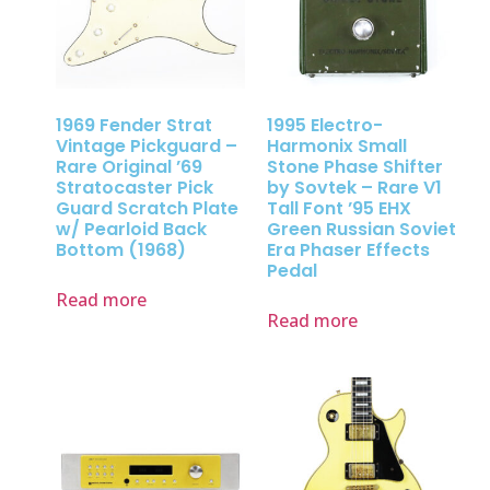
1969 Fender Strat
1995 Electro-
Vintage Pickguard –
Harmonix Small
Rare Original ’69
Stone Phase Shifter
Stratocaster Pick
by Sovtek – Rare V1
Guard Scratch Plate
Tall Font ’95 EHX
w/ Pearloid Back
Green Russian Soviet
Bottom (1968)
Era Phaser Effects
Pedal
Read more
Read more