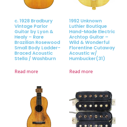
c. 1928 Bradbury
1992 Unknown
Vintage Parlor
Luthier Boutique
Guitar by Lyon &
Hand-Made Electric
Healy – Rare
Archtop Guitar –
Brazilian Rosewood
Wild & Wonderful
Small Body Ladder-
Florentine Cutaway
Braced Acoustic
Acoustic w/
Stella / Washburn
Humbucker(31)
Read more
Read more