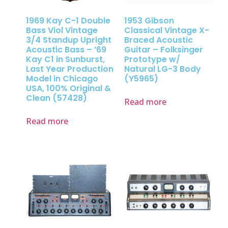
1969 Kay C-1 Double
1953 Gibson
Bass Viol Vintage
Classical Vintage X-
3/4 Standup Upright
Braced Acoustic
Acoustic Bass – ’69
Guitar – Folksinger
Kay C1 in Sunburst,
Prototype w/
Last Year Production
Natural LG-3 Body
Model in Chicago
(Y5965)
USA, 100% Original &
Clean (57428)
Read more
Read more