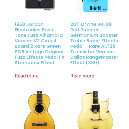
1968 Jordan
2011 D*A*M RR-09
Electronics Boss
Red Rooster
Tone Fuzz Alhambra
Germanium Booster
Version V2 Circuit
Treble Boost Effects
Board 2 Rare Green
Pedal – Rare AC128
PCB Vintage Original
Transistor Version
Fuzz Effects Pedal FX
Dallas Rangemaster
Stompbox Effect
Effect (390)
Read more
Read more