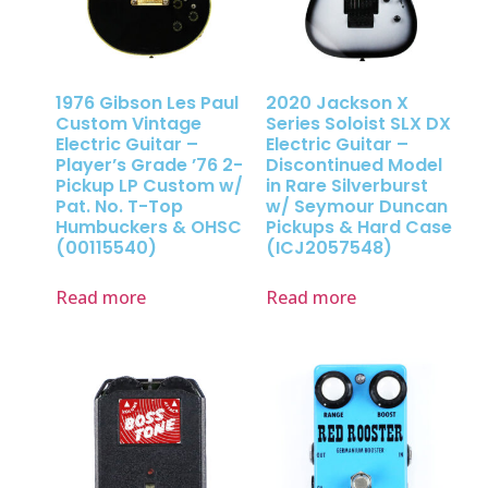
1976 Gibson Les Paul
2020 Jackson X
Custom Vintage
Series Soloist SLX DX
Electric Guitar –
Electric Guitar –
Player’s Grade ’76 2-
Discontinued Model
Pickup LP Custom w/
in Rare Silverburst
Pat. No. T-Top
w/ Seymour Duncan
Humbuckers & OHSC
Pickups & Hard Case
(00115540)
(ICJ2057548)
Read more
Read more