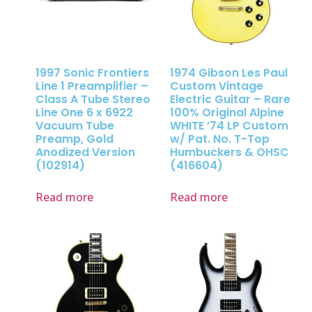
1997 Sonic Frontiers
1974 Gibson Les Paul
Line 1 Preamplifier –
Custom Vintage
Class A Tube Stereo
Electric Guitar – Rare
Line One 6 x 6922
100% Original Alpine
Vacuum Tube
WHITE ’74 LP Custom
Preamp, Gold
w/ Pat. No. T-Top
Anodized Version
Humbuckers & OHSC
(102914)
(416604)
Read more
Read more