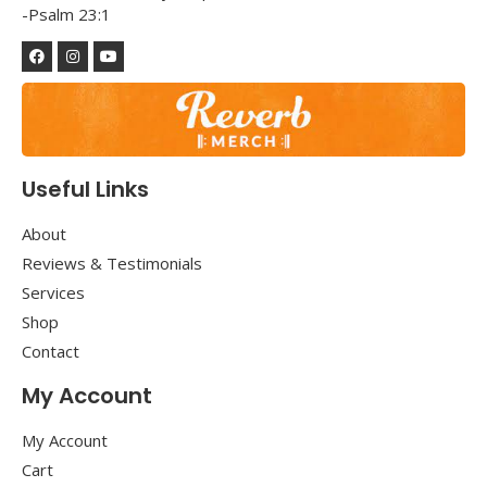
-Psalm 23:1
Useful Links
About
Reviews & Testimonials
Services
Shop
Contact
My Account
My Account
Cart