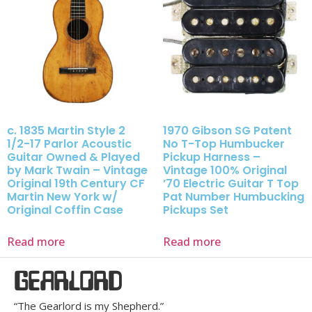
c. 1835 Martin Style 2
1970 Gibson SG Patent
1/2-17 Parlor Acoustic
No T-Top Humbucker
Guitar Owned & Played
Pickup Harness –
by Mark Twain – Vintage
Vintage 100% Original
Original 19th Century CF
’70 Electric Guitar T Top
Martin New York w/
Pat Number Humbucking
Original Coffin Case
Pickups Set
Read more
Read more
GEARLORD
“The Gearlord is my Shepherd.”