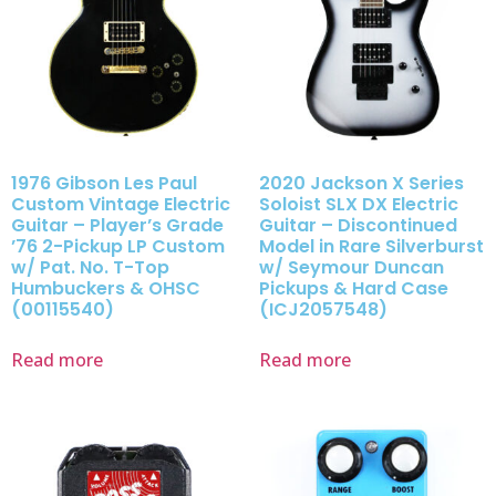
1976 Gibson Les Paul
2020 Jackson X Series
Custom Vintage Electric
Soloist SLX DX Electric
Guitar – Player’s Grade
Guitar – Discontinued
’76 2-Pickup LP Custom
Model in Rare Silverburst
w/ Pat. No. T-Top
w/ Seymour Duncan
Humbuckers & OHSC
Pickups & Hard Case
(00115540)
(ICJ2057548)
Read more
Read more