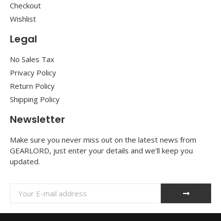
Checkout
Wishlist
Legal
No Sales Tax
Privacy Policy
Return Policy
Shipping Policy
Newsletter
Make sure you never miss out on the latest news from
GEARLORD, just enter your details and we’ll keep you
updated.