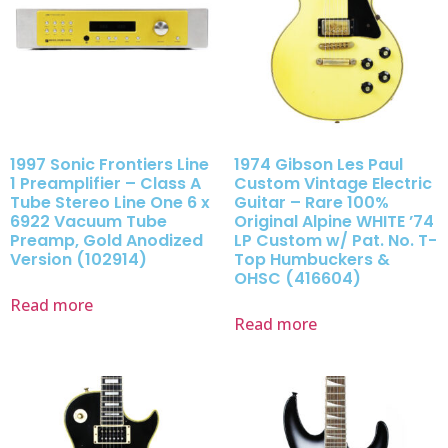
1997 Sonic Frontiers Line
1974 Gibson Les Paul
1 Preamplifier – Class A
Custom Vintage Electric
Tube Stereo Line One 6 x
Guitar – Rare 100%
6922 Vacuum Tube
Original Alpine WHITE ’74
Preamp, Gold Anodized
LP Custom w/ Pat. No. T-
Version (102914)
Top Humbuckers &
OHSC (416604)
Read more
Read more