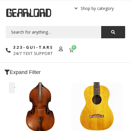
Shop by category
GEARLORD
323-GUI-TARS
0
24/7 TEXT SUPPORT
Expand Filter