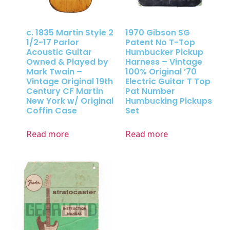
c. 1835 Martin Style 2
1970 Gibson SG
1/2-17 Parlor
Patent No T-Top
Acoustic Guitar
Humbucker Pickup
Owned & Played by
Harness – Vintage
Mark Twain –
100% Original ’70
Vintage Original 19th
Electric Guitar T Top
Century CF Martin
Pat Number
New York w/ Original
Humbucking Pickups
Coffin Case
Set
Read more
Read more