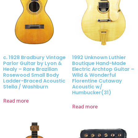
c. 1928 Bradbury Vintage
1992 Unknown Luthier
Parlor Guitar by Lyon &
Boutique Hand-Made
Healy – Rare Brazilian
Electric Archtop Guitar –
Rosewood Small Body
Wild & Wonderful
Ladder-Braced Acoustic
Florentine Cutaway
Stella / Washburn
Acoustic w/
Humbucker(31)
Read more
Read more