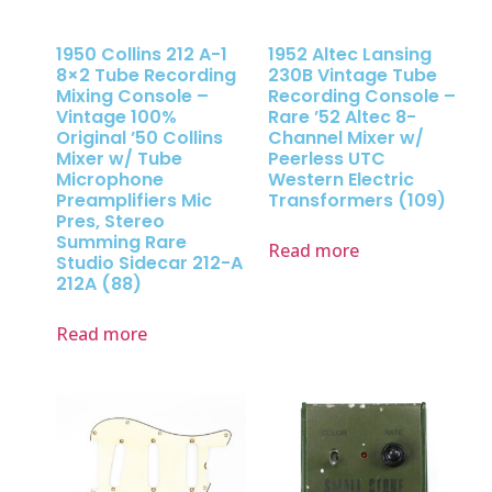
1950 Collins 212 A-1
1952 Altec Lansing
8×2 Tube Recording
230B Vintage Tube
Mixing Console –
Recording Console –
Vintage 100%
Rare ’52 Altec 8-
Original ’50 Collins
Channel Mixer w/
Mixer w/ Tube
Peerless UTC
Microphone
Western Electric
Preamplifiers Mic
Transformers (109)
Pres, Stereo
Summing Rare
Read more
Studio Sidecar 212-A
212A (88)
Read more