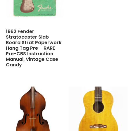
1962 Fender
Stratocaster Slab
Board Strat Paperwork
Hang Tag Pre – RARE
Pre-CBS Instruction
Manual, Vintage Case
Candy