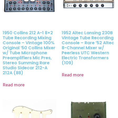
1950 Collins 212 A-1 8×2
1952 Altec Lansing 230B
Tube Recording Mixing
Vintage Tube Recording
Console – Vintage 100%
Console – Rare ’52 Altec
Original ’50 Collins Mixer
8-Channel Mixer w/
w/ Tube Microphone
Peerless UTC Western
Preamplifiers Mic Pres,
Electric Transformers
Stereo Summing Rare
(109)
Studio Sidecar 212-A
212A (88)
Read more
Read more