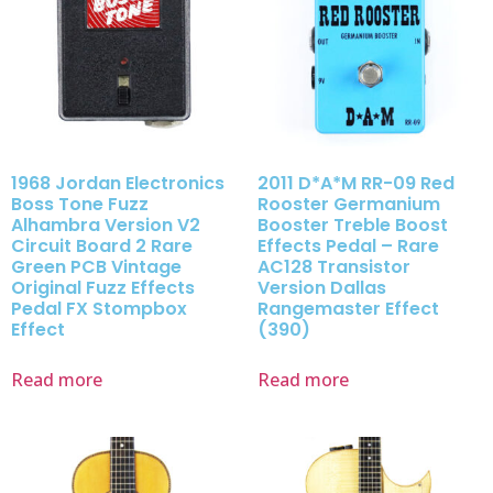
1968 Jordan Electronics
2011 D*A*M RR-09 Red
Boss Tone Fuzz
Rooster Germanium
Alhambra Version V2
Booster Treble Boost
Circuit Board 2 Rare
Effects Pedal – Rare
Green PCB Vintage
AC128 Transistor
Original Fuzz Effects
Version Dallas
Pedal FX Stompbox
Rangemaster Effect
Effect
(390)
Read more
Read more