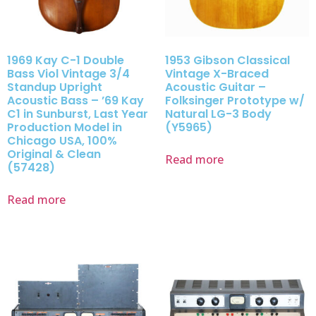
1969 Kay C-1 Double
1953 Gibson Classical
Bass Viol Vintage 3/4
Vintage X-Braced
Standup Upright
Acoustic Guitar –
Acoustic Bass – ’69 Kay
Folksinger Prototype w/
C1 in Sunburst, Last Year
Natural LG-3 Body
Production Model in
(Y5965)
Chicago USA, 100%
Original & Clean
Read more
(57428)
Read more