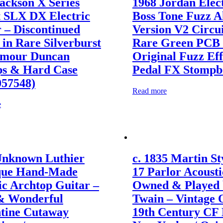
ackson X Series
1968 Jordan Elec
t SLX DX Electric
Boss Tone Fuzz 
 – Discontinued
Version V2 Circu
in Rare Silverburst
Rare Green PCB 
ymour Duncan
Original Fuzz Eff
ps & Hard Case
Pedal FX Stompbo
057548)
Read more
e
Unknown Luthier
c. 1835 Martin Sty
que Hand-Made
17 Parlor Acousti
ic Archtop Guitar –
Owned & Played
& Wonderful
Twain – Vintage 
ntine Cutaway
19th Century CF