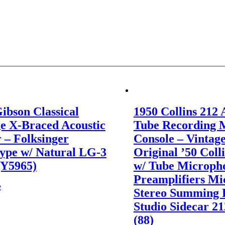
ibson Classical
1950 Collins 212 
e X-Braced Acoustic
Tube Recording 
 – Folksinger
Console – Vintag
ype w/ Natural LG-3
Original ’50 Coll
(Y5965)
w/ Tube Microph
Preamplifiers Mi
e
Stereo Summing 
Studio Sidecar 2
(88)