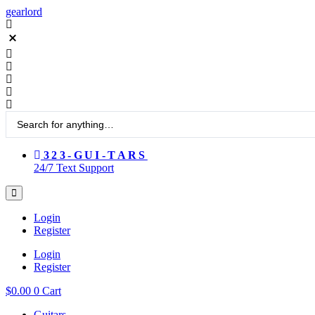
Skip
gearlord
to
content
Search
...
323-GUI-TARS
24/7 Text Support
Login
Register
Login
Register
$
0.00
0
Cart
Guitars