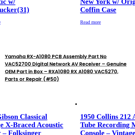
ic w/
New York w/ Orig
cker(31)
Coffin Case
e
Read more
Yamaha RX-A1080 PCB Assembly Part No
VAC52700 Digital Network AV Receiver – Genuine
OEM Part in Box – RXA1080 RX A1080 VAC5270,
Parts or Repair (#50)
ibson Classical
1950 Collins 212 
e X-Braced Acoustic
Tube Recording 
 – Folksinger
Console – Vintag