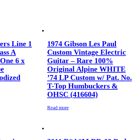
ers Line 1
1974 Gibson Les Paul
ass A
Custom Vintage Electric
 One 6 x
Guitar – Rare 100%
be
Original Alpine WHITE
odized
’74 LP Custom w/ Pat. No.
T-Top Humbuckers &
OHSC (416604)
Read more