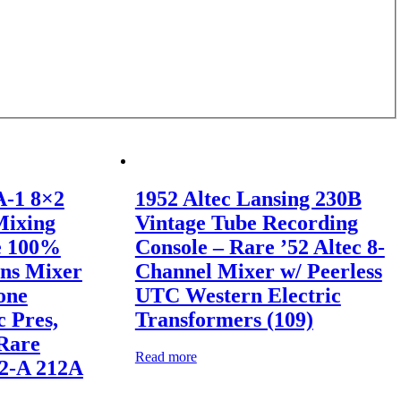
A-1 8×2
1952 Altec Lansing 230B
Mixing
Vintage Tube Recording
e 100%
Console – Rare ’52 Altec 8-
ins Mixer
Channel Mixer w/ Peerless
one
UTC Western Electric
c Pres,
Transformers (109)
Rare
Read more
12-A 212A