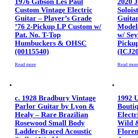
1976 Gibson Les Paul
2020 J
Custom Vintage Electric
Solois
Guitar – Player’s Grade
Guitar
’76 2-Pickup LP Custom w/
Model 
Pat. No. T-Top
w/ Se
Humbuckers & OHSC
Picku
(00115540)
(ICJ2
Read more
Read mor
c. 1928 Bradbury Vintage
1992 
Parlor Guitar by Lyon &
Bouti
Healy – Rare Brazilian
Electr
Rosewood Small Body
Wild 
Ladder-Braced Acoustic
Flore