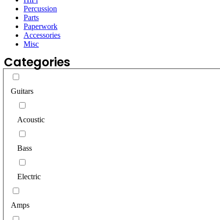
Percussion
Parts
Paperwork
Accessories
Misc
Categories
Guitars
Acoustic
Bass
Electric
Amps