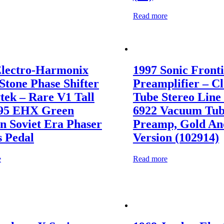
Read more
Electro-Harmonix
1997 Sonic Fronti
Stone Phase Shifter
Preamplifier – Cl
tek – Rare V1 Tall
Tube Stereo Line
’95 EHX Green
6922 Vacuum Tu
n Soviet Era Phaser
Preamp, Gold An
s Pedal
Version (102914)
e
Read more