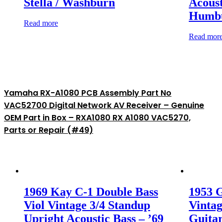
Stella / Washburn
Acoust
Humbu
Read more
Read mor
Yamaha RX-A1080 PCB Assembly Part No
VAC52700 Digital Network AV Receiver – Genuine
OEM Part in Box – RXA1080 RX A1080 VAC5270,
Parts or Repair (#49)
1969 Kay C-1 Double Bass
1953 G
Viol Vintage 3/4 Standup
Vintag
Upright Acoustic Bass – ’69
Guitar