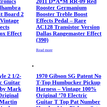
tronics
2011 D*A*M RR-09 Red
Alhambra
Rooster Germanium
it Board 2
Booster Treble Boost
Vintage
Effects Pedal – Rare
ects
AC128 Transistor Version
x Effect
Dallas Rangemaster Effect
(390)
Read more
le 2 1/2-
1970 Gibson SG Patent No
c Guitar
T-Top Humbucker Pickup
 by Mark
Harness – Vintage 100%
Original
Original ’70 Electric
 Martin
Guitar T Top Pat Number