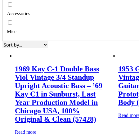
Accessories
Misc
1969 Kay C-1 Double Bass
1953 G
Viol Vintage 3/4 Standup
Vintag
Upright Acoustic Bass – ’69
Guitar
Kay C1 in Sunburst, Last
Protot
Year Production Model in
Body 
Chicago USA, 100%
Read mor
Original & Clean (57428)
Read more