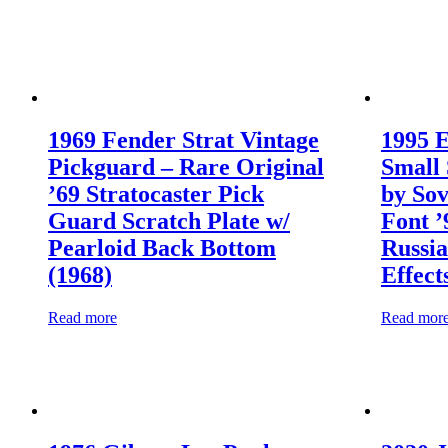
1969 Fender Strat Vintage
1995 
Pickguard – Rare Original
Small 
’69 Stratocaster Pick
by Sov
Guard Scratch Plate w/
Font 
Pearloid Back Bottom
Russia
(1968)
Effect
Read more
Read mor