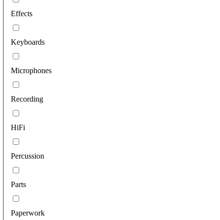
Effects
Keyboards
Microphones
Recording
HiFi
Percussion
Parts
Paperwork