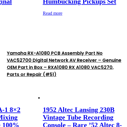
inal
Humbucking Pickups Set
Read more
Yamaha RX-A1080 PCB Assembly Part No
VAC52700 Digital Network AV Receiver – Genuine
OEM Part in Box – RXA1080 RX A1080 VAC5270,
Parts or Repair (#51)
A-1 8×2
1952 Altec Lansing 230B
Mixing
Vintage Tube Recording
e 100%
Console – Rare ’52 Altec 8-