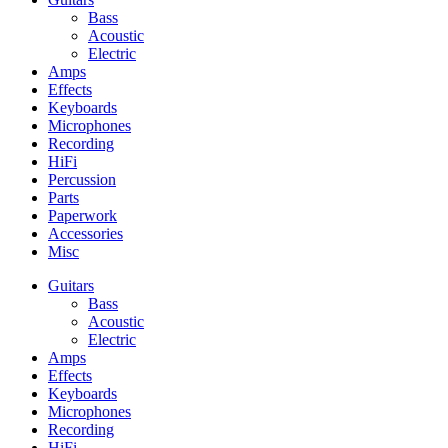
Bass
Acoustic
Electric
Amps
Effects
Keyboards
Microphones
Recording
HiFi
Percussion
Parts
Paperwork
Accessories
Misc
Guitars
Bass
Acoustic
Electric
Amps
Effects
Keyboards
Microphones
Recording
HiFi