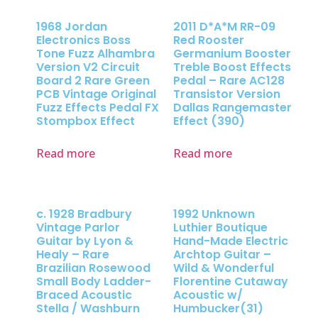
1968 Jordan
2011 D*A*M RR-09
Electronics Boss
Red Rooster
Tone Fuzz Alhambra
Germanium Booster
Version V2 Circuit
Treble Boost Effects
Board 2 Rare Green
Pedal – Rare AC128
PCB Vintage Original
Transistor Version
Fuzz Effects Pedal FX
Dallas Rangemaster
Stompbox Effect
Effect (390)
Read more
Read more
c. 1928 Bradbury
1992 Unknown
Vintage Parlor
Luthier Boutique
Guitar by Lyon &
Hand-Made Electric
Healy – Rare
Archtop Guitar –
Brazilian Rosewood
Wild & Wonderful
Small Body Ladder-
Florentine Cutaway
Braced Acoustic
Acoustic w/
Stella / Washburn
Humbucker(31)