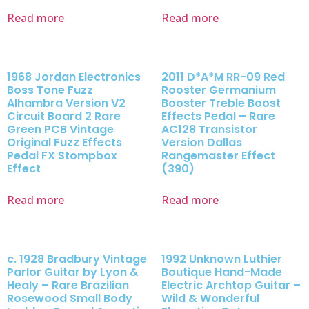
Read more
Read more
1968 Jordan Electronics
2011 D*A*M RR-09 Red
Boss Tone Fuzz
Rooster Germanium
Alhambra Version V2
Booster Treble Boost
Circuit Board 2 Rare
Effects Pedal – Rare
Green PCB Vintage
AC128 Transistor
Original Fuzz Effects
Version Dallas
Pedal FX Stompbox
Rangemaster Effect
Effect
(390)
Read more
Read more
c. 1928 Bradbury Vintage
1992 Unknown Luthier
Parlor Guitar by Lyon &
Boutique Hand-Made
Healy – Rare Brazilian
Electric Archtop Guitar –
Rosewood Small Body
Wild & Wonderful