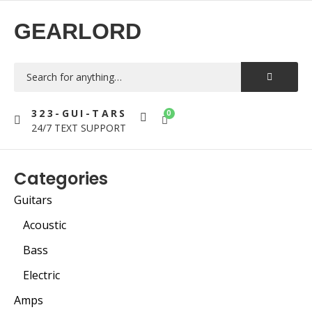
GEARLORD
323-GUI-TARS
0
24/7 TEXT SUPPORT
Categories
Guitars
Acoustic
Bass
Electric
Amps