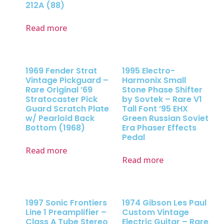
212A (88)
Read more
1969 Fender Strat
1995 Electro-
Vintage Pickguard –
Harmonix Small
Rare Original ’69
Stone Phase Shifter
Stratocaster Pick
by Sovtek – Rare V1
Guard Scratch Plate
Tall Font ’95 EHX
w/ Pearloid Back
Green Russian Soviet
Bottom (1968)
Era Phaser Effects
Pedal
Read more
Read more
1997 Sonic Frontiers
1974 Gibson Les Paul
Line 1 Preamplifier –
Custom Vintage
Class A Tube Stereo
Electric Guitar – Rare