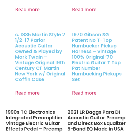
Read more
Read more
c. 1835 Martin Style 2
1970 Gibson SG
1/2-17 Parlor
Patent No T-Top
Acoustic Guitar
Humbucker Pickup
Owned & Played by
Harness – Vintage
Mark Twain –
100% Original ’70
Vintage Original 19th
Electric Guitar T Top
Century CF Martin
Pat Number
New York w/ Original
Humbucking Pickups
Coffin Case
Set
Read more
Read more
1990s TC Electronics
2021 LR Baggs Para DI
Integrated Preamplifier
Acoustic Guitar Preamp
Vintage Electric Guitar
and Direct Box Equalizer
Effects Pedal – Preamp
5-Band EQ Made in USA