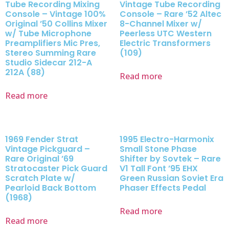
Tube Recording Mixing
Vintage Tube Recording
Console – Vintage 100%
Console – Rare ’52 Altec
Original ’50 Collins Mixer
8-Channel Mixer w/
w/ Tube Microphone
Peerless UTC Western
Preamplifiers Mic Pres,
Electric Transformers
Stereo Summing Rare
(109)
Studio Sidecar 212-A
212A (88)
Read more
Read more
1969 Fender Strat
1995 Electro-Harmonix
Vintage Pickguard –
Small Stone Phase
Rare Original ’69
Shifter by Sovtek – Rare
Stratocaster Pick Guard
V1 Tall Font ’95 EHX
Scratch Plate w/
Green Russian Soviet Era
Pearloid Back Bottom
Phaser Effects Pedal
(1968)
Read more
Read more