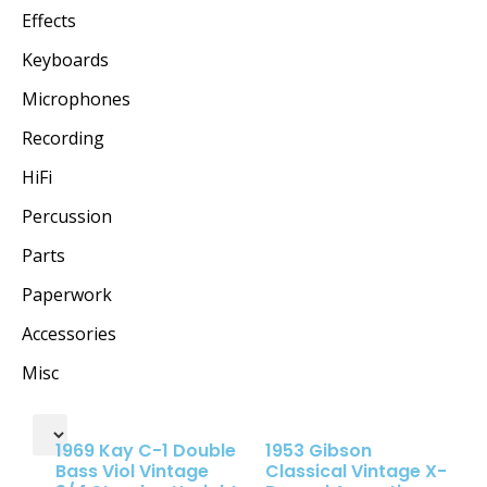
Effects
Keyboards
Microphones
Recording
HiFi
Percussion
Parts
Paperwork
Accessories
Misc
1969 Kay C-1 Double
1953 Gibson
Bass Viol Vintage
Classical Vintage X-