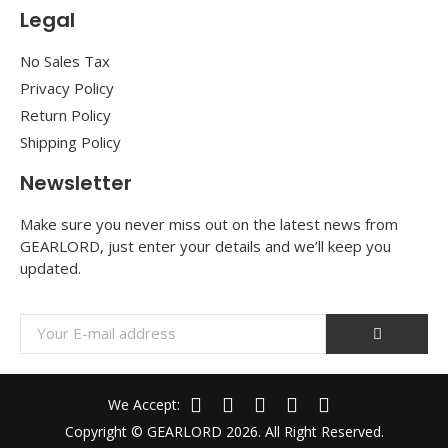
Legal
No Sales Tax
Privacy Policy
Return Policy
Shipping Policy
Newsletter
Make sure you never miss out on the latest news from
GEARLORD, just enter your details and we’ll keep you
updated.
We Accept:
Copyright © GEARLORD 2026. All Right Reserved.