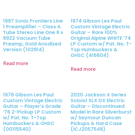
1997 Sonic Frontiers Line
1974 Gibson Les Paul
1 Preamplifier – Class A
Custom Vintage Electric
Tube Stereo Line One 6 x
Guitar – Rare 100%
6922 Vacuum Tube
Original Alpine WHITE ’74
Preamp, Gold Anodized
LP Custom w/ Pat. No. T-
Version (102914)
Top Humbuckers &
OHSC (416604)
Read more
Read more
1976 Gibson Les Paul
2020 Jackson X Series
Custom Vintage Electric
Soloist SLX DX Electric
Guitar – Player’s Grade
Guitar – Discontinued
’76 2-Pickup LP Custom
Model in Rare Silverburst
w/ Pat. No. T-Top
w/ Seymour Duncan
Humbuckers & OHSC
Pickups & Hard Case
(00115540)
(ICJ2057548)