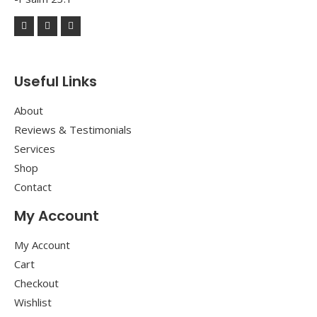
Useful Links
About
Reviews & Testimonials
Services
Shop
Contact
My Account
My Account
Cart
Checkout
Wishlist