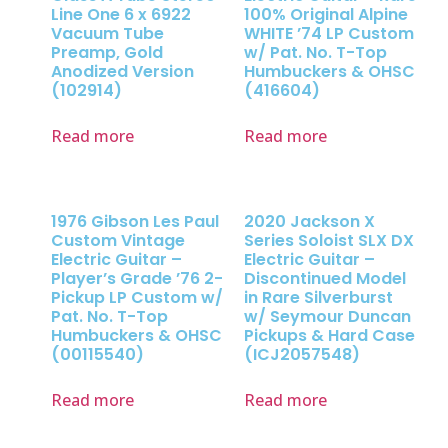
Line One 6 x 6922
100% Original Alpine
Vacuum Tube
WHITE ’74 LP Custom
Preamp, Gold
w/ Pat. No. T-Top
Anodized Version
Humbuckers & OHSC
(102914)
(416604)
Read more
Read more
1976 Gibson Les Paul
2020 Jackson X
Custom Vintage
Series Soloist SLX DX
Electric Guitar –
Electric Guitar –
Player’s Grade ’76 2-
Discontinued Model
Pickup LP Custom w/
in Rare Silverburst
Pat. No. T-Top
w/ Seymour Duncan
Humbuckers & OHSC
Pickups & Hard Case
(00115540)
(ICJ2057548)
Read more
Read more