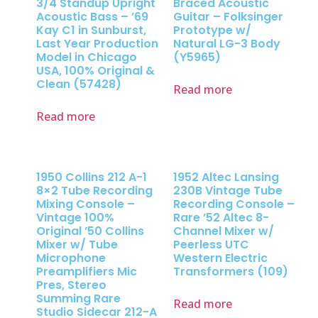
3/4 Standup Upright
Braced Acoustic
Acoustic Bass – ’69
Guitar – Folksinger
Kay C1 in Sunburst,
Prototype w/
Last Year Production
Natural LG-3 Body
Model in Chicago
(Y5965)
USA, 100% Original &
Clean (57428)
Read more
Read more
1950 Collins 212 A-1
1952 Altec Lansing
8×2 Tube Recording
230B Vintage Tube
Mixing Console –
Recording Console –
Vintage 100%
Rare ’52 Altec 8-
Original ’50 Collins
Channel Mixer w/
Mixer w/ Tube
Peerless UTC
Microphone
Western Electric
Preamplifiers Mic
Transformers (109)
Pres, Stereo
Summing Rare
Read more
Studio Sidecar 212-A