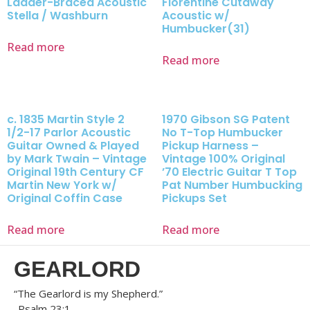
Ladder-Braced Acoustic
Florentine Cutaway
Stella / Washburn
Acoustic w/
Humbucker(31)
Read more
Read more
c. 1835 Martin Style 2
1970 Gibson SG Patent
1/2-17 Parlor Acoustic
No T-Top Humbucker
Guitar Owned & Played
Pickup Harness –
by Mark Twain – Vintage
Vintage 100% Original
Original 19th Century CF
’70 Electric Guitar T Top
Martin New York w/
Pat Number Humbucking
Original Coffin Case
Pickups Set
Read more
Read more
GEARLORD
“The Gearlord is my Shepherd.”
-Psalm 23:1