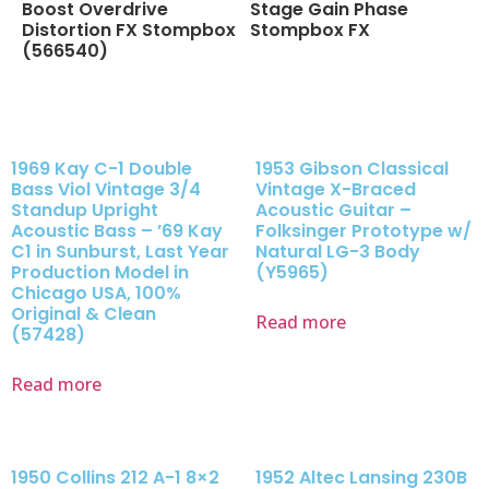
Boost Overdrive
Stage Gain Phase
Distortion FX Stompbox
Stompbox FX
(566540)
1969 Kay C-1 Double
1953 Gibson Classical
Bass Viol Vintage 3/4
Vintage X-Braced
Standup Upright
Acoustic Guitar –
Acoustic Bass – ’69 Kay
Folksinger Prototype w/
C1 in Sunburst, Last Year
Natural LG-3 Body
Production Model in
(Y5965)
Chicago USA, 100%
Original & Clean
Read more
(57428)
Read more
1950 Collins 212 A-1 8×2
1952 Altec Lansing 230B