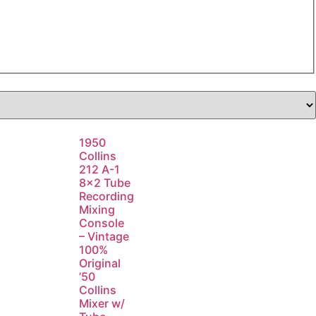
1950
Collins
212 A-1
8×2 Tube
Recording
Mixing
Console
– Vintage
100%
Original
’50
Collins
Mixer w/