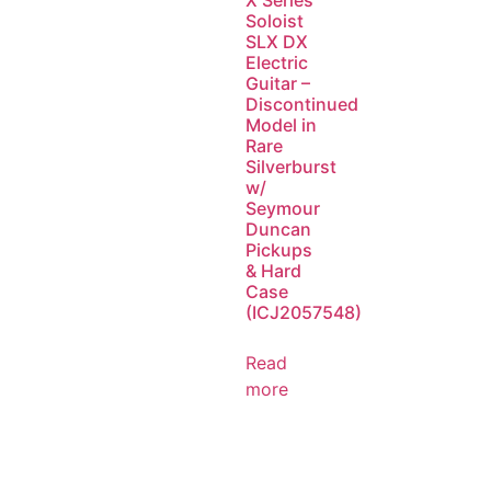
X Series
Soloist
SLX DX
Electric
Guitar –
Discontinued
Model in
Rare
Silverburst
w/
Seymour
Duncan
Pickups
& Hard
Case
(ICJ2057548)
Read
more