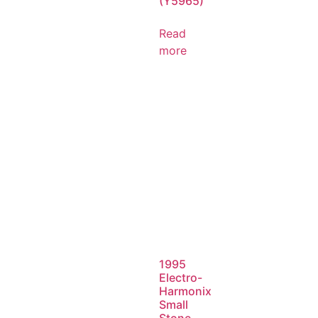
(Y5965)
Read
more
1995
Electro-
Harmonix
Small