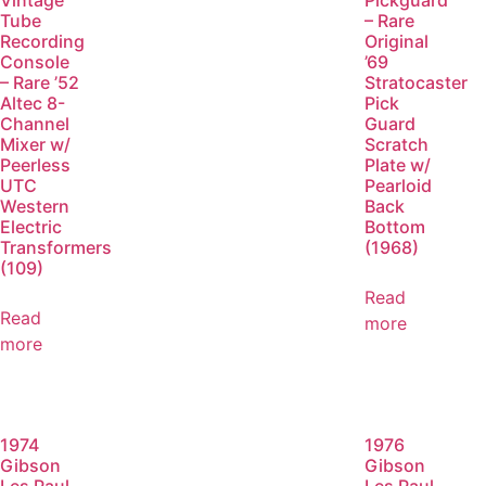
Vintage
Pickguard
Tube
– Rare
Recording
Original
Console
’69
– Rare ’52
Stratocaster
Altec 8-
Pick
Channel
Guard
Mixer w/
Scratch
Peerless
Plate w/
UTC
Pearloid
Western
Back
Electric
Bottom
Transformers
(1968)
(109)
Read
Read
more
more
1974
1976
Gibson
Gibson