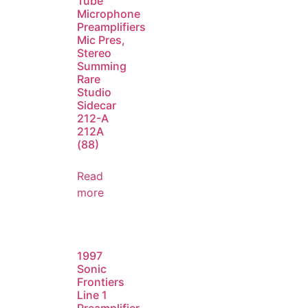
Tube
Microphone
Preamplifiers
Mic Pres,
Stereo
Summing
Rare
Studio
Sidecar
212-A
212A
(88)
Read
more
1997
Sonic
Frontiers
Line 1