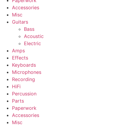
Paperwork
Accessories
Misc
Guitars
Bass
Acoustic
Electric
Amps
Effects
Keyboards
Microphones
Recording
HiFi
Percussion
Parts
Paperwork
Accessories
Misc