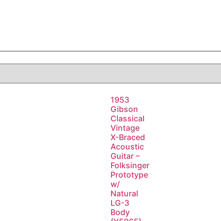
1953
Gibson
Classical
Vintage
X-Braced
Acoustic
Guitar –
Folksinger
Prototype
w/
Natural
LG-3
Body