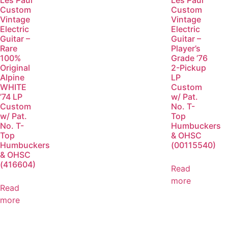
Les Paul
Les Paul
Custom
Custom
Vintage
Vintage
Electric
Electric
Guitar –
Guitar –
Rare
Player’s
100%
Grade ’76
Original
2-Pickup
Alpine
LP
WHITE
Custom
’74 LP
w/ Pat.
Custom
No. T-
w/ Pat.
Top
No. T-
Humbuckers
Top
& OHSC
Humbuckers
(00115540)
& OHSC
(416604)
Read
more
Read
more