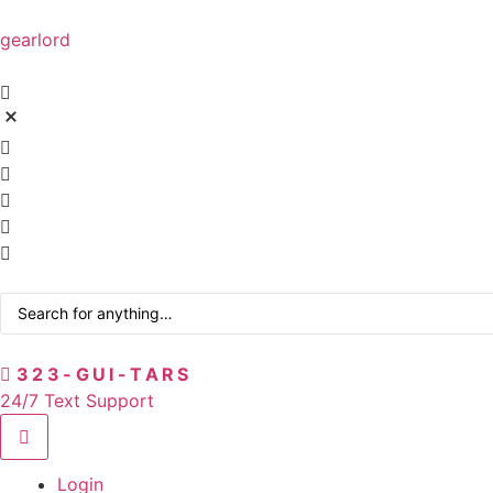
gearlord
323-GUI-TARS
24/7 Text Support
Login