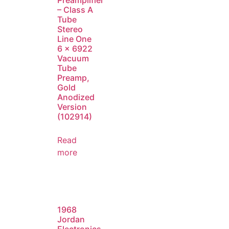
Preamplifier
– Class A
Tube
Stereo
Line One
6 x 6922
Vacuum
Tube
Preamp,
Gold
Anodized
Version
(102914)
Read
more
1968
Jordan