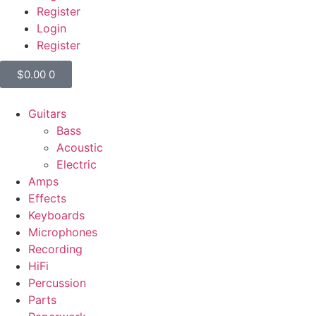
Register
Login
Register
$
0.00
0
Guitars
Bass
Acoustic
Electric
Amps
Effects
Keyboards
Microphones
Recording
HiFi
Percussion
Parts