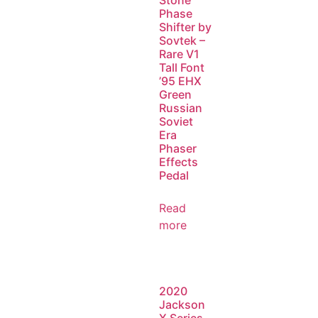
Stone
Phase
Shifter by
Sovtek –
Rare V1
Tall Font
’95 EHX
Green
Russian
Soviet
Era
Phaser
Effects
Pedal
Read
more
2020
Jackson