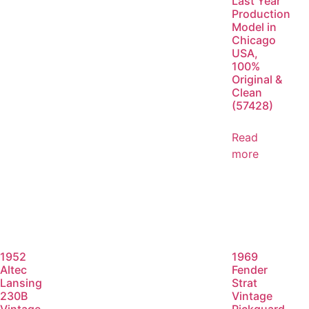
Last Year
Production
Model in
Chicago
USA,
100%
Original &
Clean
(57428)
Read
more
1952
1969
Altec
Fender
Lansing
Strat
230B
Vintage