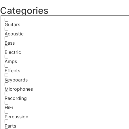
Categories
Guitars
Acoustic
Bass
Electric
Amps
Effects
Keyboards
Microphones
Recording
HiFi
Percussion
Parts