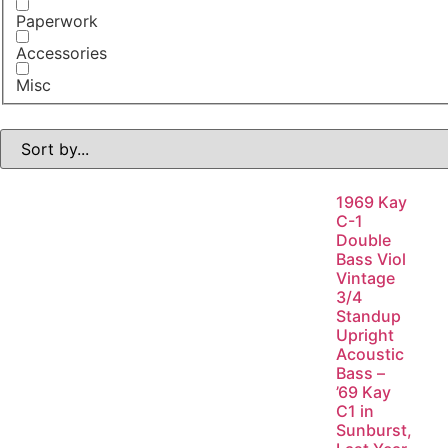
Paperwork
Accessories
Misc
1969 Kay
C-1
Double
Bass Viol
Vintage
3/4
Standup
Upright
Acoustic
Bass –
’69 Kay
C1 in
Sunburst,