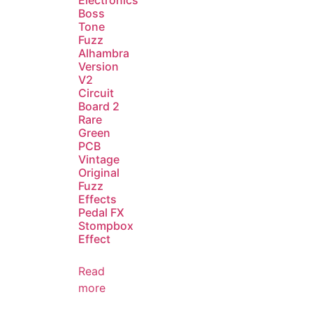
Electronics
Boss
Tone
Fuzz
Alhambra
Version
V2
Circuit
Board 2
Rare
Green
PCB
Vintage
Original
Fuzz
Effects
Pedal FX
Stompbox
Effect
Read
more