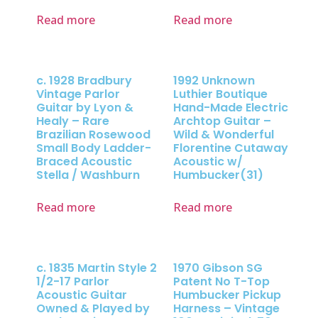
Read more
Read more
c. 1928 Bradbury
1992 Unknown
Vintage Parlor
Luthier Boutique
Guitar by Lyon &
Hand-Made Electric
Healy – Rare
Archtop Guitar –
Brazilian Rosewood
Wild & Wonderful
Small Body Ladder-
Florentine Cutaway
Braced Acoustic
Acoustic w/
Stella / Washburn
Humbucker(31)
Read more
Read more
c. 1835 Martin Style 2
1970 Gibson SG
1/2-17 Parlor
Patent No T-Top
Acoustic Guitar
Humbucker Pickup
Owned & Played by
Harness – Vintage