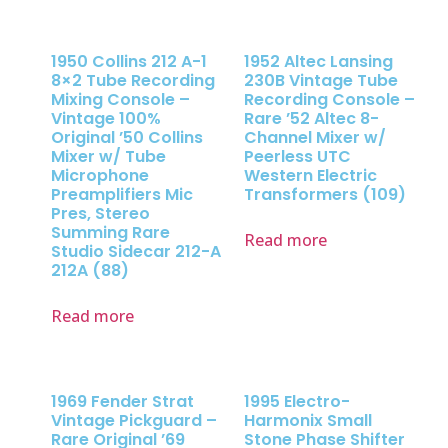
1950 Collins 212 A-1
1952 Altec Lansing
8×2 Tube Recording
230B Vintage Tube
Mixing Console –
Recording Console –
Vintage 100%
Rare ’52 Altec 8-
Original ’50 Collins
Channel Mixer w/
Mixer w/ Tube
Peerless UTC
Microphone
Western Electric
Preamplifiers Mic
Transformers (109)
Pres, Stereo
Summing Rare
Read more
Studio Sidecar 212-A
212A (88)
Read more
1969 Fender Strat
1995 Electro-
Vintage Pickguard –
Harmonix Small
Rare Original ’69
Stone Phase Shifter