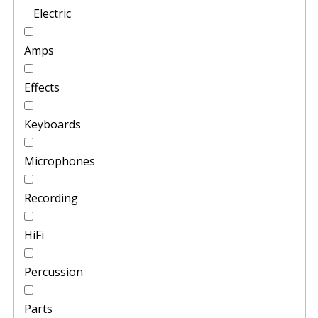
Electric
Amps
Effects
Keyboards
Microphones
Recording
HiFi
Percussion
Parts