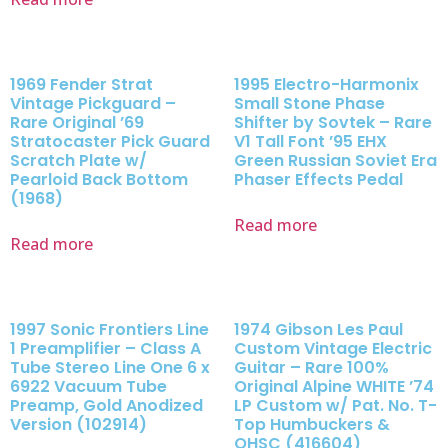
1969 Fender Strat
1995 Electro-Harmonix
Vintage Pickguard –
Small Stone Phase
Rare Original ’69
Shifter by Sovtek – Rare
Stratocaster Pick Guard
V1 Tall Font ’95 EHX
Scratch Plate w/
Green Russian Soviet Era
Pearloid Back Bottom
Phaser Effects Pedal
(1968)
Read more
Read more
1997 Sonic Frontiers Line
1974 Gibson Les Paul
1 Preamplifier – Class A
Custom Vintage Electric
Tube Stereo Line One 6 x
Guitar – Rare 100%
6922 Vacuum Tube
Original Alpine WHITE ’74
Preamp, Gold Anodized
LP Custom w/ Pat. No. T-
Version (102914)
Top Humbuckers &
OHSC (416604)