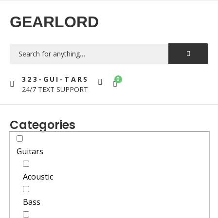
GEARLORD
323-GUI-TARS
0
24/7 TEXT SUPPORT
Categories
Guitars
Acoustic
Bass