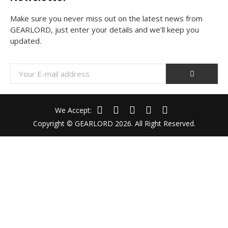
Make sure you never miss out on the latest news from
GEARLORD, just enter your details and we’ll keep you
updated.
We Accept:
Copyright © GEARLORD 2026. All Right Reserved.