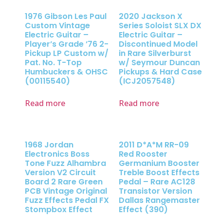
1976 Gibson Les Paul
2020 Jackson X
Custom Vintage
Series Soloist SLX DX
Electric Guitar –
Electric Guitar –
Player’s Grade ’76 2-
Discontinued Model
Pickup LP Custom w/
in Rare Silverburst
Pat. No. T-Top
w/ Seymour Duncan
Humbuckers & OHSC
Pickups & Hard Case
(00115540)
(ICJ2057548)
Read more
Read more
1968 Jordan
2011 D*A*M RR-09
Electronics Boss
Red Rooster
Tone Fuzz Alhambra
Germanium Booster
Version V2 Circuit
Treble Boost Effects
Board 2 Rare Green
Pedal – Rare AC128
PCB Vintage Original
Transistor Version
Fuzz Effects Pedal FX
Dallas Rangemaster
Stompbox Effect
Effect (390)