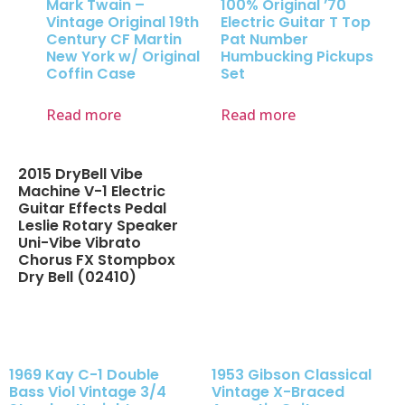
Mark Twain –
100% Original ’70
Vintage Original 19th
Electric Guitar T Top
Century CF Martin
Pat Number
New York w/ Original
Humbucking Pickups
Coffin Case
Set
Read more
Read more
2015 DryBell Vibe
Machine V-1 Electric
Guitar Effects Pedal
Leslie Rotary Speaker
Uni-Vibe Vibrato
Chorus FX Stompbox
Dry Bell (02410)
1969 Kay C-1 Double
1953 Gibson Classical
Bass Viol Vintage 3/4
Vintage X-Braced