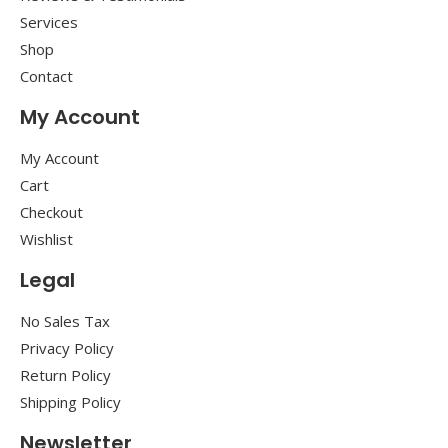
Services
Shop
Contact
My Account
My Account
Cart
Checkout
Wishlist
Legal
No Sales Tax
Privacy Policy
Return Policy
Shipping Policy
Newsletter