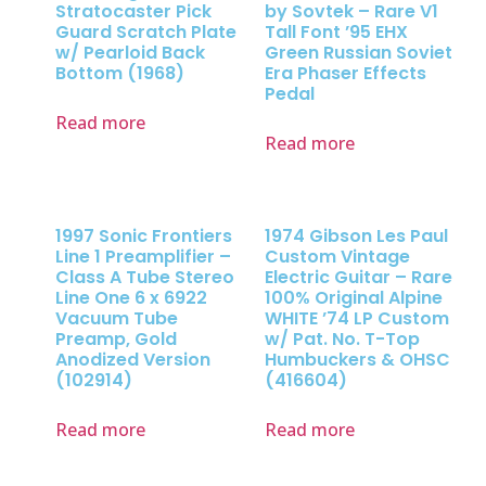
Stratocaster Pick
by Sovtek – Rare V1
Guard Scratch Plate
Tall Font ’95 EHX
w/ Pearloid Back
Green Russian Soviet
Bottom (1968)
Era Phaser Effects
Pedal
Read more
Read more
1997 Sonic Frontiers
1974 Gibson Les Paul
Line 1 Preamplifier –
Custom Vintage
Class A Tube Stereo
Electric Guitar – Rare
Line One 6 x 6922
100% Original Alpine
Vacuum Tube
WHITE ’74 LP Custom
Preamp, Gold
w/ Pat. No. T-Top
Anodized Version
Humbuckers & OHSC
(102914)
(416604)
Read more
Read more