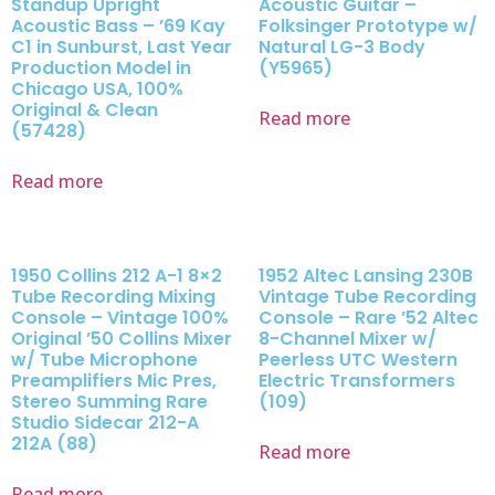
Standup Upright
Acoustic Guitar –
Acoustic Bass – ’69 Kay
Folksinger Prototype w/
C1 in Sunburst, Last Year
Natural LG-3 Body
Production Model in
(Y5965)
Chicago USA, 100%
Original & Clean
Read more
(57428)
Read more
1950 Collins 212 A-1 8×2
1952 Altec Lansing 230B
Tube Recording Mixing
Vintage Tube Recording
Console – Vintage 100%
Console – Rare ’52 Altec
Original ’50 Collins Mixer
8-Channel Mixer w/
w/ Tube Microphone
Peerless UTC Western
Preamplifiers Mic Pres,
Electric Transformers
Stereo Summing Rare
(109)
Studio Sidecar 212-A
212A (88)
Read more
Read more