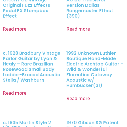
Original Fuzz Effects
Version Dallas
Pedal FX Stompbox
Rangemaster Effect
Effect
(390)
Read more
Read more
c. 1928 Bradbury Vintage
1992 Unknown Luthier
Parlor Guitar by Lyon &
Boutique Hand-Made
Healy – Rare Brazilian
Electric Archtop Guitar –
Rosewood Small Body
Wild & Wonderful
Ladder-Braced Acoustic
Florentine Cutaway
Stella / Washburn
Acoustic w/
Humbucker(31)
Read more
Read more
c. 1835 Martin Style 2
1970 Gibson SG Patent