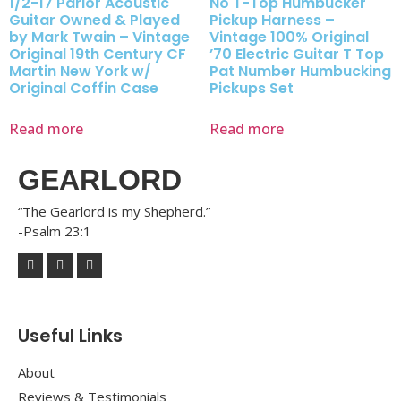
1/2-17 Parlor Acoustic
No T-Top Humbucker
Guitar Owned & Played
Pickup Harness –
by Mark Twain – Vintage
Vintage 100% Original
Original 19th Century CF
’70 Electric Guitar T Top
Martin New York w/
Pat Number Humbucking
Original Coffin Case
Pickups Set
Read more
Read more
GEARLORD
“The Gearlord is my Shepherd.”
-Psalm 23:1
Useful Links
About
Reviews & Testimonials