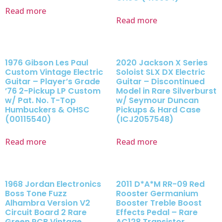
Read more
Read more
1976 Gibson Les Paul
2020 Jackson X Series
Custom Vintage Electric
Soloist SLX DX Electric
Guitar – Player’s Grade
Guitar – Discontinued
’76 2-Pickup LP Custom
Model in Rare Silverburst
w/ Pat. No. T-Top
w/ Seymour Duncan
Humbuckers & OHSC
Pickups & Hard Case
(00115540)
(ICJ2057548)
Read more
Read more
1968 Jordan Electronics
2011 D*A*M RR-09 Red
Boss Tone Fuzz
Rooster Germanium
Alhambra Version V2
Booster Treble Boost
Circuit Board 2 Rare
Effects Pedal – Rare
Green PCB Vintage
AC128 Transistor