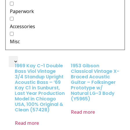
Paperwork
Accessories
Misc
1969 Kay C-1 Double
1953 Gibson
Bass Viol Vintage
Classical Vintage X-
3/4 Standup Upright
Braced Acoustic
Acoustic Bass – ’69
Guitar – Folksinger
Kay C1 in Sunburst,
Prototype w/
Last Year Production
Natural LG-3 Body
Model in Chicago
(Y5965)
USA, 100% Original &
Clean (57428)
Read more
Read more