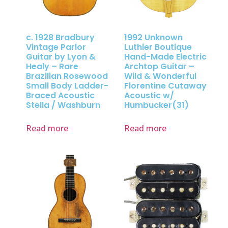
c. 1928 Bradbury
1992 Unknown
Vintage Parlor
Luthier Boutique
Guitar by Lyon &
Hand-Made Electric
Healy – Rare
Archtop Guitar –
Brazilian Rosewood
Wild & Wonderful
Small Body Ladder-
Florentine Cutaway
Braced Acoustic
Acoustic w/
Stella / Washburn
Humbucker(31)
Read more
Read more