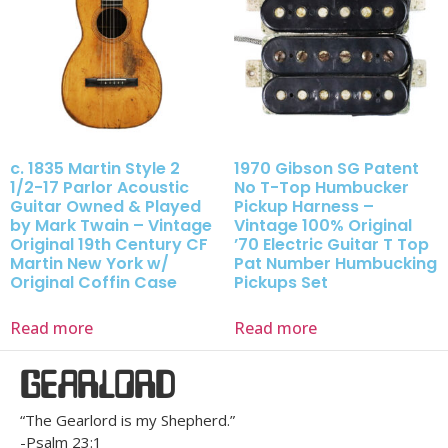
c. 1835 Martin Style 2
1970 Gibson SG Patent
1/2-17 Parlor Acoustic
No T-Top Humbucker
Guitar Owned & Played
Pickup Harness –
by Mark Twain – Vintage
Vintage 100% Original
Original 19th Century CF
’70 Electric Guitar T Top
Martin New York w/
Pat Number Humbucking
Original Coffin Case
Pickups Set
Read more
Read more
GEARLORD
“The Gearlord is my Shepherd.”
-Psalm 23:1