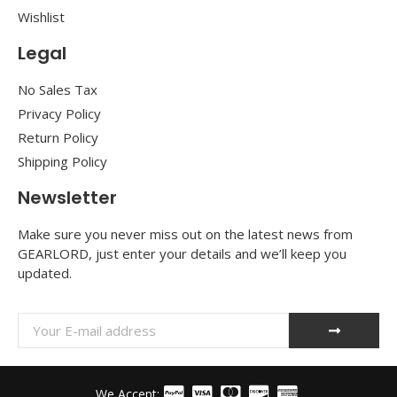
Wishlist
Legal
No Sales Tax
Privacy Policy
Return Policy
Shipping Policy
Newsletter
Make sure you never miss out on the latest news from
GEARLORD, just enter your details and we’ll keep you
updated.
We Accept: