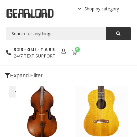
Shop by category
GEARLORD
323-GUI-TARS
0
24/7 TEXT SUPPORT
Expand Filter