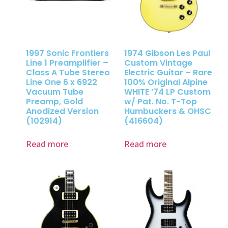
1997 Sonic Frontiers
1974 Gibson Les Paul
Line 1 Preamplifier –
Custom Vintage
Class A Tube Stereo
Electric Guitar – Rare
Line One 6 x 6922
100% Original Alpine
Vacuum Tube
WHITE ’74 LP Custom
Preamp, Gold
w/ Pat. No. T-Top
Anodized Version
Humbuckers & OHSC
(102914)
(416604)
Read more
Read more