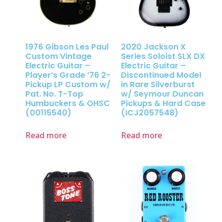
1976 Gibson Les Paul
2020 Jackson X
Custom Vintage
Series Soloist SLX DX
Electric Guitar –
Electric Guitar –
Player’s Grade ’76 2-
Discontinued Model
Pickup LP Custom w/
in Rare Silverburst
Pat. No. T-Top
w/ Seymour Duncan
Humbuckers & OHSC
Pickups & Hard Case
(00115540)
(ICJ2057548)
Read more
Read more