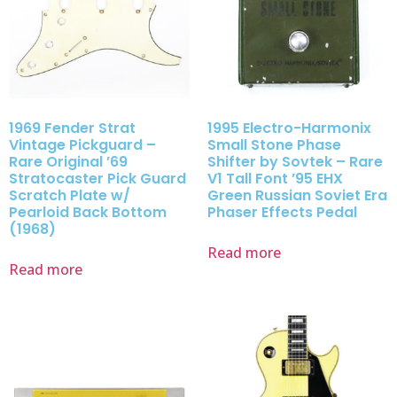
1969 Fender Strat
1995 Electro-Harmonix
Vintage Pickguard –
Small Stone Phase
Rare Original ’69
Shifter by Sovtek – Rare
Stratocaster Pick Guard
V1 Tall Font ’95 EHX
Scratch Plate w/
Green Russian Soviet Era
Pearloid Back Bottom
Phaser Effects Pedal
(1968)
Read more
Read more