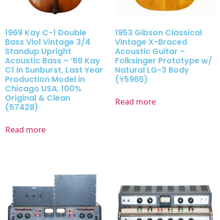
1969 Kay C-1 Double
1953 Gibson Classical
Bass Viol Vintage 3/4
Vintage X-Braced
Standup Upright
Acoustic Guitar –
Acoustic Bass – ’69 Kay
Folksinger Prototype w/
C1 in Sunburst, Last Year
Natural LG-3 Body
Production Model in
(Y5965)
Chicago USA, 100%
Original & Clean
Read more
(57428)
Read more