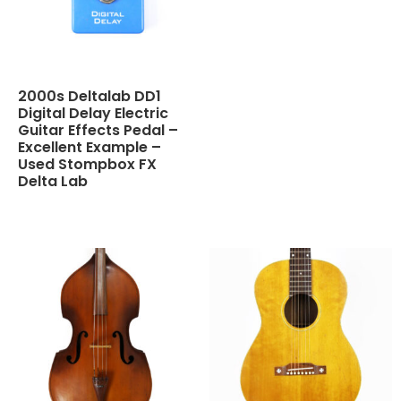
2000s Deltalab DD1
Digital Delay Electric
Guitar Effects Pedal –
Excellent Example –
Used Stompbox FX
Delta Lab