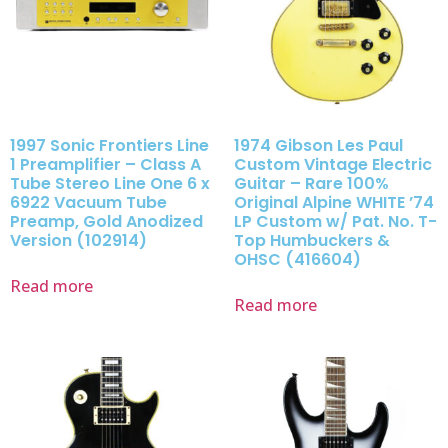
1997 Sonic Frontiers Line
1974 Gibson Les Paul
1 Preamplifier – Class A
Custom Vintage Electric
Tube Stereo Line One 6 x
Guitar – Rare 100%
6922 Vacuum Tube
Original Alpine WHITE ’74
Preamp, Gold Anodized
LP Custom w/ Pat. No. T-
Version (102914)
Top Humbuckers &
OHSC (416604)
Read more
Read more