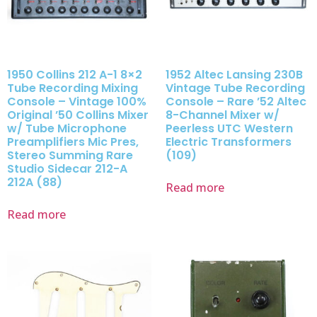
1950 Collins 212 A-1 8×2
1952 Altec Lansing 230B
Tube Recording Mixing
Vintage Tube Recording
Console – Vintage 100%
Console – Rare ’52 Altec
Original ’50 Collins Mixer
8-Channel Mixer w/
w/ Tube Microphone
Peerless UTC Western
Preamplifiers Mic Pres,
Electric Transformers
Stereo Summing Rare
(109)
Studio Sidecar 212-A
212A (88)
Read more
Read more