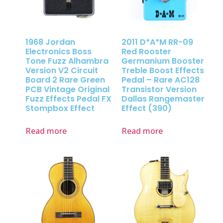
1968 Jordan
2011 D*A*M RR-09
Electronics Boss
Red Rooster
Tone Fuzz Alhambra
Germanium Booster
Version V2 Circuit
Treble Boost Effects
Board 2 Rare Green
Pedal – Rare AC128
PCB Vintage Original
Transistor Version
Fuzz Effects Pedal FX
Dallas Rangemaster
Stompbox Effect
Effect (390)
Read more
Read more