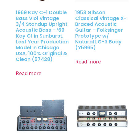
1969 Kay C-1 Double
1953 Gibson
Bass Viol Vintage
Classical Vintage X-
3/4 Standup Upright
Braced Acoustic
Acoustic Bass – ’69
Guitar – Folksinger
Kay C1 in Sunburst,
Prototype w/
Last Year Production
Natural LG-3 Body
Model in Chicago
(Y5965)
USA, 100% Original &
Clean (57428)
Read more
Read more