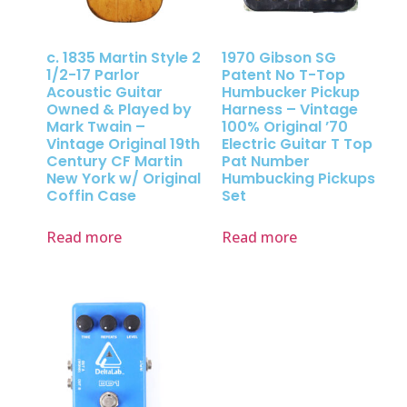
c. 1835 Martin Style 2
1970 Gibson SG
1/2-17 Parlor
Patent No T-Top
Acoustic Guitar
Humbucker Pickup
Owned & Played by
Harness – Vintage
Mark Twain –
100% Original ’70
Vintage Original 19th
Electric Guitar T Top
Century CF Martin
Pat Number
New York w/ Original
Humbucking Pickups
Coffin Case
Set
Read more
Read more