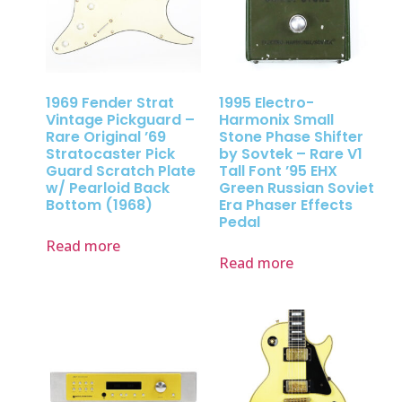
1969 Fender Strat
1995 Electro-
Vintage Pickguard –
Harmonix Small
Rare Original ’69
Stone Phase Shifter
Stratocaster Pick
by Sovtek – Rare V1
Guard Scratch Plate
Tall Font ’95 EHX
w/ Pearloid Back
Green Russian Soviet
Bottom (1968)
Era Phaser Effects
Pedal
Read more
Read more