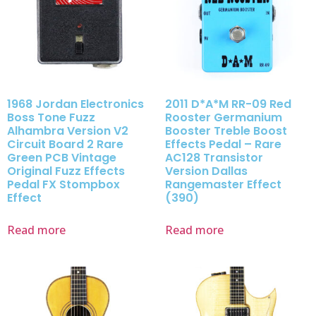
1968 Jordan Electronics
2011 D*A*M RR-09 Red
Boss Tone Fuzz
Rooster Germanium
Alhambra Version V2
Booster Treble Boost
Circuit Board 2 Rare
Effects Pedal – Rare
Green PCB Vintage
AC128 Transistor
Original Fuzz Effects
Version Dallas
Pedal FX Stompbox
Rangemaster Effect
Effect
(390)
Read more
Read more