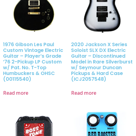
1976 Gibson Les Paul
2020 Jackson X Series
Custom Vintage Electric
Soloist SLX DX Electric
Guitar – Player’s Grade
Guitar – Discontinued
’76 2-Pickup LP Custom
Model in Rare Silverburst
w/ Pat. No. T-Top
w/ Seymour Duncan
Humbuckers & OHSC
Pickups & Hard Case
(00115540)
(ICJ2057548)
Read more
Read more