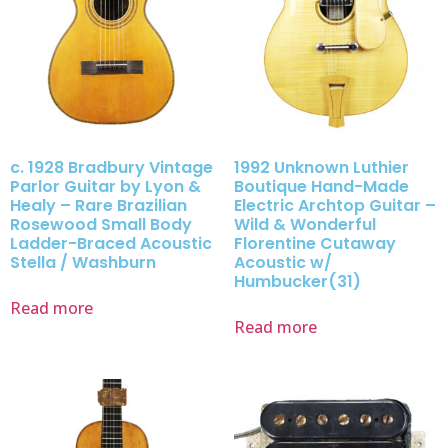
c. 1928 Bradbury Vintage
1992 Unknown Luthier
Parlor Guitar by Lyon &
Boutique Hand-Made
Healy – Rare Brazilian
Electric Archtop Guitar –
Rosewood Small Body
Wild & Wonderful
Ladder-Braced Acoustic
Florentine Cutaway
Stella / Washburn
Acoustic w/
Humbucker(31)
Read more
Read more