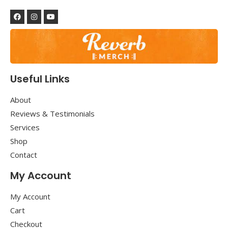
Useful Links
About
Reviews & Testimonials
Services
Shop
Contact
My Account
My Account
Cart
Checkout