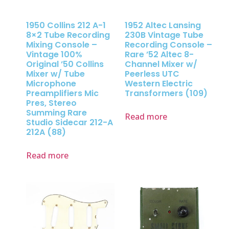
1950 Collins 212 A-1
1952 Altec Lansing
8×2 Tube Recording
230B Vintage Tube
Mixing Console –
Recording Console –
Vintage 100%
Rare ’52 Altec 8-
Original ’50 Collins
Channel Mixer w/
Mixer w/ Tube
Peerless UTC
Microphone
Western Electric
Preamplifiers Mic
Transformers (109)
Pres, Stereo
Summing Rare
Read more
Studio Sidecar 212-A
212A (88)
Read more