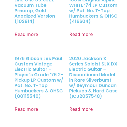
Vacuum Tube
WHITE ’74 LP Custom
Preamp, Gold
w/ Pat. No. T-Top
Anodized Version
Humbuckers & OHSC
(102914)
(416604)
Read more
Read more
1976 Gibson Les Paul
2020 Jackson X
Custom Vintage
Series Soloist SLX DX
Electric Guitar –
Electric Guitar –
Player’s Grade ’76 2-
Discontinued Model
Pickup LP Custom w/
in Rare Silverburst
Pat. No. T-Top
w/ Seymour Duncan
Humbuckers & OHSC
Pickups & Hard Case
(00115540)
(ICJ2057548)
Read more
Read more