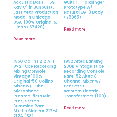
Acoustic Bass – ’69
Guitar – Folksinger
Kay C1 in Sunburst,
Prototype w/
Last Year Production
Natural LG-3 Body
Model in Chicago
(Y5965)
USA, 100% Original &
Clean (57428)
Read more
Read more
1950 Collins 212 A-1
1952 Altec Lansing
8×2 Tube Recording
230B Vintage Tube
Mixing Console –
Recording Console –
Vintage 100%
Rare ’52 Altec 8-
Original ’50 Collins
Channel Mixer w/
Mixer w/ Tube
Peerless UTC
Microphone
Western Electric
Preamplifiers Mic
Transformers (109)
Pres, Stereo
Summing Rare
Read more
Studio Sidecar 212-A
212A (88)