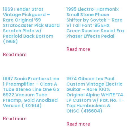
1969 Fender Strat
1995 Electro-Harmonix
Vintage Pickguard –
Small Stone Phase
Rare Original ’69
Shifter by Sovtek – Rare
Stratocaster Pick Guard
V1 Tall Font ’95 EHX
Scratch Plate w/
Green Russian Soviet Era
Pearloid Back Bottom
Phaser Effects Pedal
(1968)
Read more
Read more
1997 Sonic Frontiers Line
1974 Gibson Les Paul
1 Preamplifier – Class A
Custom Vintage Electric
Tube Stereo Line One 6 x
Guitar – Rare 100%
6922 Vacuum Tube
Original Alpine WHITE ’74
Preamp, Gold Anodized
LP Custom w/ Pat. No. T-
Version (102914)
Top Humbuckers &
OHSC (416604)
Read more
Read more