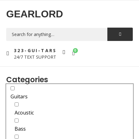
GEARLORD
323-GUI-TARS
0
24/7 TEXT SUPPORT
Categories
Guitars
Acoustic
Bass