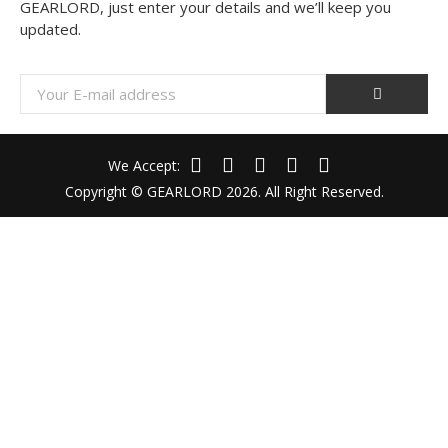
GEARLORD, just enter your details and we’ll keep you
updated.
We Accept:
Copyright © GEARLORD 2026. All Right Reserved.