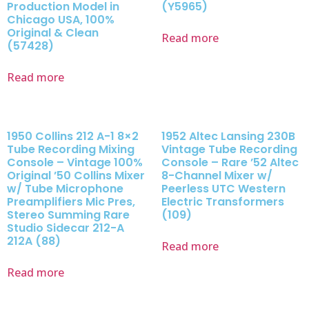
Production Model in
(Y5965)
Chicago USA, 100%
Original & Clean
Read more
(57428)
Read more
1950 Collins 212 A-1 8×2
1952 Altec Lansing 230B
Tube Recording Mixing
Vintage Tube Recording
Console – Vintage 100%
Console – Rare ’52 Altec
Original ’50 Collins Mixer
8-Channel Mixer w/
w/ Tube Microphone
Peerless UTC Western
Preamplifiers Mic Pres,
Electric Transformers
Stereo Summing Rare
(109)
Studio Sidecar 212-A
212A (88)
Read more
Read more