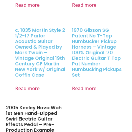
Read more
Read more
c. 1835 Martin Style 2
1970 Gibson SG
1/2-17 Parlor
Patent No T-Top
Acoustic Guitar
Humbucker Pickup
Owned & Played by
Harness – Vintage
Mark Twain –
100% Original ’70
Vintage Original 19th
Electric Guitar T Top
Century CF Martin
Pat Number
New York w/ Original
Humbucking Pickups
Coffin Case
Set
Read more
Read more
2005 Keeley Nova Wah
1st Gen Hand-Dipped
Swirl Electric Guitar
Effects Pedal – Pre-
Production Example