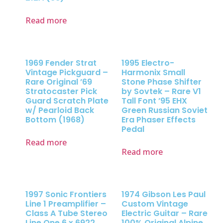
Read more
1969 Fender Strat
1995 Electro-
Vintage Pickguard –
Harmonix Small
Rare Original ’69
Stone Phase Shifter
Stratocaster Pick
by Sovtek – Rare V1
Guard Scratch Plate
Tall Font ’95 EHX
w/ Pearloid Back
Green Russian Soviet
Bottom (1968)
Era Phaser Effects
Pedal
Read more
Read more
1997 Sonic Frontiers
1974 Gibson Les Paul
Line 1 Preamplifier –
Custom Vintage
Class A Tube Stereo
Electric Guitar – Rare
Line One 6 x 6922
100% Original Alpine