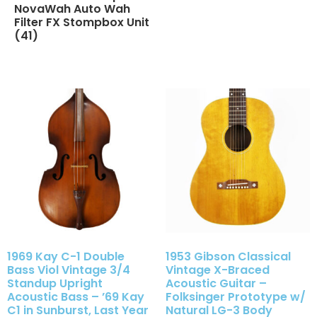
NovaWah Auto Wah
Filter FX Stompbox Unit
(41)
1969 Kay C-1 Double
1953 Gibson Classical
Bass Viol Vintage 3/4
Vintage X-Braced
Standup Upright
Acoustic Guitar –
Acoustic Bass – ’69 Kay
Folksinger Prototype w/
C1 in Sunburst, Last Year
Natural LG-3 Body