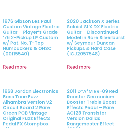
1976 Gibson Les Paul
2020 Jackson X Series
Custom Vintage Electric
Soloist SLX DX Electric
Guitar – Player’s Grade
Guitar – Discontinued
’76 2-Pickup LP Custom
Model in Rare Silverburst
w/ Pat. No. T-Top
w/ Seymour Duncan
Humbuckers & OHSC
Pickups & Hard Case
(00115540)
(ICJ2057548)
Read more
Read more
1968 Jordan Electronics
2011 D*A*M RR-09 Red
Boss Tone Fuzz
Rooster Germanium
Alhambra Version V2
Booster Treble Boost
Circuit Board 2 Rare
Effects Pedal – Rare
Green PCB Vintage
AC128 Transistor
Original Fuzz Effects
Version Dallas
Pedal FX Stompbox
Rangemaster Effect