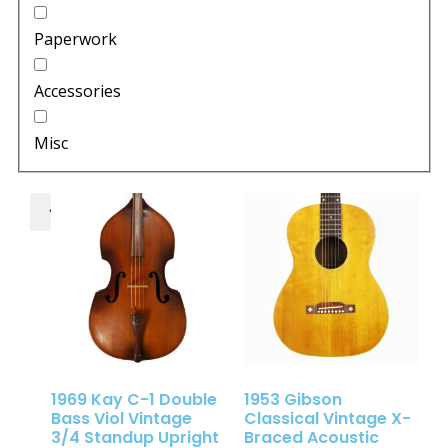
Paperwork
Accessories
Misc
1969 Kay C-1 Double
1953 Gibson
Bass Viol Vintage
Classical Vintage X-
3/4 Standup Upright
Braced Acoustic