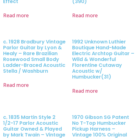
Effect
(390)
Read more
Read more
c. 1928 Bradbury Vintage
1992 Unknown Luthier
Parlor Guitar by Lyon &
Boutique Hand-Made
Healy – Rare Brazilian
Electric Archtop Guitar –
Rosewood Small Body
Wild & Wonderful
Ladder-Braced Acoustic
Florentine Cutaway
Stella / Washburn
Acoustic w/
Humbucker(31)
Read more
Read more
c. 1835 Martin Style 2
1970 Gibson SG Patent
1/2-17 Parlor Acoustic
No T-Top Humbucker
Guitar Owned & Played
Pickup Harness –
by Mark Twain – Vintage
Vintage 100% Original