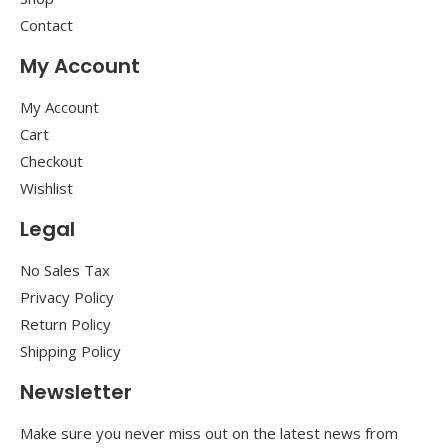
Contact
My Account
My Account
Cart
Checkout
Wishlist
Legal
No Sales Tax
Privacy Policy
Return Policy
Shipping Policy
Newsletter
Make sure you never miss out on the latest news from