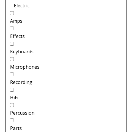
Electric
Amps
Effects
Keyboards
Microphones
Recording
HiFi
Percussion
Parts