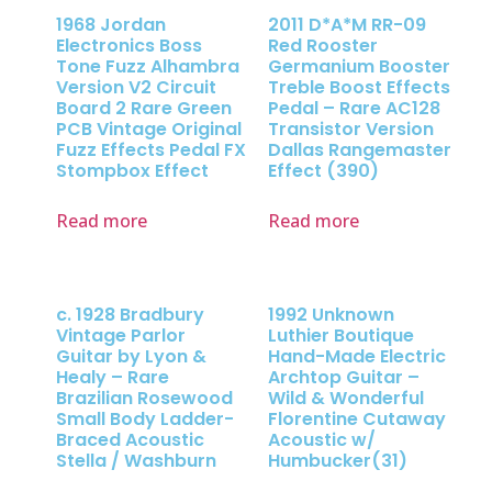
1968 Jordan
2011 D*A*M RR-09
Electronics Boss
Red Rooster
Tone Fuzz Alhambra
Germanium Booster
Version V2 Circuit
Treble Boost Effects
Board 2 Rare Green
Pedal – Rare AC128
PCB Vintage Original
Transistor Version
Fuzz Effects Pedal FX
Dallas Rangemaster
Stompbox Effect
Effect (390)
Read more
Read more
c. 1928 Bradbury
1992 Unknown
Vintage Parlor
Luthier Boutique
Guitar by Lyon &
Hand-Made Electric
Healy – Rare
Archtop Guitar –
Brazilian Rosewood
Wild & Wonderful
Small Body Ladder-
Florentine Cutaway
Braced Acoustic
Acoustic w/
Stella / Washburn
Humbucker(31)