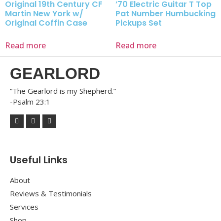
Original 19th Century CF
’70 Electric Guitar T Top
Martin New York w/
Pat Number Humbucking
Original Coffin Case
Pickups Set
Read more
Read more
GEARLORD
“The Gearlord is my Shepherd.”
-Psalm 23:1
Useful Links
About
Reviews & Testimonials
Services
Shop