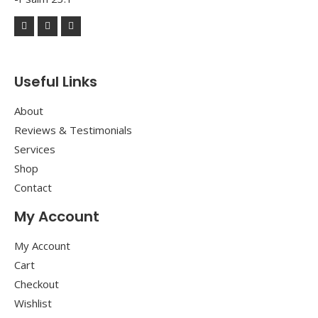
Useful Links
About
Reviews & Testimonials
Services
Shop
Contact
My Account
My Account
Cart
Checkout
Wishlist