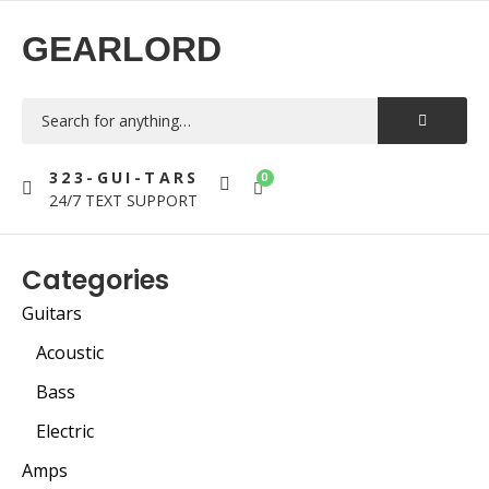
GEARLORD
323-GUI-TARS
0
24/7 TEXT SUPPORT
Categories
Guitars
Acoustic
Bass
Electric
Amps