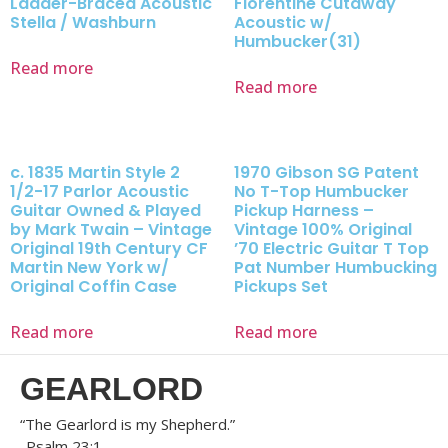
Ladder-Braced Acoustic
Florentine Cutaway
Stella / Washburn
Acoustic w/
Humbucker(31)
Read more
Read more
c. 1835 Martin Style 2
1970 Gibson SG Patent
1/2-17 Parlor Acoustic
No T-Top Humbucker
Guitar Owned & Played
Pickup Harness –
by Mark Twain – Vintage
Vintage 100% Original
Original 19th Century CF
’70 Electric Guitar T Top
Martin New York w/
Pat Number Humbucking
Original Coffin Case
Pickups Set
Read more
Read more
GEARLORD
“The Gearlord is my Shepherd.”
-Psalm 23:1