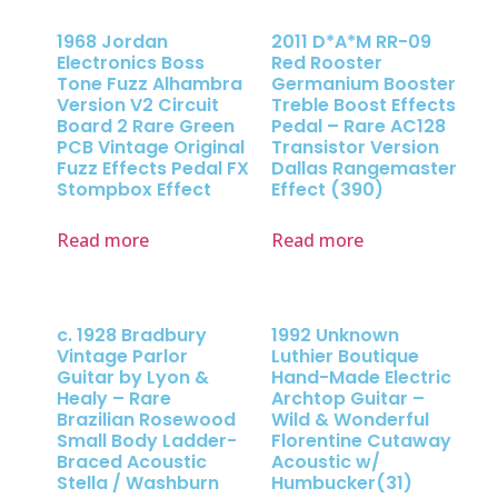
1968 Jordan
2011 D*A*M RR-09
Electronics Boss
Red Rooster
Tone Fuzz Alhambra
Germanium Booster
Version V2 Circuit
Treble Boost Effects
Board 2 Rare Green
Pedal – Rare AC128
PCB Vintage Original
Transistor Version
Fuzz Effects Pedal FX
Dallas Rangemaster
Stompbox Effect
Effect (390)
Read more
Read more
c. 1928 Bradbury
1992 Unknown
Vintage Parlor
Luthier Boutique
Guitar by Lyon &
Hand-Made Electric
Healy – Rare
Archtop Guitar –
Brazilian Rosewood
Wild & Wonderful
Small Body Ladder-
Florentine Cutaway
Braced Acoustic
Acoustic w/
Stella / Washburn
Humbucker(31)