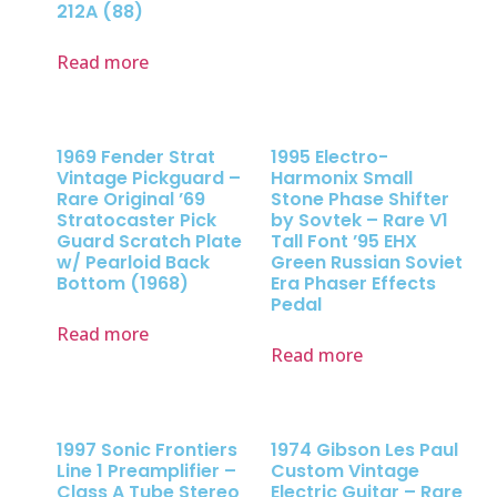
212A (88)
Read more
1969 Fender Strat
1995 Electro-
Vintage Pickguard –
Harmonix Small
Rare Original ’69
Stone Phase Shifter
Stratocaster Pick
by Sovtek – Rare V1
Guard Scratch Plate
Tall Font ’95 EHX
w/ Pearloid Back
Green Russian Soviet
Bottom (1968)
Era Phaser Effects
Pedal
Read more
Read more
1997 Sonic Frontiers
1974 Gibson Les Paul
Line 1 Preamplifier –
Custom Vintage
Class A Tube Stereo
Electric Guitar – Rare