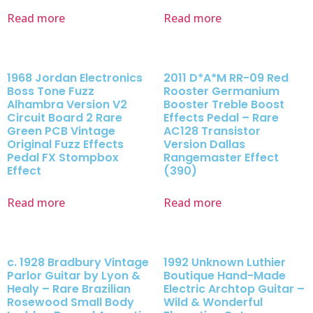
Read more
Read more
1968 Jordan Electronics
2011 D*A*M RR-09 Red
Boss Tone Fuzz
Rooster Germanium
Alhambra Version V2
Booster Treble Boost
Circuit Board 2 Rare
Effects Pedal – Rare
Green PCB Vintage
AC128 Transistor
Original Fuzz Effects
Version Dallas
Pedal FX Stompbox
Rangemaster Effect
Effect
(390)
Read more
Read more
c. 1928 Bradbury Vintage
1992 Unknown Luthier
Parlor Guitar by Lyon &
Boutique Hand-Made
Healy – Rare Brazilian
Electric Archtop Guitar –
Rosewood Small Body
Wild & Wonderful