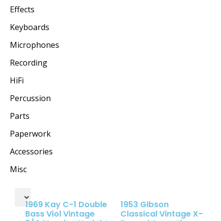
Effects
Keyboards
Microphones
Recording
HiFi
Percussion
Parts
Paperwork
Accessories
Misc
1969 Kay C-1 Double
1953 Gibson
Bass Viol Vintage
Classical Vintage X-