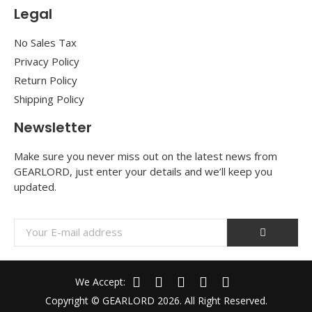
Legal
No Sales Tax
Privacy Policy
Return Policy
Shipping Policy
Newsletter
Make sure you never miss out on the latest news from
GEARLORD, just enter your details and we’ll keep you
updated.
We Accept:
Copyright © GEARLORD 2026. All Right Reserved.