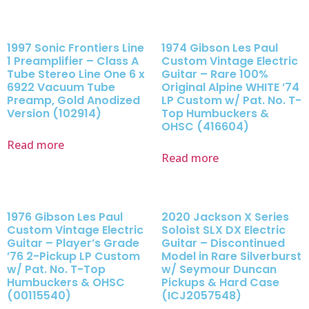
1997 Sonic Frontiers Line
1974 Gibson Les Paul
1 Preamplifier – Class A
Custom Vintage Electric
Tube Stereo Line One 6 x
Guitar – Rare 100%
6922 Vacuum Tube
Original Alpine WHITE ’74
Preamp, Gold Anodized
LP Custom w/ Pat. No. T-
Version (102914)
Top Humbuckers &
OHSC (416604)
Read more
Read more
1976 Gibson Les Paul
2020 Jackson X Series
Custom Vintage Electric
Soloist SLX DX Electric
Guitar – Player’s Grade
Guitar – Discontinued
’76 2-Pickup LP Custom
Model in Rare Silverburst
w/ Pat. No. T-Top
w/ Seymour Duncan
Humbuckers & OHSC
Pickups & Hard Case
(00115540)
(ICJ2057548)