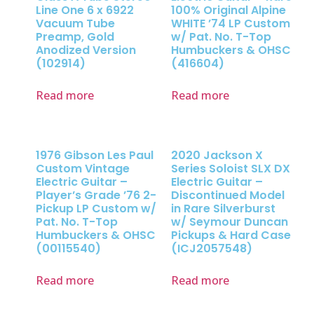
Line One 6 x 6922
100% Original Alpine
Vacuum Tube
WHITE ’74 LP Custom
Preamp, Gold
w/ Pat. No. T-Top
Anodized Version
Humbuckers & OHSC
(102914)
(416604)
Read more
Read more
1976 Gibson Les Paul
2020 Jackson X
Custom Vintage
Series Soloist SLX DX
Electric Guitar –
Electric Guitar –
Player’s Grade ’76 2-
Discontinued Model
Pickup LP Custom w/
in Rare Silverburst
Pat. No. T-Top
w/ Seymour Duncan
Humbuckers & OHSC
Pickups & Hard Case
(00115540)
(ICJ2057548)
Read more
Read more