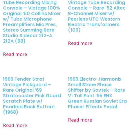
Tube Recording Mixing
Vintage Tube Recording
Console – Vintage 100%
Console – Rare ’52 Altec
Original ’50 Collins Mixer
8-Channel Mixer w/
w/ Tube Microphone
Peerless UTC Western
Preamplifiers Mic Pres,
Electric Transformers
Stereo Summing Rare
(109)
Studio Sidecar 212-A
212A (88)
Read more
Read more
1969 Fender Strat
1995 Electro-Harmonix
Vintage Pickguard –
Small Stone Phase
Rare Original ’69
Shifter by Sovtek – Rare
Stratocaster Pick Guard
V1 Tall Font ’95 EHX
Scratch Plate w/
Green Russian Soviet Era
Pearloid Back Bottom
Phaser Effects Pedal
(1968)
Read more
Read more