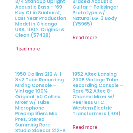
3/4 Standup Upright
Braced Acoustic
Acoustic Bass – ’69
Guitar – Folksinger
Kay C1 in Sunburst,
Prototype w/
Last Year Production
Natural LG-3 Body
Model in Chicago
(Y5965)
USA, 100% Original &
Clean (57428)
Read more
Read more
1950 Collins 212 A-1
1952 Altec Lansing
8×2 Tube Recording
230B Vintage Tube
Mixing Console –
Recording Console –
Vintage 100%
Rare ’52 Altec 8-
Original ’50 Collins
Channel Mixer w/
Mixer w/ Tube
Peerless UTC
Microphone
Western Electric
Preamplifiers Mic
Transformers (109)
Pres, Stereo
Summing Rare
Read more
Studio Sidecar 212-A