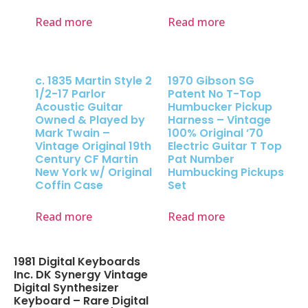
Read more
Read more
c. 1835 Martin Style 2
1970 Gibson SG
1/2-17 Parlor
Patent No T-Top
Acoustic Guitar
Humbucker Pickup
Owned & Played by
Harness – Vintage
Mark Twain –
100% Original ’70
Vintage Original 19th
Electric Guitar T Top
Century CF Martin
Pat Number
New York w/ Original
Humbucking Pickups
Coffin Case
Set
Read more
Read more
1981 Digital Keyboards
Inc. DK Synergy Vintage
Digital Synthesizer
Keyboard – Rare Digital