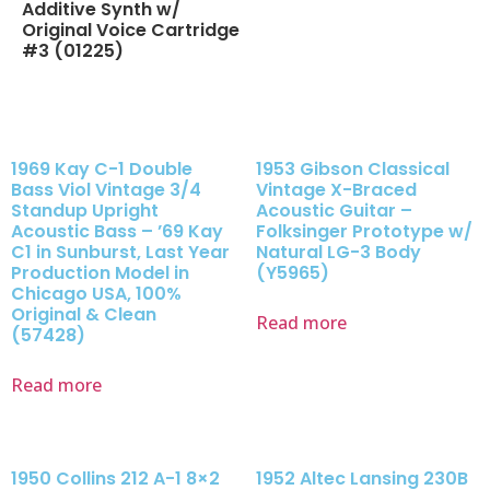
Additive Synth w/
Original Voice Cartridge
#3 (01225)
1969 Kay C-1 Double
1953 Gibson Classical
Bass Viol Vintage 3/4
Vintage X-Braced
Standup Upright
Acoustic Guitar –
Acoustic Bass – ’69 Kay
Folksinger Prototype w/
C1 in Sunburst, Last Year
Natural LG-3 Body
Production Model in
(Y5965)
Chicago USA, 100%
Original & Clean
Read more
(57428)
Read more
1950 Collins 212 A-1 8×2
1952 Altec Lansing 230B