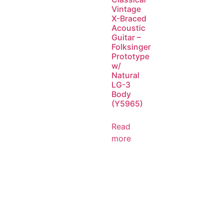
Vintage
X-Braced
Acoustic
Guitar –
Folksinger
Prototype
w/
Natural
LG-3
Body
(Y5965)
Read
more