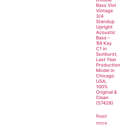
Bass Viol
Vintage
3/4
Standup
Upright
Acoustic
Bass –
’69 Kay
C1 in
Sunburst,
Last Year
Production
Model in
Chicago
USA,
100%
Original &
Clean
(57428)
Read
more