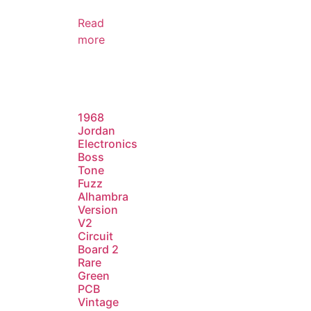
Read
more
1968
Jordan
Electronics
Boss
Tone
Fuzz
Alhambra
Version
V2
Circuit
Board 2
Rare
Green
PCB
Vintage