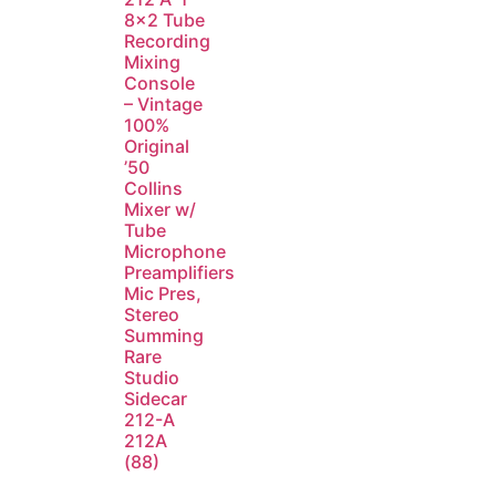
8×2 Tube
Recording
Mixing
Console
– Vintage
100%
Original
’50
Collins
Mixer w/
Tube
Microphone
Preamplifiers
Mic Pres,
Stereo
Summing
Rare
Studio
Sidecar
212-A
212A
(88)