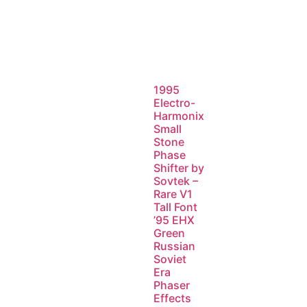
1995
Electro-
Harmonix
Small
Stone
Phase
Shifter by
Sovtek –
Rare V1
Tall Font
’95 EHX
Green
Russian
Soviet
Era
Phaser
Effects