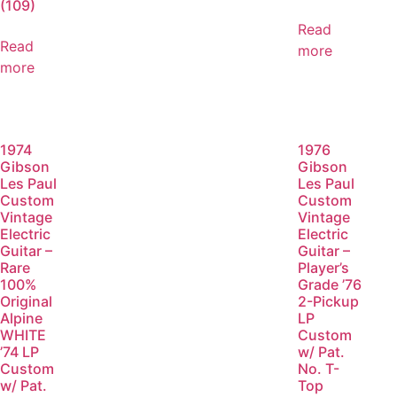
(109)
Read
Read
more
more
1974
1976
Gibson
Gibson
Les Paul
Les Paul
Custom
Custom
Vintage
Vintage
Electric
Electric
Guitar –
Guitar –
Rare
Player’s
100%
Grade ’76
Original
2-Pickup
Alpine
LP
WHITE
Custom
’74 LP
w/ Pat.
Custom
No. T-
w/ Pat.
Top