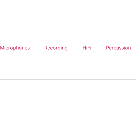
Microphones
Recording
HiFi
Percussion