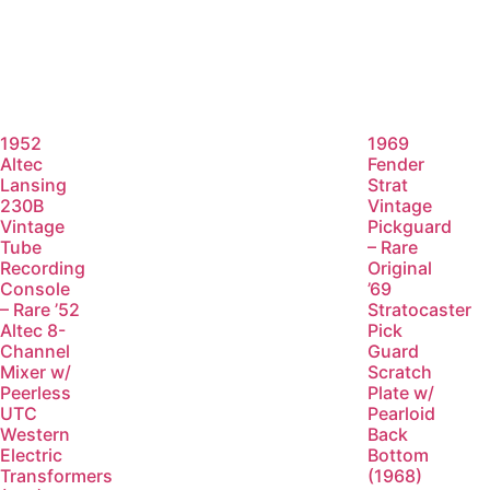
1952
1969
Altec
Fender
Lansing
Strat
230B
Vintage
Vintage
Pickguard
Tube
– Rare
Recording
Original
Console
’69
– Rare ’52
Stratocaster
Altec 8-
Pick
Channel
Guard
Mixer w/
Scratch
Peerless
Plate w/
UTC
Pearloid
Western
Back
Electric
Bottom
Transformers
(1968)