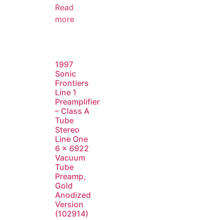
Read
more
1997
Sonic
Frontiers
Line 1
Preamplifier
– Class A
Tube
Stereo
Line One
6 x 6922
Vacuum
Tube
Preamp,
Gold
Anodized
Version
(102914)