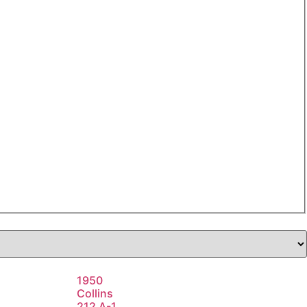
1950
Collins
212 A-1