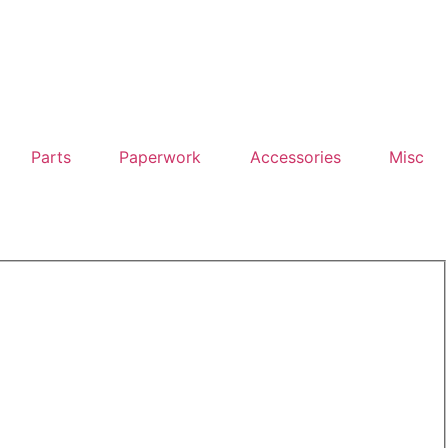
Parts
Paperwork
Accessories
Misc