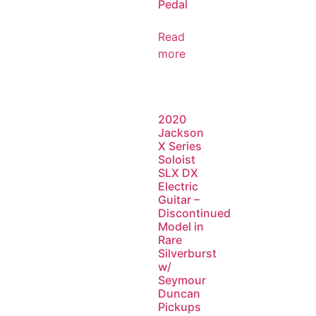
Pedal
Read
more
2020
Jackson
X Series
Soloist
SLX DX
Electric
Guitar –
Discontinued
Model in
Rare
Silverburst
w/
Seymour
Duncan
Pickups