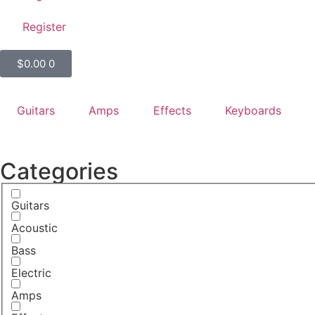
Register
$
0.00
0
Guitars
Amps
Effects
Keyboards
Categories
Guitars
Acoustic
Bass
Electric
Amps