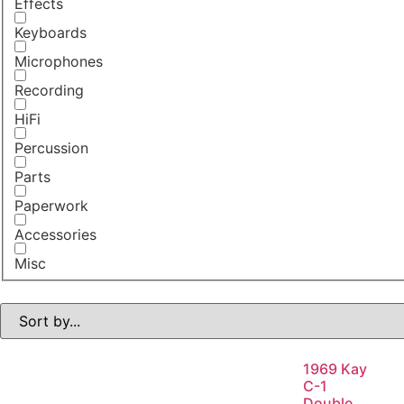
Effects
Keyboards
Microphones
Recording
HiFi
Percussion
Parts
Paperwork
Accessories
Misc
1969 Kay
C-1
Double