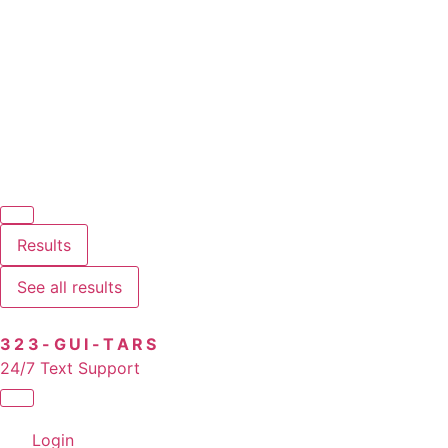
Results
See all results
323-GUI-TARS
24/7 Text Support
Login