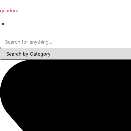
gearlord