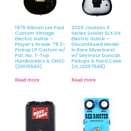
1976 Gibson Les Paul
2020 Jackson X
Custom Vintage
Series Soloist SLX DX
Electric Guitar –
Electric Guitar –
Player’s Grade ’76 2-
Discontinued Model
Pickup LP Custom w/
in Rare Silverburst
Pat. No. T-Top
w/ Seymour Duncan
Humbuckers & OHSC
Pickups & Hard Case
(00115540)
(ICJ2057548)
Read more
Read more