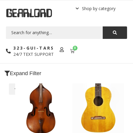
Shop by category
GEARLORD
323-GUI-TARS
0
24/7 TEXT SUPPORT
Expand Filter