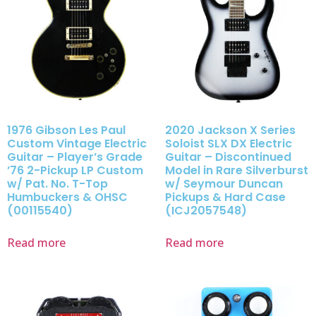
1976 Gibson Les Paul
2020 Jackson X Series
Custom Vintage Electric
Soloist SLX DX Electric
Guitar – Player’s Grade
Guitar – Discontinued
’76 2-Pickup LP Custom
Model in Rare Silverburst
w/ Pat. No. T-Top
w/ Seymour Duncan
Humbuckers & OHSC
Pickups & Hard Case
(00115540)
(ICJ2057548)
Read more
Read more