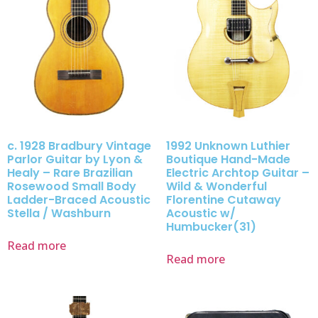
c. 1928 Bradbury Vintage
1992 Unknown Luthier
Parlor Guitar by Lyon &
Boutique Hand-Made
Healy – Rare Brazilian
Electric Archtop Guitar –
Rosewood Small Body
Wild & Wonderful
Ladder-Braced Acoustic
Florentine Cutaway
Stella / Washburn
Acoustic w/
Humbucker(31)
Read more
Read more