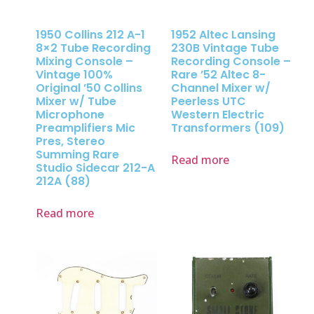
1950 Collins 212 A-1
1952 Altec Lansing
8×2 Tube Recording
230B Vintage Tube
Mixing Console –
Recording Console –
Vintage 100%
Rare ’52 Altec 8-
Original ’50 Collins
Channel Mixer w/
Mixer w/ Tube
Peerless UTC
Microphone
Western Electric
Preamplifiers Mic
Transformers (109)
Pres, Stereo
Summing Rare
Read more
Studio Sidecar 212-A
212A (88)
Read more