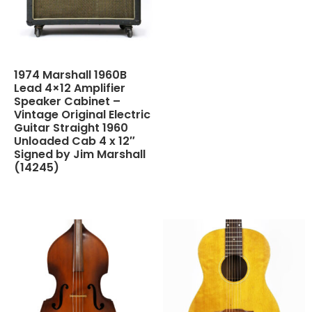
1974 Marshall 1960B
Lead 4×12 Amplifier
Speaker Cabinet –
Vintage Original Electric
Guitar Straight 1960
Unloaded Cab 4 x 12″
Signed by Jim Marshall
(14245)