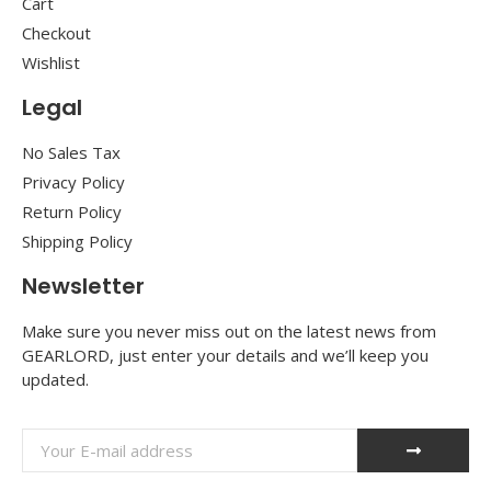
Cart
Checkout
Wishlist
Legal
No Sales Tax
Privacy Policy
Return Policy
Shipping Policy
Newsletter
Make sure you never miss out on the latest news from
GEARLORD, just enter your details and we’ll keep you
updated.