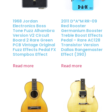
1968 Jordan
2011 D*A*M RR-09
Electronics Boss
Red Rooster
Tone Fuzz Alhambra
Germanium Booster
Version V2 Circuit
Treble Boost Effects
Board 2 Rare Green
Pedal – Rare AC128
PCB Vintage Original
Transistor Version
Fuzz Effects Pedal FX
Dallas Rangemaster
Stompbox Effect
Effect (390)
Read more
Read more