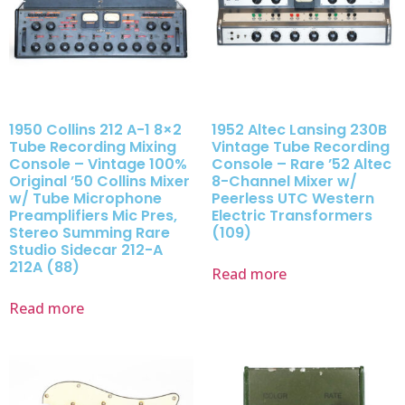
1950 Collins 212 A-1 8×2
1952 Altec Lansing 230B
Tube Recording Mixing
Vintage Tube Recording
Console – Vintage 100%
Console – Rare ’52 Altec
Original ’50 Collins Mixer
8-Channel Mixer w/
w/ Tube Microphone
Peerless UTC Western
Preamplifiers Mic Pres,
Electric Transformers
Stereo Summing Rare
(109)
Studio Sidecar 212-A
212A (88)
Read more
Read more