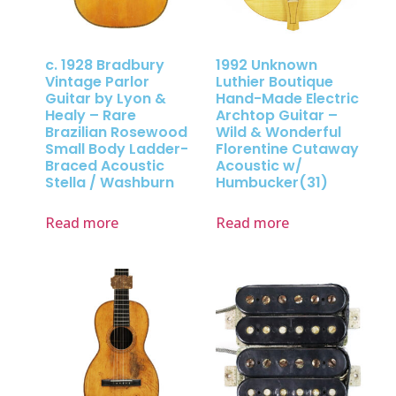
c. 1928 Bradbury
1992 Unknown
Vintage Parlor
Luthier Boutique
Guitar by Lyon &
Hand-Made Electric
Healy – Rare
Archtop Guitar –
Brazilian Rosewood
Wild & Wonderful
Small Body Ladder-
Florentine Cutaway
Braced Acoustic
Acoustic w/
Stella / Washburn
Humbucker(31)
Read more
Read more