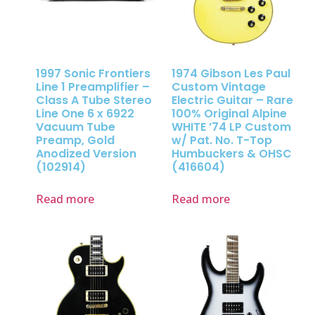
1997 Sonic Frontiers
1974 Gibson Les Paul
Line 1 Preamplifier –
Custom Vintage
Class A Tube Stereo
Electric Guitar – Rare
Line One 6 x 6922
100% Original Alpine
Vacuum Tube
WHITE ’74 LP Custom
Preamp, Gold
w/ Pat. No. T-Top
Anodized Version
Humbuckers & OHSC
(102914)
(416604)
Read more
Read more