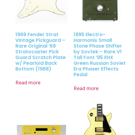
1969 Fender Strat
1995 Electro-
Vintage Pickguard –
Harmonix Small
Rare Original ’69
Stone Phase Shifter
Stratocaster Pick
by Sovtek – Rare V1
Guard Scratch Plate
Tall Font ’95 EHX
w/ Pearloid Back
Green Russian Soviet
Bottom (1968)
Era Phaser Effects
Pedal
Read more
Read more