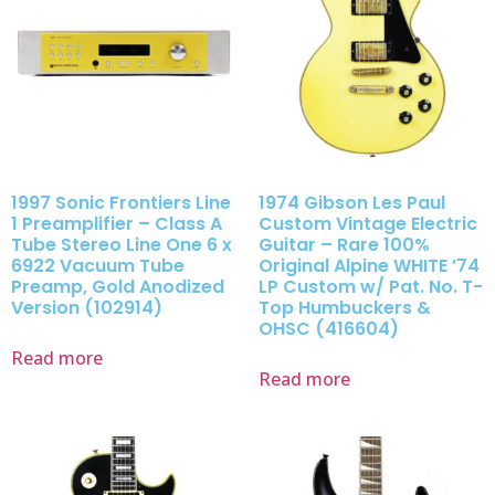
1997 Sonic Frontiers Line
1974 Gibson Les Paul
1 Preamplifier – Class A
Custom Vintage Electric
Tube Stereo Line One 6 x
Guitar – Rare 100%
6922 Vacuum Tube
Original Alpine WHITE ’74
Preamp, Gold Anodized
LP Custom w/ Pat. No. T-
Version (102914)
Top Humbuckers &
OHSC (416604)
Read more
Read more