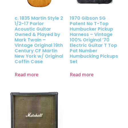
c. 1835 Martin Style 2
1970 Gibson SG
1/2-17 Parlor
Patent No T-Top
Acoustic Guitar
Humbucker Pickup
Owned & Played by
Harness – Vintage
Mark Twain –
100% Original ’70
Vintage Original 19th
Electric Guitar T Top
Century CF Martin
Pat Number
New York w/ Original
Humbucking Pickups
Coffin Case
Set
Read more
Read more