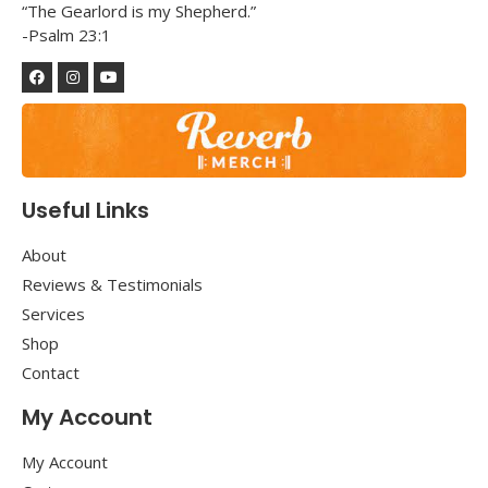
“The Gearlord is my Shepherd.”
-Psalm 23:1
Useful Links
About
Reviews & Testimonials
Services
Shop
Contact
My Account
My Account