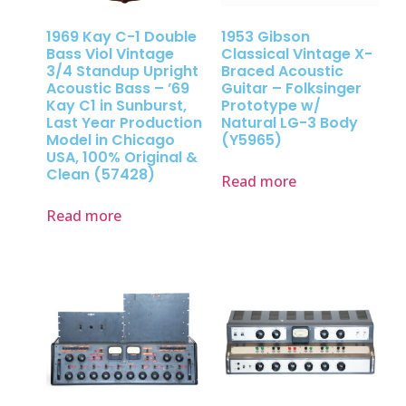
1969 Kay C-1 Double
1953 Gibson
Bass Viol Vintage
Classical Vintage X-
3/4 Standup Upright
Braced Acoustic
Acoustic Bass – ’69
Guitar – Folksinger
Kay C1 in Sunburst,
Prototype w/
Last Year Production
Natural LG-3 Body
Model in Chicago
(Y5965)
USA, 100% Original &
Clean (57428)
Read more
Read more