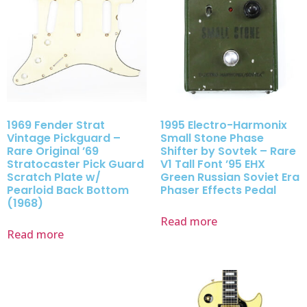
1969 Fender Strat
1995 Electro-Harmonix
Vintage Pickguard –
Small Stone Phase
Rare Original ’69
Shifter by Sovtek – Rare
Stratocaster Pick Guard
V1 Tall Font ’95 EHX
Scratch Plate w/
Green Russian Soviet Era
Pearloid Back Bottom
Phaser Effects Pedal
(1968)
Read more
Read more