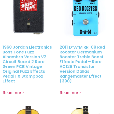
1968 Jordan Electronics
2011 D*A*M RR-09 Red
Boss Tone Fuzz
Rooster Germanium
Alhambra Version V2
Booster Treble Boost
Circuit Board 2 Rare
Effects Pedal – Rare
Green PCB Vintage
AC128 Transistor
Original Fuzz Effects
Version Dallas
Pedal FX Stompbox
Rangemaster Effect
Effect
(390)
Read more
Read more