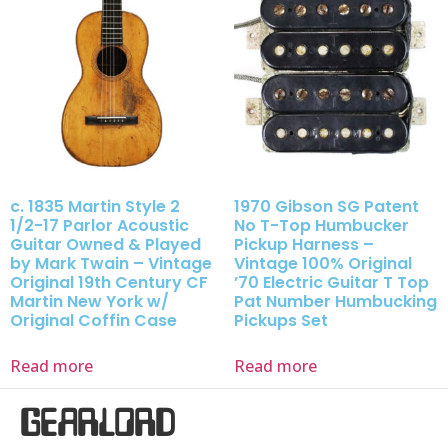
c. 1835 Martin Style 2
1970 Gibson SG Patent
1/2-17 Parlor Acoustic
No T-Top Humbucker
Guitar Owned & Played
Pickup Harness –
by Mark Twain – Vintage
Vintage 100% Original
Original 19th Century CF
’70 Electric Guitar T Top
Martin New York w/
Pat Number Humbucking
Original Coffin Case
Pickups Set
Read more
Read more
GEARLORD