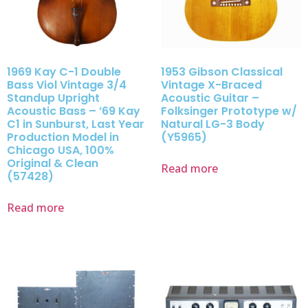
1969 Kay C-1 Double
1953 Gibson Classical
Bass Viol Vintage 3/4
Vintage X-Braced
Standup Upright
Acoustic Guitar –
Acoustic Bass – ’69 Kay
Folksinger Prototype w/
C1 in Sunburst, Last Year
Natural LG-3 Body
Production Model in
(Y5965)
Chicago USA, 100%
Original & Clean
Read more
(57428)
Read more