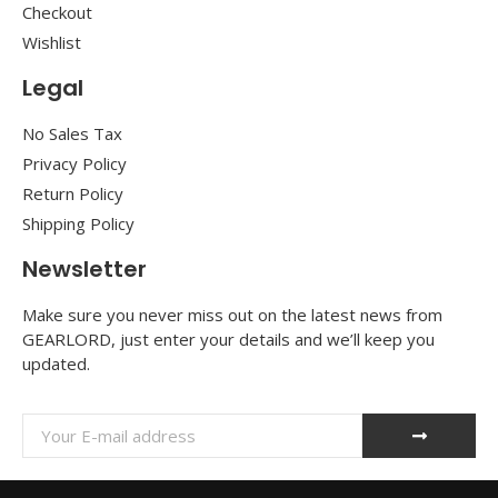
Checkout
Wishlist
Legal
No Sales Tax
Privacy Policy
Return Policy
Shipping Policy
Newsletter
Make sure you never miss out on the latest news from
GEARLORD, just enter your details and we’ll keep you
updated.