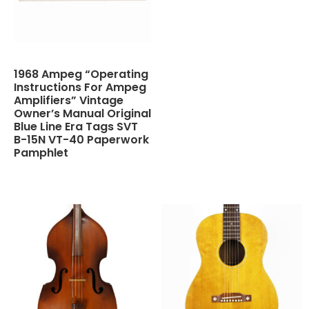
1968 Ampeg “Operating
Instructions For Ampeg
Amplifiers” Vintage
Owner’s Manual Original
Blue Line Era Tags SVT
B-15N VT-40 Paperwork
Pamphlet