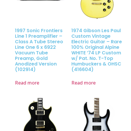
1997 Sonic Frontiers
1974 Gibson Les Paul
Line 1 Preamplifier –
Custom Vintage
Class A Tube Stereo
Electric Guitar – Rare
Line One 6 x 6922
100% Original Alpine
Vacuum Tube
WHITE ’74 LP Custom
Preamp, Gold
w/ Pat. No. T-Top
Anodized Version
Humbuckers & OHSC
(102914)
(416604)
Read more
Read more