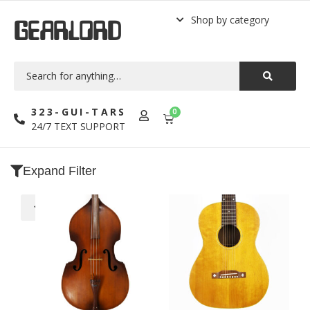
Shop by category
GEARLORD
323-GUI-TARS
0
24/7 TEXT SUPPORT
Expand Filter