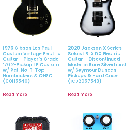
1976 Gibson Les Paul
2020 Jackson X Series
Custom Vintage Electric
Soloist SLX DX Electric
Guitar – Player’s Grade
Guitar – Discontinued
’76 2-Pickup LP Custom
Model in Rare Silverburst
w/ Pat. No. T-Top
w/ Seymour Duncan
Humbuckers & OHSC
Pickups & Hard Case
(00115540)
(ICJ2057548)
Read more
Read more