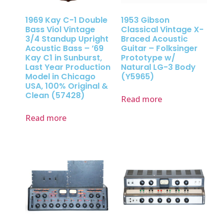
1969 Kay C-1 Double
1953 Gibson
Bass Viol Vintage
Classical Vintage X-
3/4 Standup Upright
Braced Acoustic
Acoustic Bass – ’69
Guitar – Folksinger
Kay C1 in Sunburst,
Prototype w/
Last Year Production
Natural LG-3 Body
Model in Chicago
(Y5965)
USA, 100% Original &
Clean (57428)
Read more
Read more