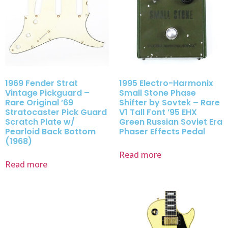
1969 Fender Strat
1995 Electro-Harmonix
Vintage Pickguard –
Small Stone Phase
Rare Original ’69
Shifter by Sovtek – Rare
Stratocaster Pick Guard
V1 Tall Font ’95 EHX
Scratch Plate w/
Green Russian Soviet Era
Pearloid Back Bottom
Phaser Effects Pedal
(1968)
Read more
Read more