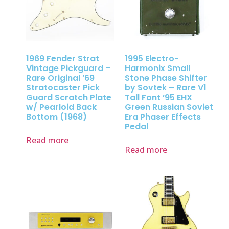
1969 Fender Strat
1995 Electro-
Vintage Pickguard –
Harmonix Small
Rare Original ’69
Stone Phase Shifter
Stratocaster Pick
by Sovtek – Rare V1
Guard Scratch Plate
Tall Font ’95 EHX
w/ Pearloid Back
Green Russian Soviet
Bottom (1968)
Era Phaser Effects
Pedal
Read more
Read more