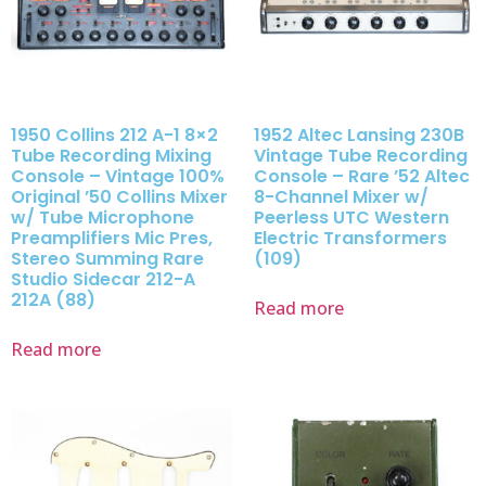
1950 Collins 212 A-1 8×2
1952 Altec Lansing 230B
Tube Recording Mixing
Vintage Tube Recording
Console – Vintage 100%
Console – Rare ’52 Altec
Original ’50 Collins Mixer
8-Channel Mixer w/
w/ Tube Microphone
Peerless UTC Western
Preamplifiers Mic Pres,
Electric Transformers
Stereo Summing Rare
(109)
Studio Sidecar 212-A
212A (88)
Read more
Read more