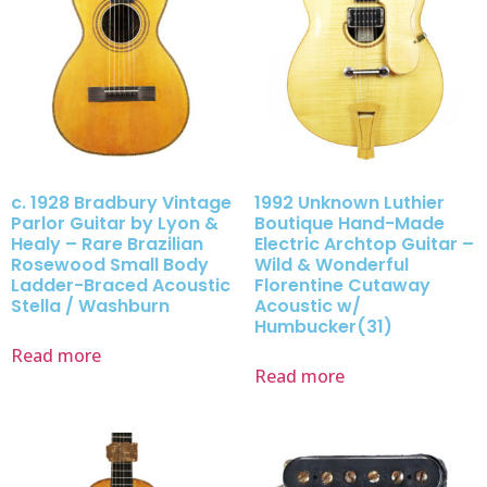
c. 1928 Bradbury Vintage
1992 Unknown Luthier
Parlor Guitar by Lyon &
Boutique Hand-Made
Healy – Rare Brazilian
Electric Archtop Guitar –
Rosewood Small Body
Wild & Wonderful
Ladder-Braced Acoustic
Florentine Cutaway
Stella / Washburn
Acoustic w/
Humbucker(31)
Read more
Read more