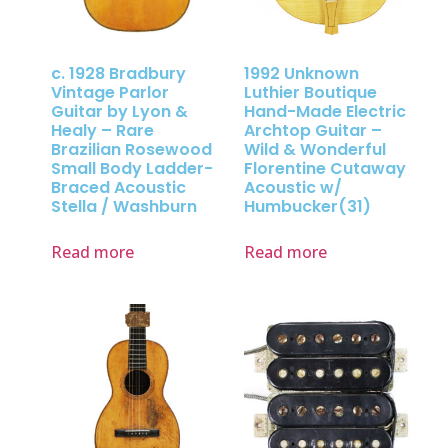
c. 1928 Bradbury
1992 Unknown
Vintage Parlor
Luthier Boutique
Guitar by Lyon &
Hand-Made Electric
Healy – Rare
Archtop Guitar –
Brazilian Rosewood
Wild & Wonderful
Small Body Ladder-
Florentine Cutaway
Braced Acoustic
Acoustic w/
Stella / Washburn
Humbucker(31)
Read more
Read more