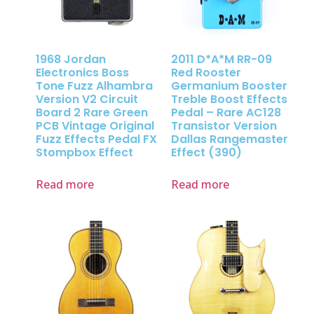
1968 Jordan
2011 D*A*M RR-09
Electronics Boss
Red Rooster
Tone Fuzz Alhambra
Germanium Booster
Version V2 Circuit
Treble Boost Effects
Board 2 Rare Green
Pedal – Rare AC128
PCB Vintage Original
Transistor Version
Fuzz Effects Pedal FX
Dallas Rangemaster
Stompbox Effect
Effect (390)
Read more
Read more