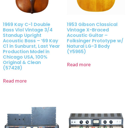
1969 Kay C-1 Double
1953 Gibson Classical
Bass Viol Vintage 3/4
Vintage X-Braced
Standup Upright
Acoustic Guitar –
Acoustic Bass – ’69 Kay
Folksinger Prototype w/
C1 in Sunburst, Last Year
Natural LG-3 Body
Production Model in
(Y5965)
Chicago USA, 100%
Original & Clean
Read more
(57428)
Read more