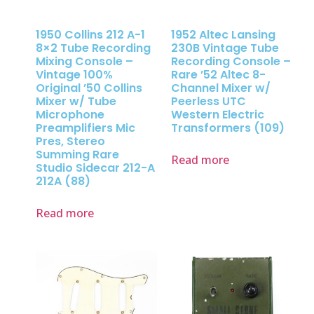
1950 Collins 212 A-1
1952 Altec Lansing
8×2 Tube Recording
230B Vintage Tube
Mixing Console –
Recording Console –
Vintage 100%
Rare ’52 Altec 8-
Original ’50 Collins
Channel Mixer w/
Mixer w/ Tube
Peerless UTC
Microphone
Western Electric
Preamplifiers Mic
Transformers (109)
Pres, Stereo
Summing Rare
Read more
Studio Sidecar 212-A
212A (88)
Read more