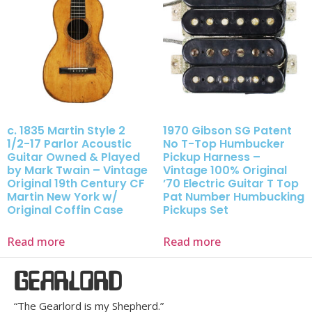
c. 1835 Martin Style 2
1970 Gibson SG Patent
1/2-17 Parlor Acoustic
No T-Top Humbucker
Guitar Owned & Played
Pickup Harness –
by Mark Twain – Vintage
Vintage 100% Original
Original 19th Century CF
’70 Electric Guitar T Top
Martin New York w/
Pat Number Humbucking
Original Coffin Case
Pickups Set
Read more
Read more
GEARLORD
“The Gearlord is my Shepherd.”