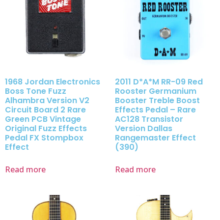
1968 Jordan Electronics
2011 D*A*M RR-09 Red
Boss Tone Fuzz
Rooster Germanium
Alhambra Version V2
Booster Treble Boost
Circuit Board 2 Rare
Effects Pedal – Rare
Green PCB Vintage
AC128 Transistor
Original Fuzz Effects
Version Dallas
Pedal FX Stompbox
Rangemaster Effect
Effect
(390)
Read more
Read more