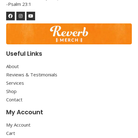
-Psalm 23:1
Useful Links
About
Reviews & Testimonials
Services
Shop
Contact
My Account
My Account
Cart