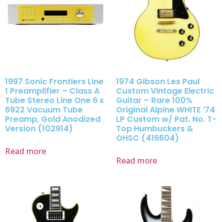
1997 Sonic Frontiers Line
1974 Gibson Les Paul
1 Preamplifier – Class A
Custom Vintage Electric
Tube Stereo Line One 6 x
Guitar – Rare 100%
6922 Vacuum Tube
Original Alpine WHITE ’74
Preamp, Gold Anodized
LP Custom w/ Pat. No. T-
Version (102914)
Top Humbuckers &
OHSC (416604)
Read more
Read more