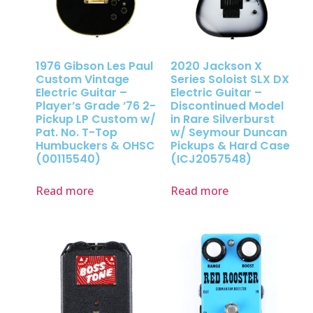
1976 Gibson Les Paul
2020 Jackson X
Custom Vintage
Series Soloist SLX DX
Electric Guitar –
Electric Guitar –
Player’s Grade ’76 2-
Discontinued Model
Pickup LP Custom w/
in Rare Silverburst
Pat. No. T-Top
w/ Seymour Duncan
Humbuckers & OHSC
Pickups & Hard Case
(00115540)
(ICJ2057548)
Read more
Read more