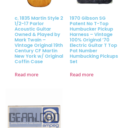
c. 1835 Martin Style 2
1970 Gibson SG
1/2-17 Parlor
Patent No T-Top
Acoustic Guitar
Humbucker Pickup
Owned & Played by
Harness – Vintage
Mark Twain –
100% Original ’70
Vintage Original 19th
Electric Guitar T Top
Century CF Martin
Pat Number
New York w/ Original
Humbucking Pickups
Coffin Case
Set
Read more
Read more