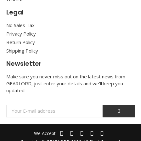
Legal
No Sales Tax
Privacy Policy
Return Policy
Shipping Policy
Newsletter
Make sure you never miss out on the latest news from
GEARLORD, just enter your details and we’ll keep you
updated.
We Accept: