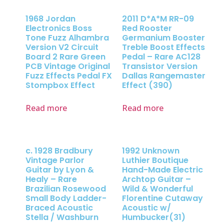
1968 Jordan
2011 D*A*M RR-09
Electronics Boss
Red Rooster
Tone Fuzz Alhambra
Germanium Booster
Version V2 Circuit
Treble Boost Effects
Board 2 Rare Green
Pedal – Rare AC128
PCB Vintage Original
Transistor Version
Fuzz Effects Pedal FX
Dallas Rangemaster
Stompbox Effect
Effect (390)
Read more
Read more
c. 1928 Bradbury
1992 Unknown
Vintage Parlor
Luthier Boutique
Guitar by Lyon &
Hand-Made Electric
Healy – Rare
Archtop Guitar –
Brazilian Rosewood
Wild & Wonderful
Small Body Ladder-
Florentine Cutaway
Braced Acoustic
Acoustic w/
Stella / Washburn
Humbucker(31)