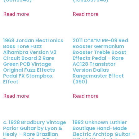
Read more
Read more
1968 Jordan Electronics
2011 D*A*M RR-09 Red
Boss Tone Fuzz
Rooster Germanium
Alhambra Version V2
Booster Treble Boost
Circuit Board 2 Rare
Effects Pedal – Rare
Green PCB Vintage
AC128 Transistor
Original Fuzz Effects
Version Dallas
Pedal FX Stompbox
Rangemaster Effect
Effect
(390)
Read more
Read more
c. 1928 Bradbury Vintage
1992 Unknown Luthier
Parlor Guitar by Lyon &
Boutique Hand-Made
Healy – Rare Brazilian
Electric Archtop Guitar –