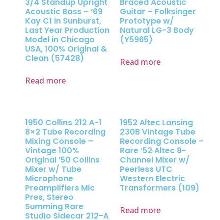
3/4 Standup Upright
Braced Acoustic
Acoustic Bass – ’69
Guitar – Folksinger
Kay C1 in Sunburst,
Prototype w/
Last Year Production
Natural LG-3 Body
Model in Chicago
(Y5965)
USA, 100% Original &
Clean (57428)
Read more
Read more
1950 Collins 212 A-1
1952 Altec Lansing
8×2 Tube Recording
230B Vintage Tube
Mixing Console –
Recording Console –
Vintage 100%
Rare ’52 Altec 8-
Original ’50 Collins
Channel Mixer w/
Mixer w/ Tube
Peerless UTC
Microphone
Western Electric
Preamplifiers Mic
Transformers (109)
Pres, Stereo
Summing Rare
Read more
Studio Sidecar 212-A