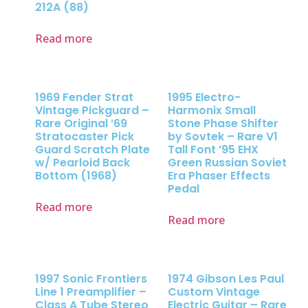
212A (88)
Read more
1969 Fender Strat
1995 Electro-
Vintage Pickguard –
Harmonix Small
Rare Original ’69
Stone Phase Shifter
Stratocaster Pick
by Sovtek – Rare V1
Guard Scratch Plate
Tall Font ’95 EHX
w/ Pearloid Back
Green Russian Soviet
Bottom (1968)
Era Phaser Effects
Pedal
Read more
Read more
1997 Sonic Frontiers
1974 Gibson Les Paul
Line 1 Preamplifier –
Custom Vintage
Class A Tube Stereo
Electric Guitar – Rare