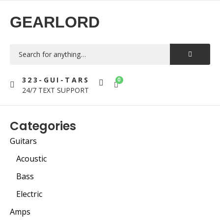
GEARLORD
323-GUI-TARS
0
24/7 TEXT SUPPORT
Categories
Guitars
Acoustic
Bass
Electric
Amps