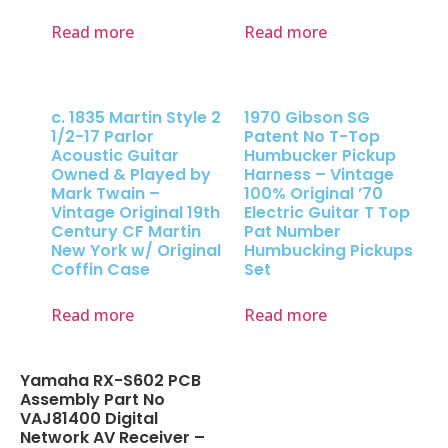
Read more
Read more
c. 1835 Martin Style 2
1970 Gibson SG
1/2-17 Parlor
Patent No T-Top
Acoustic Guitar
Humbucker Pickup
Owned & Played by
Harness – Vintage
Mark Twain –
100% Original ’70
Vintage Original 19th
Electric Guitar T Top
Century CF Martin
Pat Number
New York w/ Original
Humbucking Pickups
Coffin Case
Set
Read more
Read more
Yamaha RX-S602 PCB
Assembly Part No
VAJ81400 Digital
Network AV Receiver –