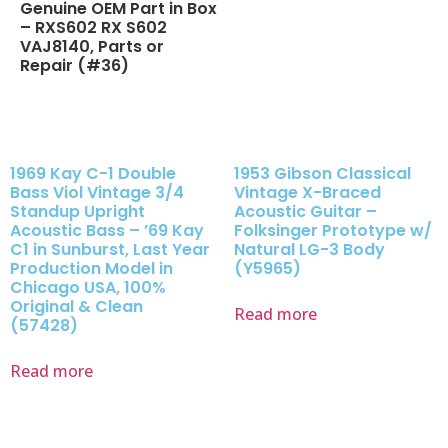
Genuine OEM Part in Box
– RXS602 RX S602
VAJ8140, Parts or
Repair (#36)
1969 Kay C-1 Double
1953 Gibson Classical
Bass Viol Vintage 3/4
Vintage X-Braced
Standup Upright
Acoustic Guitar –
Acoustic Bass – ’69 Kay
Folksinger Prototype w/
C1 in Sunburst, Last Year
Natural LG-3 Body
Production Model in
(Y5965)
Chicago USA, 100%
Original & Clean
Read more
(57428)
Read more