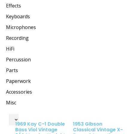
Effects
Keyboards
Microphones
Recording
HiFi
Percussion
Parts
Paperwork
Accessories
Misc
1969 Kay C-1 Double
1953 Gibson
Bass Viol Vintage
Classical Vintage X-