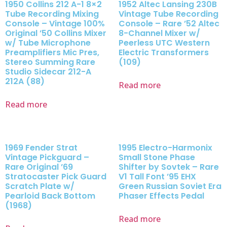
1950 Collins 212 A-1 8×2
1952 Altec Lansing 230B
Tube Recording Mixing
Vintage Tube Recording
Console – Vintage 100%
Console – Rare ’52 Altec
Original ’50 Collins Mixer
8-Channel Mixer w/
w/ Tube Microphone
Peerless UTC Western
Preamplifiers Mic Pres,
Electric Transformers
Stereo Summing Rare
(109)
Studio Sidecar 212-A
212A (88)
Read more
Read more
1969 Fender Strat
1995 Electro-Harmonix
Vintage Pickguard –
Small Stone Phase
Rare Original ’69
Shifter by Sovtek – Rare
Stratocaster Pick Guard
V1 Tall Font ’95 EHX
Scratch Plate w/
Green Russian Soviet Era
Pearloid Back Bottom
Phaser Effects Pedal
(1968)
Read more