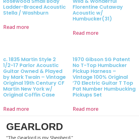
Rosewood Small Body
Wild & Wonderful
Ladder-Braced Acoustic
Florentine Cutaway
Stella / Washburn
Acoustic w/
Humbucker(31)
Read more
Read more
c. 1835 Martin Style 2
1970 Gibson SG Patent
1/2-17 Parlor Acoustic
No T-Top Humbucker
Guitar Owned & Played
Pickup Harness –
by Mark Twain – Vintage
Vintage 100% Original
Original 19th Century CF
’70 Electric Guitar T Top
Martin New York w/
Pat Number Humbucking
Original Coffin Case
Pickups Set
Read more
Read more
GEARLORD
“The Gearlord is my Shepherd.”