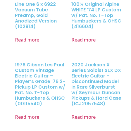
Line One 6 x 6922
100% Original Alpine
Vacuum Tube
WHITE ’74 LP Custom
Preamp, Gold
w/ Pat. No. T-Top
Anodized Version
Humbuckers & OHSC
(102914)
(416604)
Read more
Read more
1976 Gibson Les Paul
2020 Jackson X
Custom Vintage
Series Soloist SLX DX
Electric Guitar –
Electric Guitar –
Player’s Grade ’76 2-
Discontinued Model
Pickup LP Custom w/
in Rare Silverburst
Pat. No. T-Top
w/ Seymour Duncan
Humbuckers & OHSC
Pickups & Hard Case
(00115540)
(ICJ2057548)
Read more
Read more