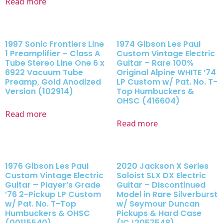
Read more
1997 Sonic Frontiers Line
1974 Gibson Les Paul
1 Preamplifier – Class A
Custom Vintage Electric
Tube Stereo Line One 6 x
Guitar – Rare 100%
6922 Vacuum Tube
Original Alpine WHITE ’74
Preamp, Gold Anodized
LP Custom w/ Pat. No. T-
Version (102914)
Top Humbuckers &
OHSC (416604)
Read more
Read more
1976 Gibson Les Paul
2020 Jackson X Series
Custom Vintage Electric
Soloist SLX DX Electric
Guitar – Player’s Grade
Guitar – Discontinued
’76 2-Pickup LP Custom
Model in Rare Silverburst
w/ Pat. No. T-Top
w/ Seymour Duncan
Humbuckers & OHSC
Pickups & Hard Case
(00115540)
(ICJ2057548)