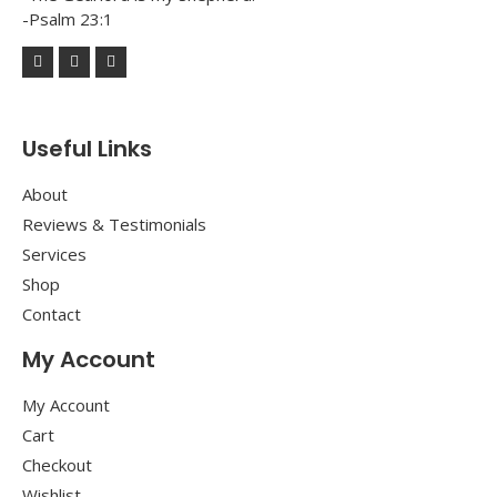
-Psalm 23:1
Useful Links
About
Reviews & Testimonials
Services
Shop
Contact
My Account
My Account
Cart
Checkout
Wishlist