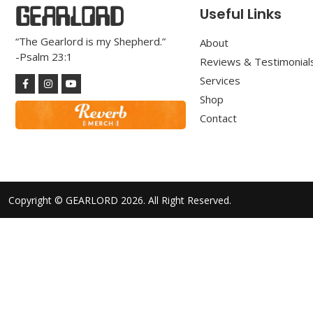
GEARLORD
Useful Links
“The Gearlord is my Shepherd.”
About
-Psalm 23:1
Reviews & Testimonial
Services
Shop
Contact
Copyright © GEARLORD 2026. All Right Reserved.