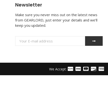
Newsletter
Make sure you never miss out on the latest news
from GEARLORD, just enter your details and we’ll
keep you updated.
We Accept: