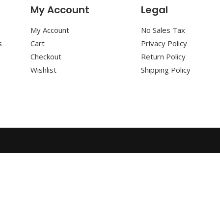
My Account
Legal
My Account
No Sales Tax
s
Cart
Privacy Policy
Checkout
Return Policy
Wishlist
Shipping Policy