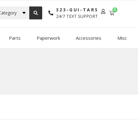
323-GUI-TARS
0
Category
24/7 TEXT SUPPORT
Parts
Paperwork
Accessories
Misc