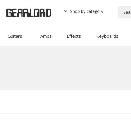
GEARLORD
Shop by category
Guitars
Amps
Effects
Keyboards