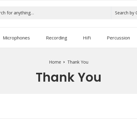
Search by 
Microphones
Recording
HiFi
Percussion
Home
Thank You
Thank You