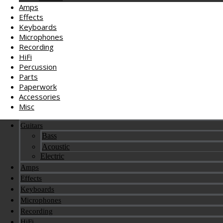
Amps
Effects
Keyboards
Microphones
Recording
HiFi
Percussion
Parts
Paperwork
Accessories
Misc
Guitars
Bass
Acoustic
Electric
Amps
Effects
Keyboards
Microphones
Recording
HiFi