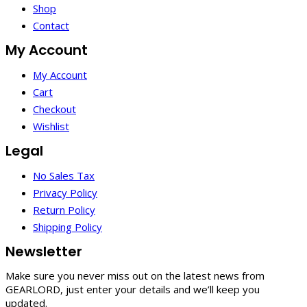
Shop
Contact
My Account
My Account
Cart
Checkout
Wishlist
Legal
No Sales Tax
Privacy Policy
Return Policy
Shipping Policy
Newsletter
Make sure you never miss out on the latest news from
GEARLORD, just enter your details and we’ll keep you
updated.