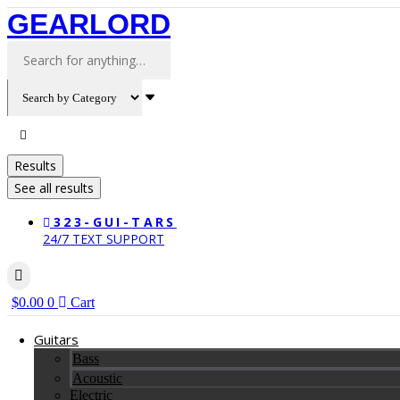
Skip
GEARLORD
to
content
Search
...
Results
See all results
323-GUI-TARS
24/7 TEXT SUPPORT
$
0.00
0
Cart
Guitars
Bass
Acoustic
Electric