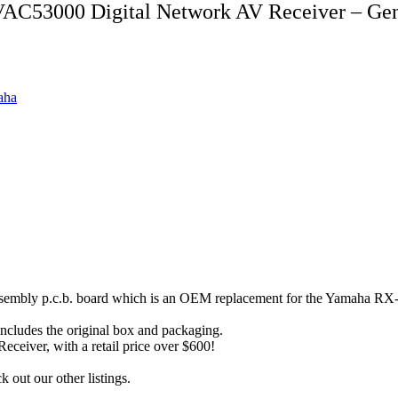
AC53000 Digital Network AV Receiver – Ge
aha
l assembly p.c.b. board which is an OEM replacement for the Yamah
includes the original box and packaging.
eiver, with a retail price over $600!
out our other listings.