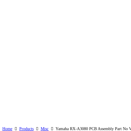
Home
Products
Misc
Yamaha RX-A3080 PCB Assembly Part No VA