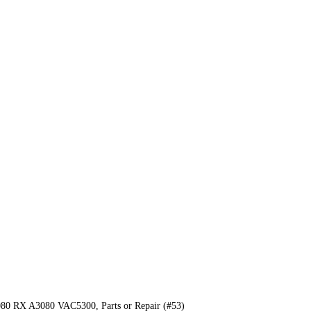
0 RX A3080 VAC5300, Parts or Repair (#53)