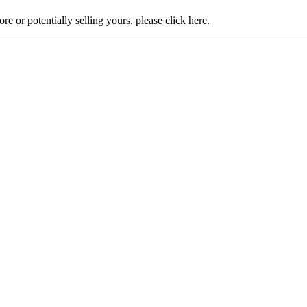
ore or potentially selling yours, please
click here
.