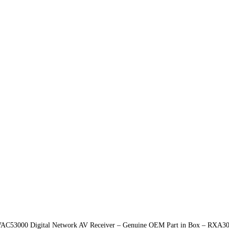
C53000 Digital Network AV Receiver – Genuine OEM Part in Box – RXA308