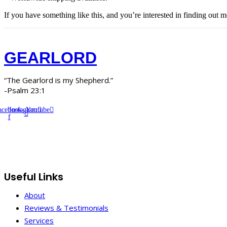
If you have something like this, and you’re interested in finding out m
GEARLORD
“The Gearlord is my Shepherd.”
-Psalm 23:1
acebook-
Instagram
Youtube
f
Useful Links
About
Reviews & Testimonials
Services