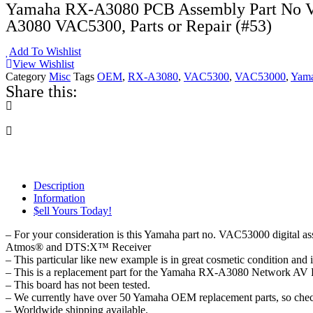
Yamaha RX-A3080 PCB Assembly Part No V
A3080 VAC5300, Parts or Repair (#53)
Add To Wishlist
View Wishlist
Category
Misc
Tags
OEM
,
RX-A3080
,
VAC5300
,
VAC53000
,
Yam
Share this:
Description
Information
$ell Yours Today!
– For your consideration is this Yamaha part no. VAC53000 digita
Atmos® and DTS:X™ Receiver
– This particular like new example is in great cosmetic condition and 
– This is a replacement part for the Yamaha RX-A3080 Network AV Rec
– This board has not been tested.
– We currently have over 50 Yamaha OEM replacement parts, so check 
– Worldwide shipping available.