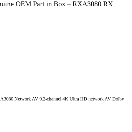
nuine OEM Part in Box – RXA3080 RX
a RX-A3080 Network AV 9.2-channel 4K Ultra HD network AV Dolby