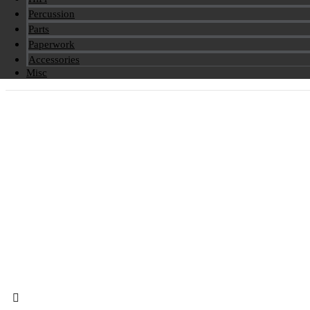
Percussion
Parts
Paperwork
Accessories
Misc