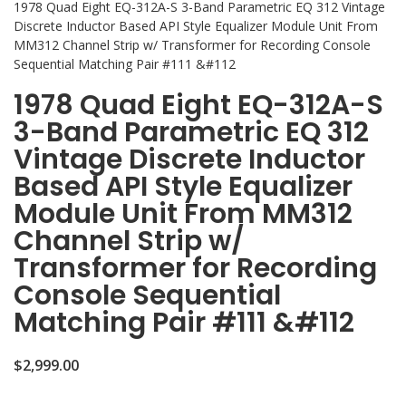
1978 Quad Eight EQ-312A-S 3-Band Parametric EQ 312 Vintage
Discrete Inductor Based API Style Equalizer Module Unit From
MM312 Channel Strip w/ Transformer for Recording Console
Sequential Matching Pair #111 &#112
1978 Quad Eight EQ-312A-S
3-Band Parametric EQ 312
Vintage Discrete Inductor
Based API Style Equalizer
Module Unit From MM312
Channel Strip w/
Transformer for Recording
Console Sequential
Matching Pair #111 &#112
$
2,999.00