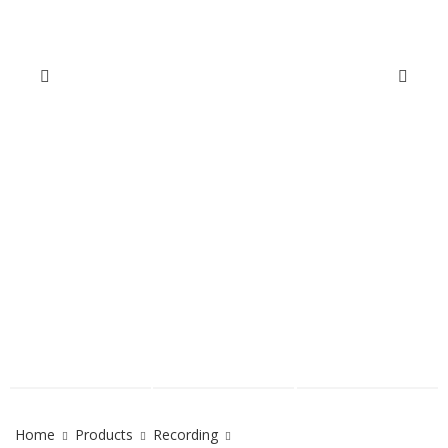
Home
Products
Recording