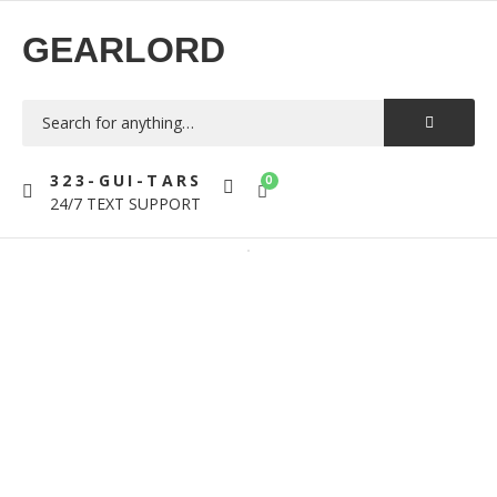
GEARLORD
323-GUI-TARS
0
24/7 TEXT SUPPORT