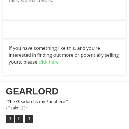
fairly standard work.
If you have something like this, and you’re
interested in finding out more or potentially selling
yours, please
click here
.
GEARLORD
“The Gearlord is my Shepherd.”
-Psalm 23:1