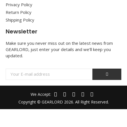
Privacy Policy
Return Policy
Shipping Policy
Newsletter
Make sure you never miss out on the latest news from
GEARLORD, just enter your details and we’ll keep you
updated.
We Accept:
Copyright © GEARLORD 2026. All Right Reserved.