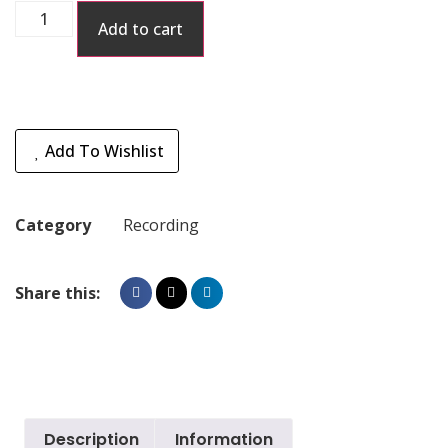
Add to cart
Add To Wishlist
Category
Recording
Share this:
Description
Information