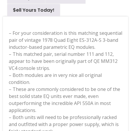
$ell Yours Today!
– For your consideration is this matching sequential
pair of vintage 1978 Quad Eight ES-312A-S 3-band
inductor-based parametric EQ modules.
– This matched pair, serial number 111 and 112,
appear to have been originally part of QE MM312
VC4 console strips.
– Both modules are in very nice all original
condition.
– These are commonly considered to be one of the
best solid state EQ units ever made, even
outperforming the incredible API 550A in most
applications.
– Both units will need to be professionally racked
and outfitted with a proper power supply, which is