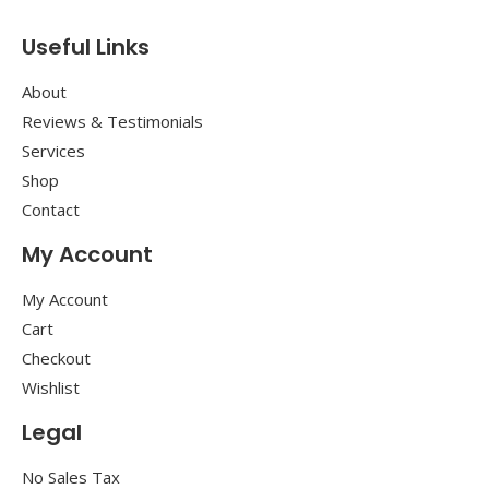
Useful Links
About
Reviews & Testimonials
Services
Shop
Contact
My Account
My Account
Cart
Checkout
Wishlist
Legal
No Sales Tax