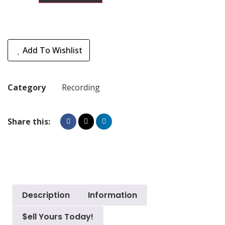
Add To Wishlist
Category
Recording
Share this:
Description
Information
$ell Yours Today!