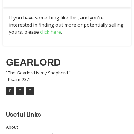
If you have something like this, and you’re
interested in finding out more or potentially selling
yours, please
click here
.
GEARLORD
“The Gearlord is my Shepherd.”
-Psalm 23:1
Useful Links
About