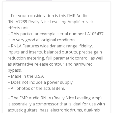
– For your consideration is this FMR Audio
RNLA7239 Really Nice Levelling Amplifier rack
effects unit.
– This particular example, serial number LA105437,
is in very good all original condition.
– RNLA Features wide dynamic range, fidelity,
inputs and inserts, balanced outputs, precise gain
reduction metering, full parametric control, as well
as alternative release contour and hardwired
bypass.
– Made in the U.S.A.
– Does not include a power supply.
– All photos of the actual item.
– The FMR Audio RNLA (Really Nice Leveling Amp)
is essentially a compressor that is ideal for use with
acoustic guitars, bass, electronic drums, dual-mix