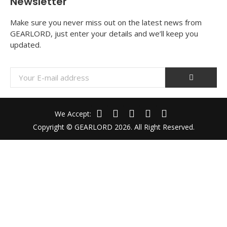
Newsletter
Make sure you never miss out on the latest news from
GEARLORD, just enter your details and we’ll keep you
updated.
We Accept:
Copyright © GEARLORD 2026. All Right Reserved.