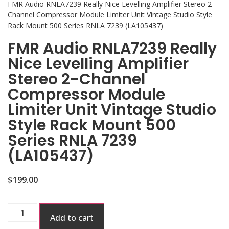
FMR Audio RNLA7239 Really Nice Levelling Amplifier Stereo 2-
Channel Compressor Module Limiter Unit Vintage Studio Style
Rack Mount 500 Series RNLA 7239 (LA105437)
FMR Audio RNLA7239 Really
Nice Levelling Amplifier
Stereo 2-Channel
Compressor Module
Limiter Unit Vintage Studio
Style Rack Mount 500
Series RNLA 7239
(LA105437)
$
199.00
Add to cart