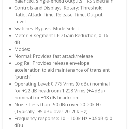
balanced, single-ended outputs TRS sidechain
Controls and Displays: Rotary: Threshold,
Ratio, Attack Time, Release Time, Output
Level
Switches: Bypass, Mode Select
Meter: 8-segment LED Gain Reduction, 0-16
dB
Modes:
Normal: Provides fast attack/release
Log Rel: Provides release envelope
acceleration to aid maintenance of transient
“punch”
Operating Level: 0.775 Vrms (0 dBu) nominal
for +22 dB headroom 1.228 Vrms (+4 dBu)
nominal for +18 dB headroom
Noise: Less than -90 dBu over 20-20k Hz
(Typically -95 dBu over 20-20k Hz)
Frequency response: 10 – 100k Hz ±0.5dB @ 0
dBu