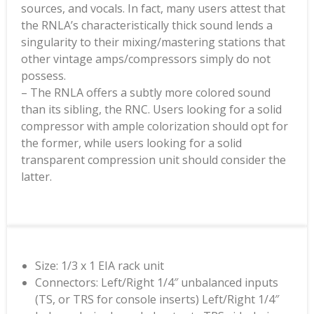
sources, and vocals. In fact, many users attest that
the RNLA’s characteristically thick sound lends a
singularity to their mixing/mastering stations that
other vintage amps/compressors simply do not
possess.
– The RNLA offers a subtly more colored sound
than its sibling, the RNC. Users looking for a solid
compressor with ample colorization should opt for
the former, while users looking for a solid
transparent compression unit should consider the
latter.
Size: 1/3 x 1 EIA rack unit
Connectors: Left/Right 1/4″ unbalanced inputs
(TS, or TRS for console inserts) Left/Right 1/4″