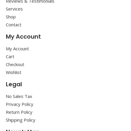
Reviews & Testimonials
Services
Shop
Contact
My Account
My Account
Cart
Checkout
Wishlist
Legal
No Sales Tax
Privacy Policy
Return Policy
Shipping Policy