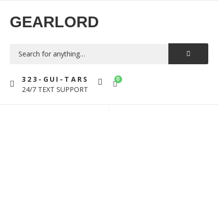
GEARLORD
323-GUI-TARS
0
24/7 TEXT SUPPORT