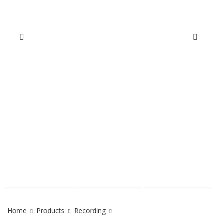
Home
Products
Recording