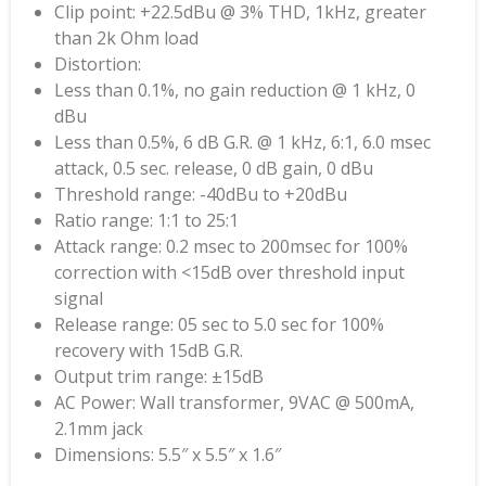
Clip point: +22.5dBu @ 3% THD, 1kHz, greater
than 2k Ohm load
Distortion:
Less than 0.1%, no gain reduction @ 1 kHz, 0
dBu
Less than 0.5%, 6 dB G.R. @ 1 kHz, 6:1, 6.0 msec
attack, 0.5 sec. release, 0 dB gain, 0 dBu
Threshold range: -40dBu to +20dBu
Ratio range: 1:1 to 25:1
Attack range: 0.2 msec to 200msec for 100%
correction with <15dB over threshold input
signal
Release range: 05 sec to 5.0 sec for 100%
recovery with 15dB G.R.
Output trim range: ±15dB
AC Power: Wall transformer, 9VAC @ 500mA,
2.1mm jack
Dimensions: 5.5″ x 5.5″ x 1.6″