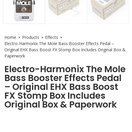
Home
Products
Effects
Electro-Harmonix The Mole Bass Booster Effects Pedal –
Original EHX Bass Boost FX Stomp Box Includes Original Box &
Paperwork
Electro-Harmonix The Mole
Bass Booster Effects Pedal
– Original EHX Bass Boost
FX Stomp Box Includes
Original Box & Paperwork