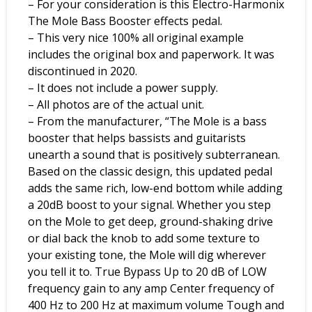
– For your consideration is this Electro-Harmonix
The Mole Bass Booster effects pedal.
– This very nice 100% all original example
includes the original box and paperwork. It was
discontinued in 2020.
– It does not include a power supply.
– All photos are of the actual unit.
– From the manufacturer, “The Mole is a bass
booster that helps bassists and guitarists
unearth a sound that is positively subterranean.
Based on the classic design, this updated pedal
adds the same rich, low-end bottom while adding
a 20dB boost to your signal. Whether you step
on the Mole to get deep, ground-shaking drive
or dial back the knob to add some texture to
your existing tone, the Mole will dig wherever
you tell it to. True Bypass Up to 20 dB of LOW
frequency gain to any amp Center frequency of
400 Hz to 200 Hz at maximum volume Tough and