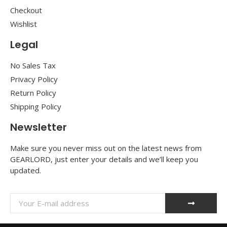
Checkout
Wishlist
Legal
No Sales Tax
Privacy Policy
Return Policy
Shipping Policy
Newsletter
Make sure you never miss out on the latest news from
GEARLORD, just enter your details and we’ll keep you
updated.