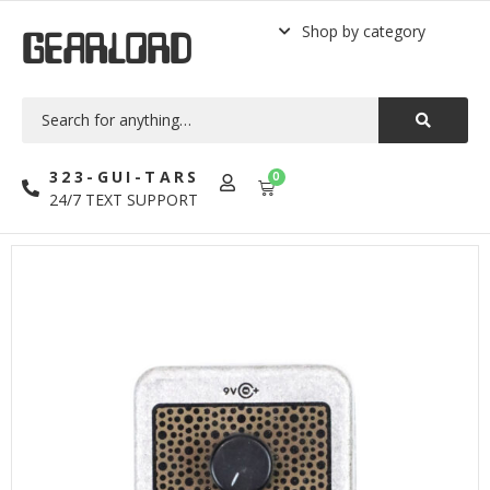
Shop by category
GEARLORD
323-GUI-TARS
0
24/7 TEXT SUPPORT