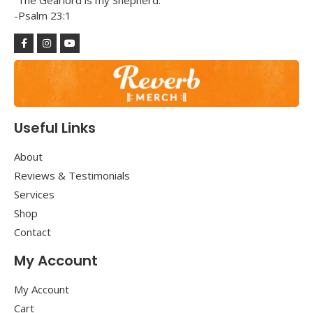
“The Gearlord is my Shepherd.”
-Psalm 23:1
Useful Links
About
Reviews & Testimonials
Services
Shop
Contact
My Account
My Account
Cart