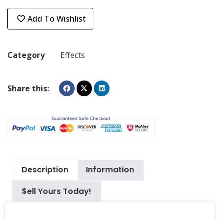
Add To Wishlist
Category
Effects
Share this:
Description
Information
$ell Yours Today!