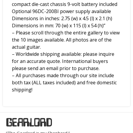
compact die-cast chassis 9-volt battery included
Optional 96DC-200BI power supply available
Dimensions in inches: 2.75 (w) x 4.5 (l) x 2.1 (h)
Dimensions in mm: 70 (w) x 115 (l) x 54 (h)”
– Please scroll through the entire gallery to view
the 10 images available. All photos are of the
actual guitar.
– Worldwide shipping available: please inquire
for an accurate quote. International buyers
please send an email prior to purchase.
– All purchases made through our site include
both tax (ALL taxes included) and free domestic
shipping!
GEARLORD