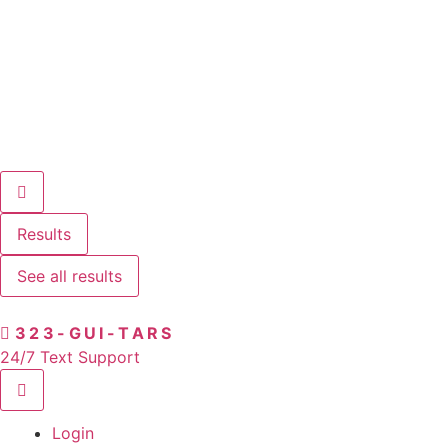
Results
See all results
323-GUI-TARS
24/7 Text Support
Login