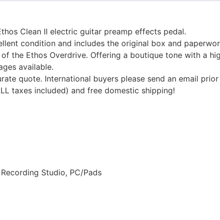
hos Clean II electric guitar preamp effects pedal.
cellent condition and includes the original box and paperwor
 of the Ethos Overdrive. Offering a boutique tone with a hi
ages available.
urate quote. International buyers please send an email prior
ALL taxes included) and free domestic shipping!
, Recording Studio, PC/Pads