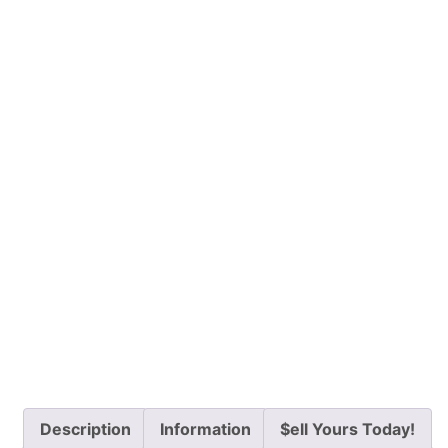
Description
Information
$ell Yours Today!