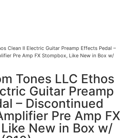
 Clean II Electric Guitar Preamp Effects Pedal –
lifier Pre Amp FX Stompbox, Like New in Box w/
om Tones LLC Ethos
ectric Guitar Preamp
dal – Discontinued
Amplifier Pre Amp FX
Like New in Box w/