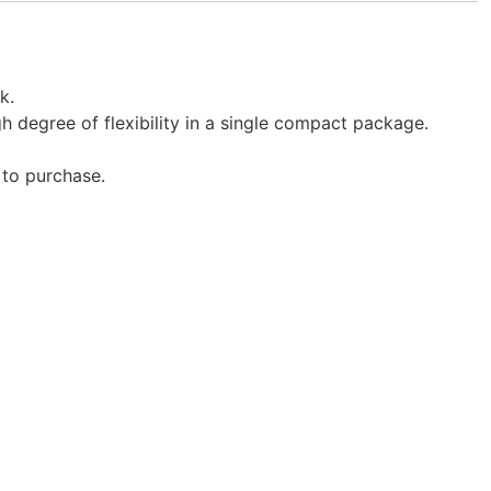
k.
gh degree of flexibility in a single compact package.
 to purchase.