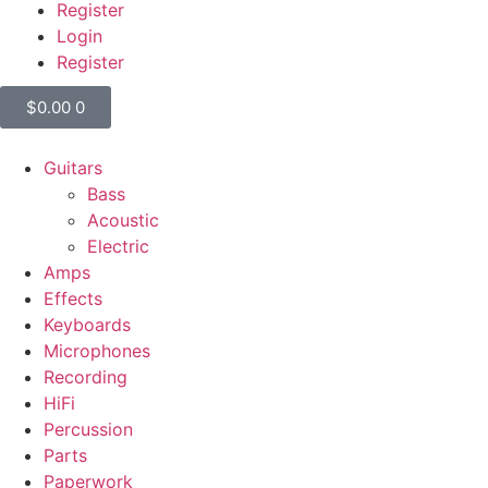
Register
Login
Register
$
0.00
0
Guitars
Bass
Acoustic
Electric
Amps
Effects
Keyboards
Microphones
Recording
HiFi
Percussion
Parts
Paperwork