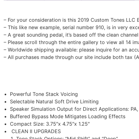
– For your consideration is this 2019 Custom Tones LLC Et
– This like new example, serial number 910, is in very ex
– A great sounding pedal, it’s based off the clean channel
– Please scroll through the entire gallery to view all 14 im
– Worldwide shipping available: please inquire for an acc
– All purchases made through our site include both tax (
​Powerful Tone Stack Voicing
Selectable Natural Soft Drive Limiting
Speaker Simulation Output for Direct Applications: PA
Buffered Bypass Mode Mitigates Loading Effects
Compact Size: 3.75″x 4.75″x 1.25″
​CLEAN II UPGRADES​​
Tone Stack Options: “Mid Shift” and “Deep”