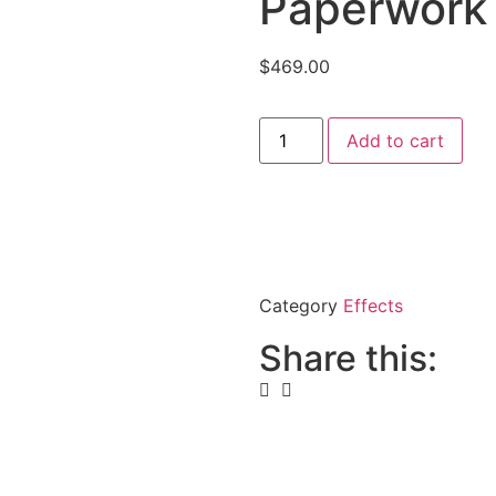
Paperwork 
$
469.00
Add to cart
Category
Effects
Share this: