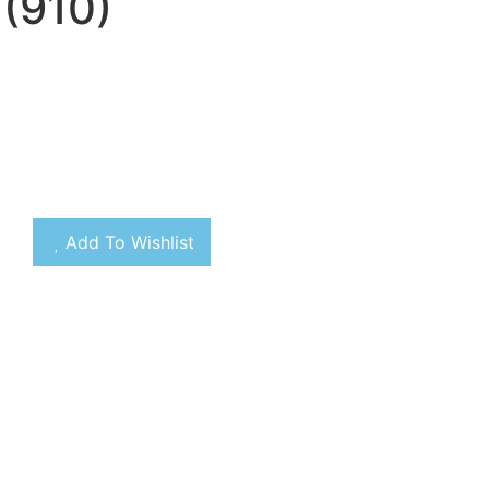
(910)
Add To Wishlist