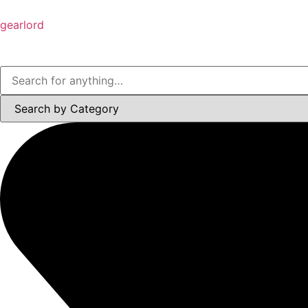
gearlord