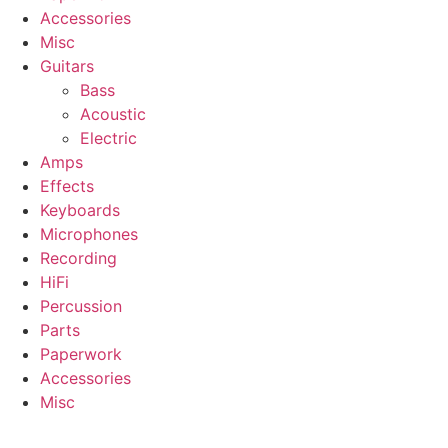
Accessories
Misc
Guitars
Bass
Acoustic
Electric
Amps
Effects
Keyboards
Microphones
Recording
HiFi
Percussion
Parts
Paperwork
Accessories
Misc