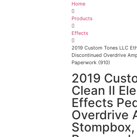
Home
Products
Effects
2019 Custom Tones LLC Ethos
Discontinued Overdrive Amp
Paperwork (910)
2019 Cust
Clean II El
Effects Pe
Overdrive 
Stompbox, 