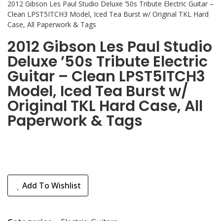
2012 Gibson Les Paul Studio Deluxe ’50s Tribute Electric Guitar –
Clean LPST5ITCH3 Model, Iced Tea Burst w/ Original TKL Hard
Case, All Paperwork & Tags
2012 Gibson Les Paul Studio
Deluxe ’50s Tribute Electric
Guitar – Clean LPST5ITCH3
Model, Iced Tea Burst w/
Original TKL Hard Case, All
Paperwork & Tags
Add To Wishlist