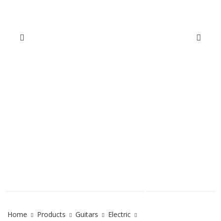
Home
Products
Guitars
Electric