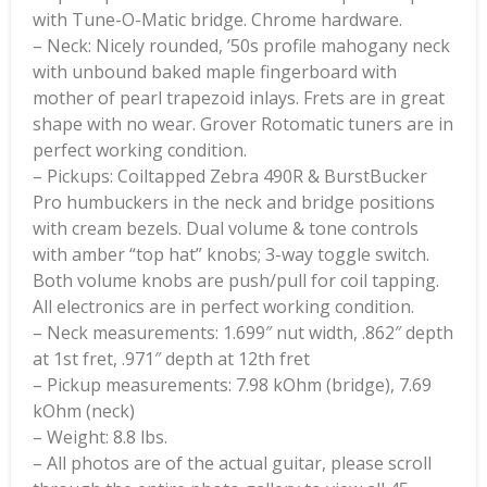
with Tune-O-Matic bridge. Chrome hardware.
– Neck: Nicely rounded, ’50s profile mahogany neck
with unbound baked maple fingerboard with
mother of pearl trapezoid inlays. Frets are in great
shape with no wear. Grover Rotomatic tuners are in
perfect working condition.
– Pickups: Coiltapped Zebra 490R & BurstBucker
Pro humbuckers in the neck and bridge positions
with cream bezels. Dual volume & tone controls
with amber “top hat” knobs; 3-way toggle switch.
Both volume knobs are push/pull for coil tapping.
All electronics are in perfect working condition.
– Neck measurements: 1.699″ nut width, .862″ depth
at 1st fret, .971″ depth at 12th fret
– Pickup measurements: 7.98 kOhm (bridge), 7.69
kOhm (neck)
– Weight: 8.8 lbs.
– All photos are of the actual guitar, please scroll