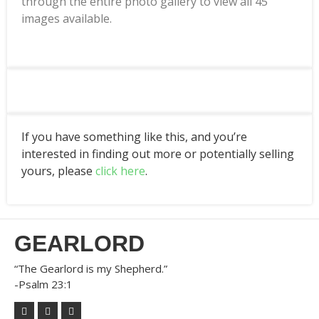
through the entire photo gallery to view all 45
images available.
If you have something like this, and you’re
interested in finding out more or potentially selling
yours, please
click here
.
GEARLORD
“The Gearlord is my Shepherd.”
-Psalm 23:1