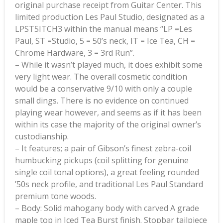
original purchase receipt from Guitar Center. This
limited production Les Paul Studio, designated as a
LPST5ITCH3 within the manual means “LP =Les
Paul, ST =Studio, 5 = 50’s neck, IT = Ice Tea, CH =
Chrome Hardware, 3 = 3rd Run”.
– While it wasn’t played much, it does exhibit some
very light wear. The overall cosmetic condition
would be a conservative 9/10 with only a couple
small dings. There is no evidence on continued
playing wear however, and seems as if it has been
within its case the majority of the original owner’s
custodianship.
– It features; a pair of Gibson’s finest zebra-coil
humbucking pickups (coil splitting for genuine
single coil tonal options), a great feeling rounded
’50s neck profile, and traditional Les Paul Standard
premium tone woods.
– Body: Solid mahogany body with carved A grade
maple top in Iced Tea Burst finish. Stopbar tailpiece