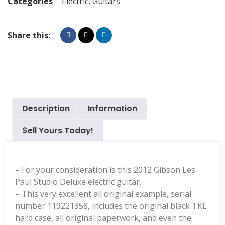
Categories
Electric
,
Guitars
Share this:
Description
Information
$ell Yours Today!
– For your consideration is this 2012 Gibson Les
Paul Studio Deluxe electric guitar.
– This very excellent all original example, serial
number 119221358, includes the original black TKL
hard case, all original paperwork, and even the