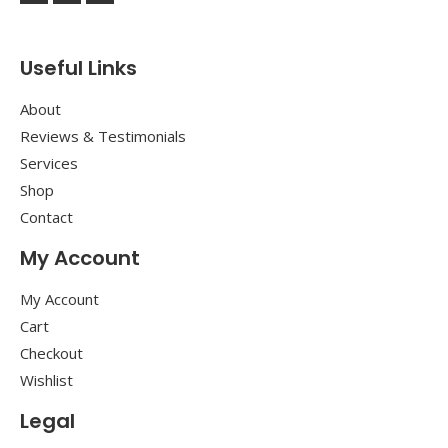
Useful Links
About
Reviews & Testimonials
Services
Shop
Contact
My Account
My Account
Cart
Checkout
Wishlist
Legal