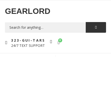
GEARLORD
323-GUI-TARS
0
24/7 TEXT SUPPORT