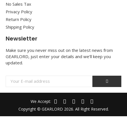
No Sales Tax
Privacy Policy
Return Policy
Shipping Policy
Newsletter
Make sure you never miss out on the latest news from
GEARLORD, just enter your details and we’ll keep you
updated.
We Accept:
Copyright © GEARLORD 2026. All Right Reserved.