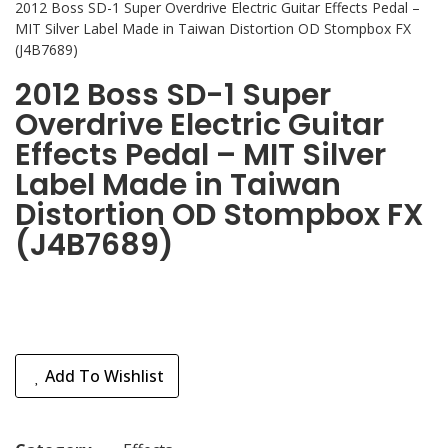
2012 Boss SD-1 Super Overdrive Electric Guitar Effects Pedal –
MIT Silver Label Made in Taiwan Distortion OD Stompbox FX
(J4B7689)
2012 Boss SD-1 Super
Overdrive Electric Guitar
Effects Pedal – MIT Silver
Label Made in Taiwan
Distortion OD Stompbox FX
(J4B7689)
Add To Wishlist