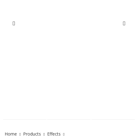
Home
Products
Effects