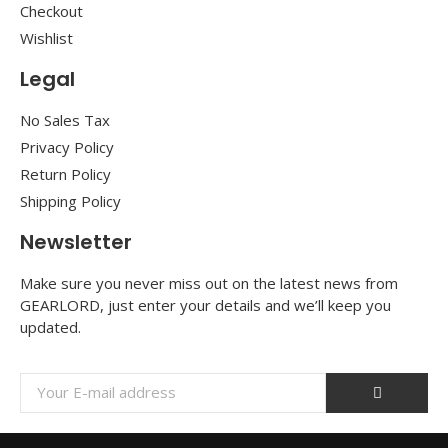
Checkout
Wishlist
Legal
No Sales Tax
Privacy Policy
Return Policy
Shipping Policy
Newsletter
Make sure you never miss out on the latest news from
GEARLORD, just enter your details and we’ll keep you
updated.