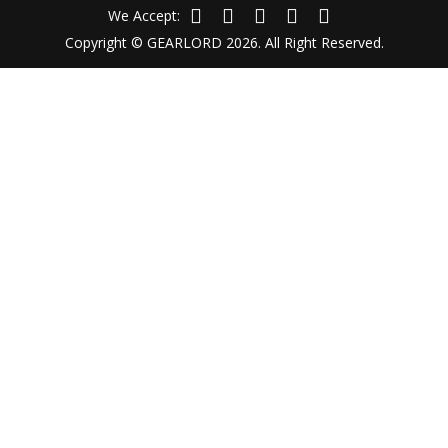
We Accept:
Copyright © GEARLORD 2026. All Right Reserved.