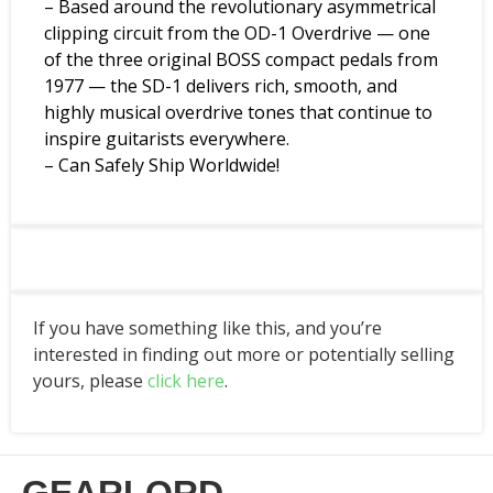
– Based around the revolutionary asymmetrical
clipping circuit from the OD-1 Overdrive — one
of the three original BOSS compact pedals from
1977 — the SD-1 delivers rich, smooth, and
highly musical overdrive tones that continue to
inspire guitarists everywhere.
– Can Safely Ship Worldwide!
If you have something like this, and you’re
interested in finding out more or potentially selling
yours, please
click here
.
GEARLORD