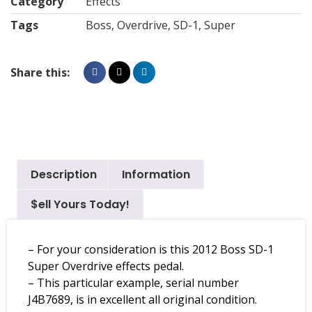
Category
Effects
Tags
Boss
,
Overdrive
,
SD-1
,
Super
Share this:
Description
Information
$ell Yours Today!
– For your consideration is this 2012 Boss SD-1
Super Overdrive effects pedal.
– This particular example, serial number
J4B7689, is in excellent all original condition.