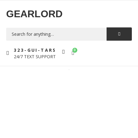
GEARLORD
323-GUI-TARS
0
24/7 TEXT SUPPORT