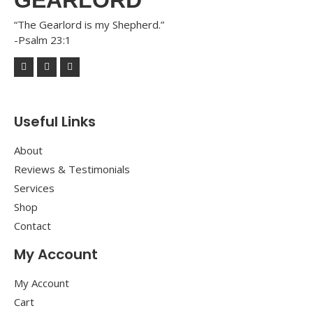
“The Gearlord is my Shepherd.”
-Psalm 23:1
Useful Links
About
Reviews & Testimonials
Services
Shop
Contact
My Account
My Account
Cart