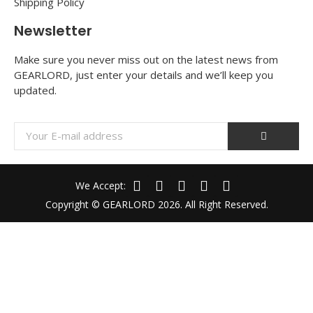
Shipping Policy
Newsletter
Make sure you never miss out on the latest news from
GEARLORD, just enter your details and we’ll keep you
updated.
We Accept:
Copyright © GEARLORD 2026. All Right Reserved.