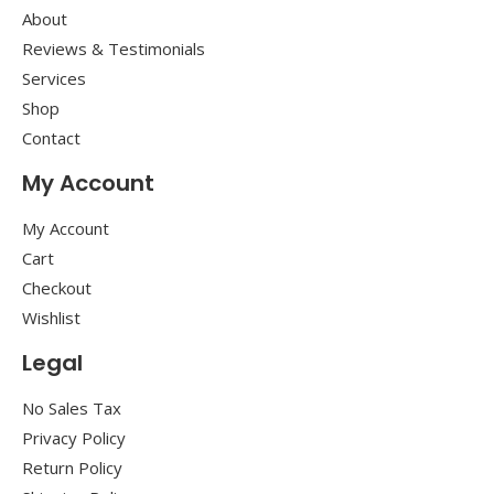
About
Reviews & Testimonials
Services
Shop
Contact
My Account
My Account
Cart
Checkout
Wishlist
Legal
No Sales Tax
Privacy Policy
Return Policy