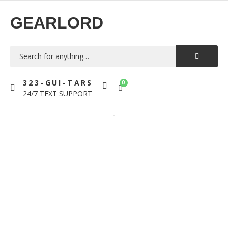
GEARLORD
323-GUI-TARS
0
24/7 TEXT SUPPORT