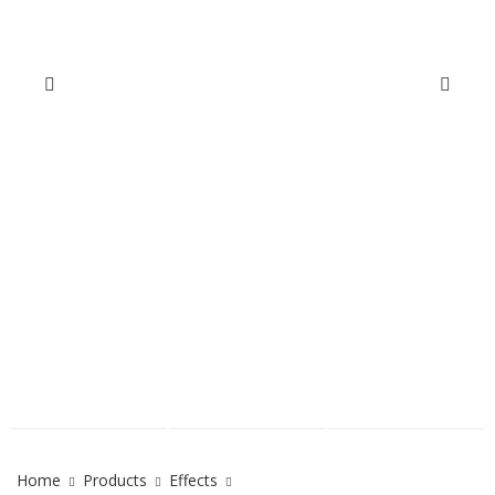
Home
Products
Effects