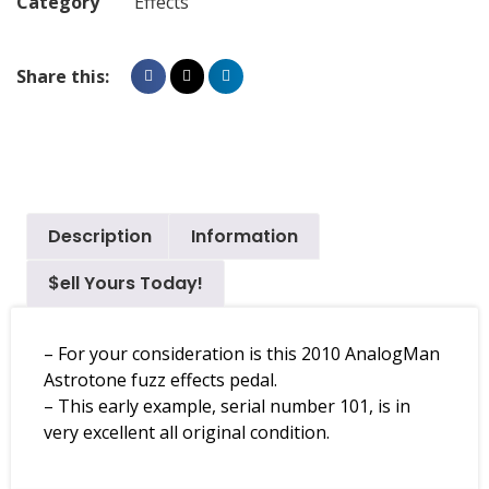
Category
Effects
Share this:
Description
Information
$ell Yours Today!
– For your consideration is this 2010 AnalogMan
Astrotone fuzz effects pedal.
– This early example, serial number 101, is in
very excellent all original condition.