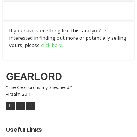
If you have something like this, and you’re
interested in finding out more or potentially selling
yours, please
click here
.
GEARLORD
“The Gearlord is my Shepherd.”
-Psalm 23:1
Useful Links