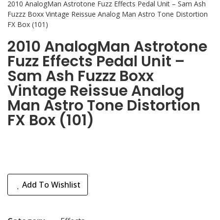
2010 AnalogMan Astrotone Fuzz Effects Pedal Unit – Sam Ash
Fuzzz Boxx Vintage Reissue Analog Man Astro Tone Distortion
FX Box (101)
2010 AnalogMan Astrotone
Fuzz Effects Pedal Unit –
Sam Ash Fuzzz Boxx
Vintage Reissue Analog
Man Astro Tone Distortion
FX Box (101)
Add To Wishlist