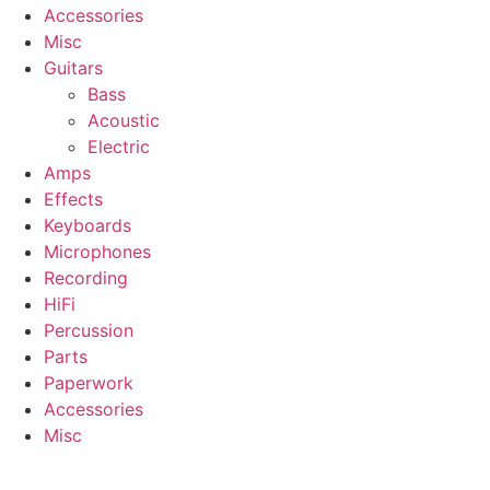
Accessories
Misc
Guitars
Bass
Acoustic
Electric
Amps
Effects
Keyboards
Microphones
Recording
HiFi
Percussion
Parts
Paperwork
Accessories
Misc