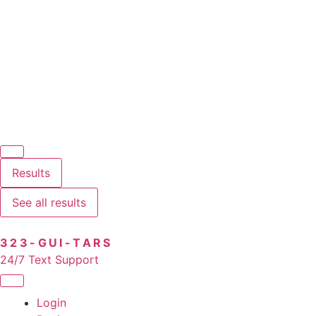
Results
See all results
323-GUI-TARS
24/7 Text Support
Login