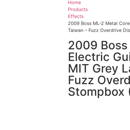
Home
Products
Effects
2009 Boss ML-2 Metal Core E
Taiwan – Fuzz Overdrive D
2009 Boss
Electric Gu
MIT Grey L
Fuzz Overd
Stompbox 