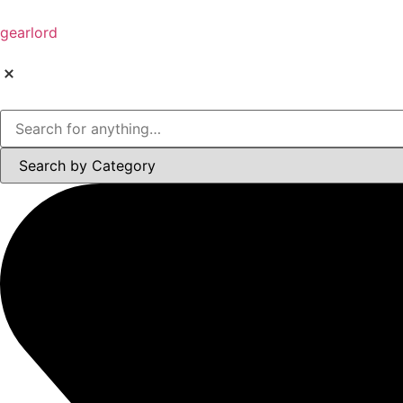
gearlord