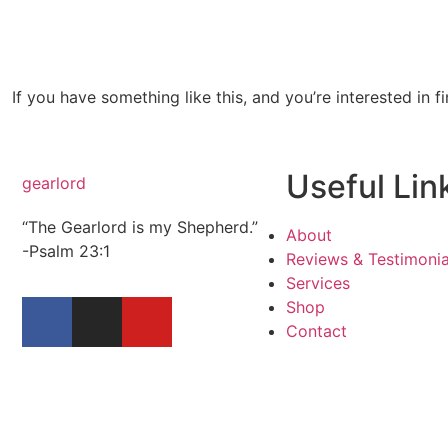
If you have something like this, and you’re interested in f
Useful Lin
gearlord
“The Gearlord is my Shepherd.”
About
-Psalm 23:1
Reviews & Testimonia
Services
Shop
Contact