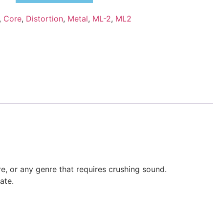
,
Core
,
Distortion
,
Metal
,
ML-2
,
ML2
re, or any genre that requires crushing sound.
ate.