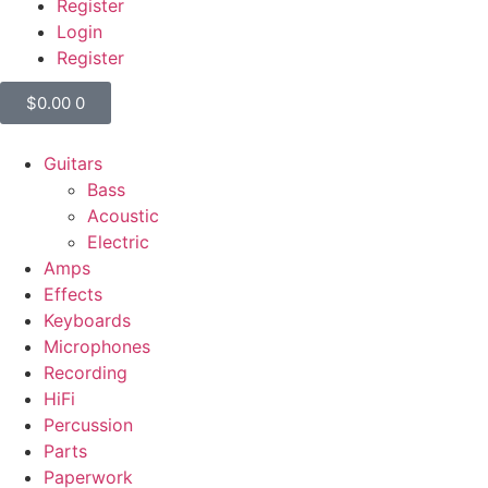
Register
Login
Register
$
0.00
0
Guitars
Bass
Acoustic
Electric
Amps
Effects
Keyboards
Microphones
Recording
HiFi
Percussion
Parts
Paperwork