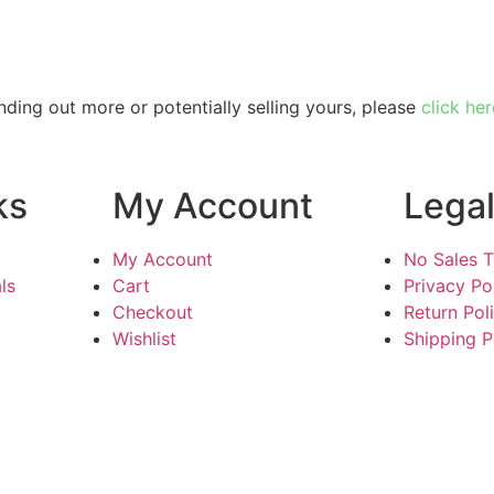
inding out more or potentially selling yours, please
click her
ks
My Account
Lega
My Account
No Sales 
ls
Cart
Privacy Po
Checkout
Return Pol
Wishlist
Shipping P