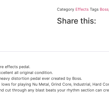
Category
Effects
Tags
Boss
Share this:
re effects pedal.
ellent all original condition.
 heavy distortion pedal ever created by Boss.
y lows for playing Nu Metal, Grind Core, Industrial, Hard Co
nd cut through any blast beats your rhythm section can cre