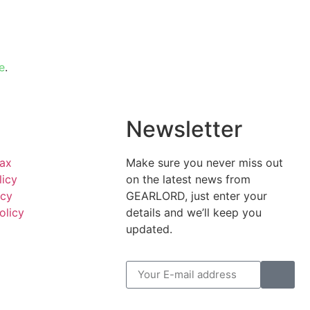
e
.
l
Newsletter
Tax
Make sure you never miss out
licy
on the latest news from
icy
GEARLORD, just enter your
olicy
details and we’ll keep you
updated.