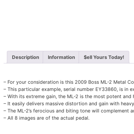
Description
Information
$ell Yours Today!
– For your consideration is this 2009 Boss ML-2 Metal Co
– This particular example, serial number EY33860, is in exc
– With its extreme gain, the ML-2 is the most potent and
– It easily delivers massive distortion and gain with heav
– The ML-2’s ferocious and biting tone will complement a
– All 8 images are of the actual pedal.