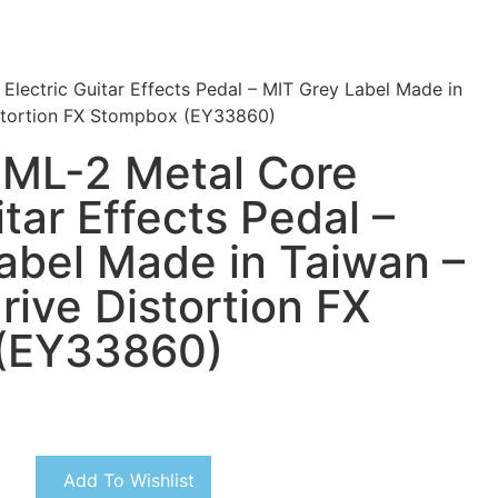
lectric Guitar Effects Pedal – MIT Grey Label Made in
istortion FX Stompbox (EY33860)
 ML-2 Metal Core
itar Effects Pedal –
abel Made in Taiwan –
rive Distortion FX
(EY33860)
Add To Wishlist