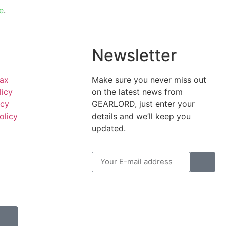
e
.
l
Newsletter
Tax
Make sure you never miss out
licy
on the latest news from
icy
GEARLORD, just enter your
olicy
details and we’ll keep you
updated.