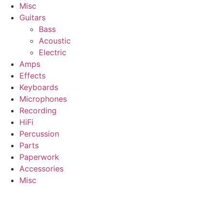
Misc
Guitars
Bass
Acoustic
Electric
Amps
Effects
Keyboards
Microphones
Recording
HiFi
Percussion
Parts
Paperwork
Accessories
Misc