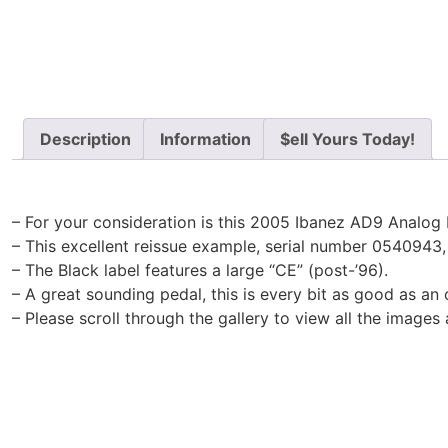
Description
Information
$ell Yours Today!
– For your consideration is this 2005 Ibanez AD9 Analog 
– This excellent reissue example, serial number 0540943
– The Black label features a large “CE” (post-’96).
– A great sounding pedal, this is every bit as good as an o
– Please scroll through the gallery to view all the images 