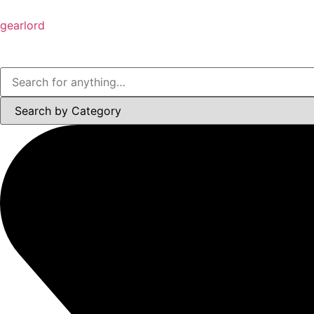
gearlord