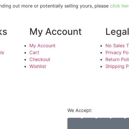
inding out more or potentially selling yours, please
click her
ks
My Account
Lega
My Account
No Sales 
ls
Cart
Privacy Po
Checkout
Return Pol
Wishlist
Shipping P
We Accept: