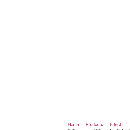
Home
Products
Effects