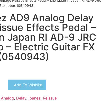
intage Reissue Effects Pedal – MIJ Made in Japan RI AD-9 JRC
X Stompbox (0540943)
z AD9 Analog Delay
issue Effects Pedal –
n Japan RI AD-9 JRC
 – Electric Guitar FX
(0540943)
Add To Wishlist
,
Analog
,
Delay
,
Ibanez
,
Reissue