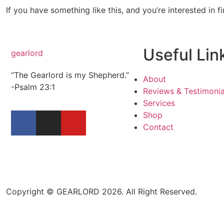
If you have something like this, and you’re interested in f
Useful Lin
gearlord
“The Gearlord is my Shepherd.”
About
-Psalm 23:1
Reviews & Testimonia
Services
Shop
Contact
Copyright © GEARLORD 2026. All Right Reserved.