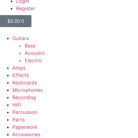
Login
Register
$
0.00
0
Guitars
Bass
Acoustic
Electric
Amps
Effects
Keyboards
Microphones
Recording
HiFi
Percussion
Parts
Paperwork
Accessories