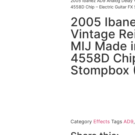
2005 Ibanez AD9 Analog Delay V
4558D Chip – Electric Guitar F
2005 Ibane
Vintage Re
MIJ Made i
4558D Chip
Stompbox 
Category
Effects
Tags
AD9