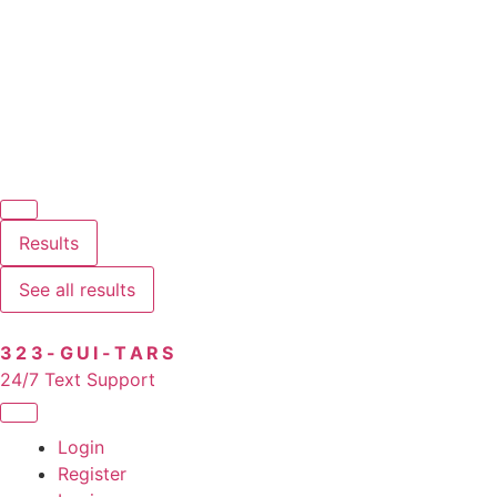
Results
See all results
323-GUI-TARS
24/7 Text Support
Login
Register