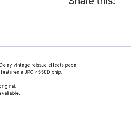
Share this:
Delay vintage reissue effects pedal.
, features a JRC 4558D chip.
riginal.
available.