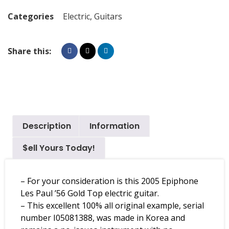
Categories
Electric
,
Guitars
Share this:
Description
Information
$ell Yours Today!
– For your consideration is this 2005 Epiphone
Les Paul ’56 Gold Top electric guitar.
– This excellent 100% all original example, serial
number I05081388, was made in Korea and