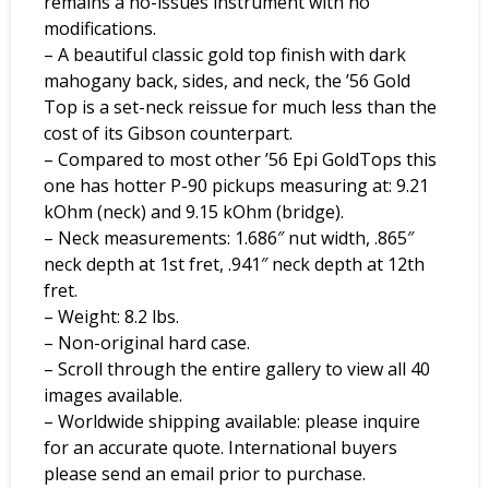
remains a no-issues instrument with no
modifications.
– A beautiful classic gold top finish with dark
mahogany back, sides, and neck, the ’56 Gold
Top is a set-neck reissue for much less than the
cost of its Gibson counterpart.
– Compared to most other ’56 Epi GoldTops this
one has hotter P-90 pickups measuring at: 9.21
kOhm (neck) and 9.15 kOhm (bridge).
– Neck measurements: 1.686″ nut width, .865″
neck depth at 1st fret, .941″ neck depth at 12th
fret.
– Weight: 8.2 lbs.
– Non-original hard case.
– Scroll through the entire gallery to view all 40
images available.
– Worldwide shipping available: please inquire
for an accurate quote. International buyers
please send an email prior to purchase.