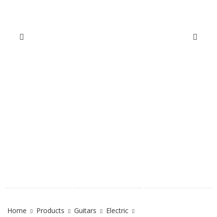
Home
Products
Guitars
Electric