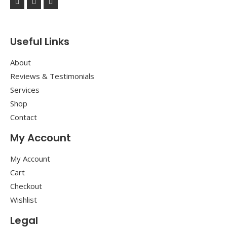
Useful Links
About
Reviews & Testimonials
Services
Shop
Contact
My Account
My Account
Cart
Checkout
Wishlist
Legal