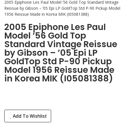
2005 Epiphone Les Paul Model ’56 Gold Top Standard Vintage
Reissue by Gibson – ’05 Epi LP GoldTop Std P-90 Pickup Model
1956 Reissue Made in Korea MIK (I05081388)
2005 Epiphone Les Paul
Model ’56 Gold Top
Standard Vintage Reissue
by Gibson – ’05 Epi LP
GoldTop Std P-90 Pickup
Model 1956 Reissue Made
in Korea MIK (I05081388)
Add To Wishlist