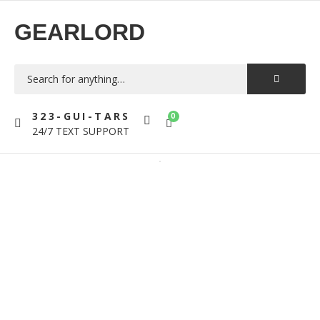
GEARLORD
323-GUI-TARS
0
24/7 TEXT SUPPORT