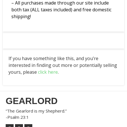
– All purchases made through our site include
both tax (ALL taxes included) and free domestic
shipping!
If you have something like this, and you’re
interested in finding out more or potentially selling
yours, please
click here
.
GEARLORD
“The Gearlord is my Shepherd.”
-Psalm 23:1