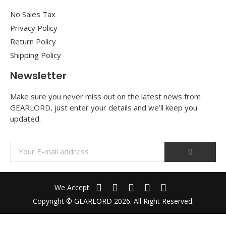
No Sales Tax
Privacy Policy
Return Policy
Shipping Policy
Newsletter
Make sure you never miss out on the latest news from
GEARLORD, just enter your details and we’ll keep you
updated.
We Accept:
Copyright © GEARLORD 2026. All Right Reserved.