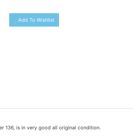
Add To Wishlist
136, is in very good all original condition.