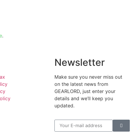
e
.
l
Newsletter
Tax
Make sure you never miss out
licy
on the latest news from
icy
GEARLORD, just enter your
olicy
details and we’ll keep you
updated.