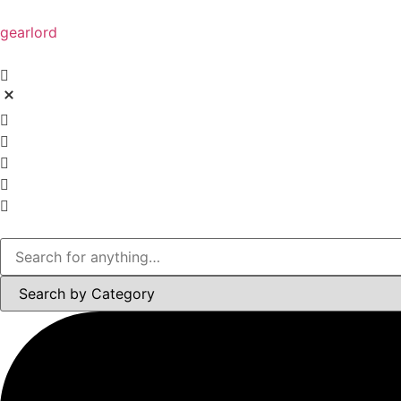
gearlord