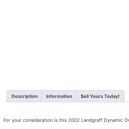
Description
Information
$ell Yours Today!
For your consideration is this 2002 Landgraff Dynamic Over