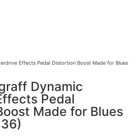
rdrive Effects Pedal Distortion Boost Made for Blues
graff Dynamic
Effects Pedal
 Boost Made for Blues
136)