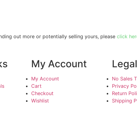
inding out more or potentially selling yours, please
click her
ks
My Account
Lega
My Account
No Sales 
ls
Cart
Privacy Po
Checkout
Return Pol
Wishlist
Shipping P