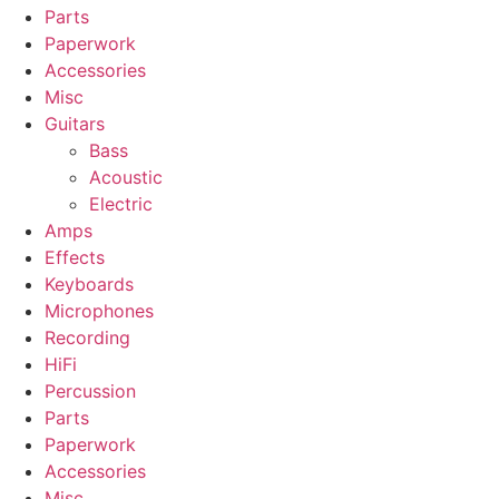
Parts
Paperwork
Accessories
Misc
Guitars
Bass
Acoustic
Electric
Amps
Effects
Keyboards
Microphones
Recording
HiFi
Percussion
Parts
Paperwork
Accessories
Misc