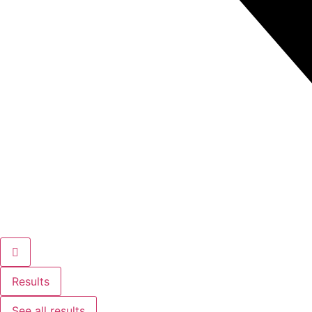
Results
See all results