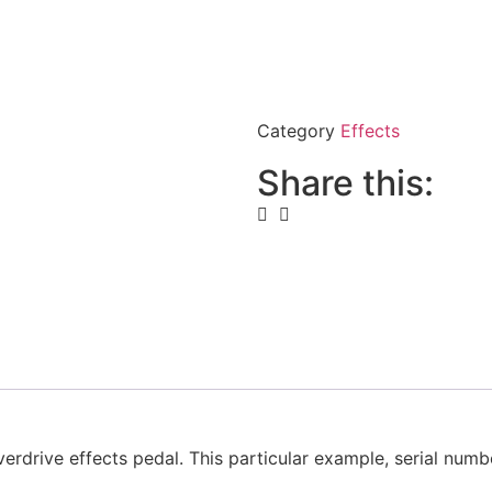
Category
Effects
Share this:
drive effects pedal. This particular example, serial number 