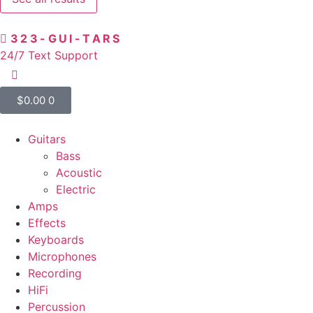
323-GUI-TARS
24/7 Text Support
$
0.00
0
Guitars
Bass
Acoustic
Electric
Amps
Effects
Keyboards
Microphones
Recording
HiFi
Percussion