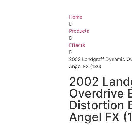
Home
Products
Effects
2002 Landgraff Dynamic Ove
Angel FX (136)
2002 Land
Overdrive 
Distortion
Angel FX (