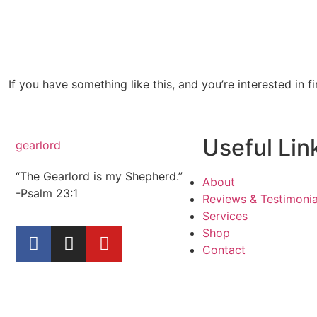
If you have something like this, and you’re interested in f
Useful Lin
gearlord
“The Gearlord is my Shepherd.”
About
-Psalm 23:1
Reviews & Testimonia
Services
Shop
Contact