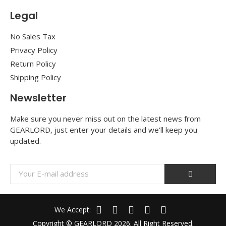
Legal
No Sales Tax
Privacy Policy
Return Policy
Shipping Policy
Newsletter
Make sure you never miss out on the latest news from
GEARLORD, just enter your details and we’ll keep you
updated.
We Accept:
Copyright © GEARLORD 2026. All Right Reserved.