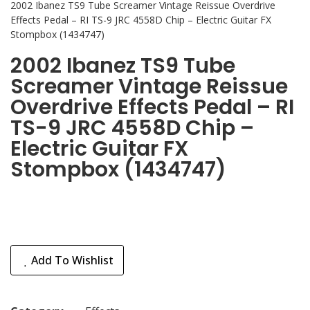
2002 Ibanez TS9 Tube Screamer Vintage Reissue Overdrive
Effects Pedal – RI TS-9 JRC 4558D Chip – Electric Guitar FX
Stompbox (1434747)
2002 Ibanez TS9 Tube
Screamer Vintage Reissue
Overdrive Effects Pedal – RI
TS-9 JRC 4558D Chip –
Electric Guitar FX
Stompbox (1434747)
Add To Wishlist