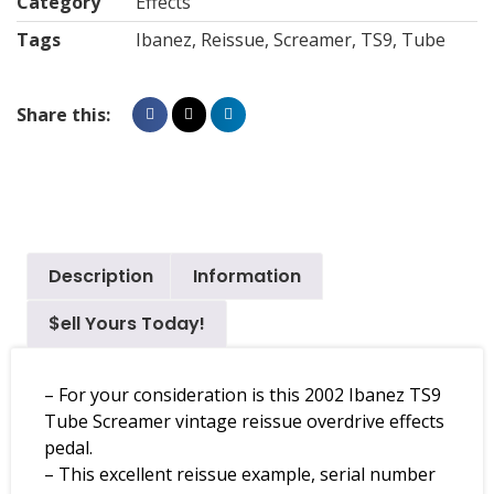
Category
Effects
Tags
Ibanez
,
Reissue
,
Screamer
,
TS9
,
Tube
Share this:
Description
Information
$ell Yours Today!
– For your consideration is this 2002 Ibanez TS9
Tube Screamer vintage reissue overdrive effects
pedal.
– This excellent reissue example, serial number