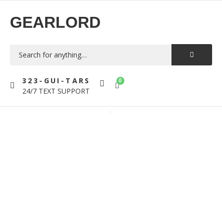
GEARLORD
323-GUI-TARS
0
24/7 TEXT SUPPORT