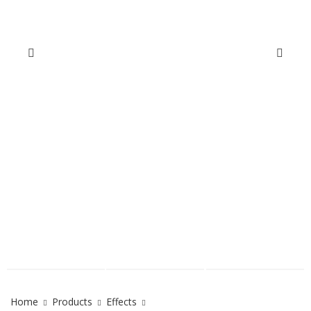
Home
Products
Effects