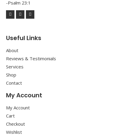
-Psalm 23:1
Useful Links
About
Reviews & Testimonials
Services
Shop
Contact
My Account
My Account
Cart
Checkout
Wishlist