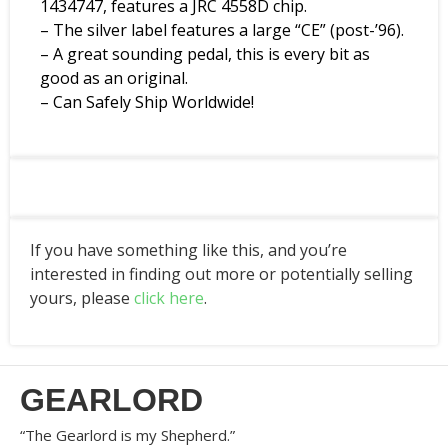
1434747, features a JRC 4558D chip.
– The silver label features a large “CE” (post-’96).
– A great sounding pedal, this is every bit as
good as an original.
– Can Safely Ship Worldwide!
If you have something like this, and you’re
interested in finding out more or potentially selling
yours, please
click here
.
GEARLORD
“The Gearlord is my Shepherd.”