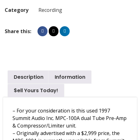
Category
Recording
Share this:
Description
Information
$ell Yours Today!
– For your consideration is this used 1997
Summit Audio Inc. MPC-100A dual Tube Pre-Amp
& Compressor/Limiter unit.
– Originally advertised with a $2,999 price, the