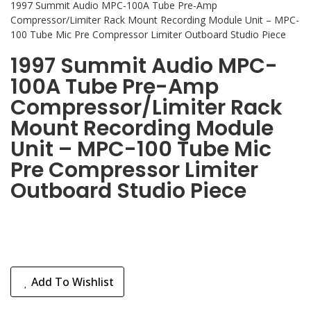
1997 Summit Audio MPC-100A Tube Pre-Amp
Compressor/Limiter Rack Mount Recording Module Unit – MPC-
100 Tube Mic Pre Compressor Limiter Outboard Studio Piece
1997 Summit Audio MPC-
100A Tube Pre-Amp
Compressor/Limiter Rack
Mount Recording Module
Unit – MPC-100 Tube Mic
Pre Compressor Limiter
Outboard Studio Piece
Add To Wishlist