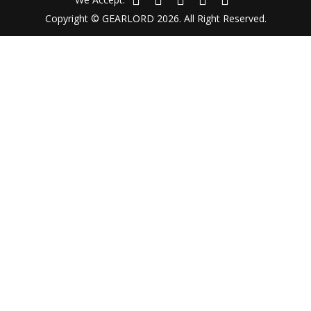
Copyright © GEARLORD 2026. All Right Reserved.