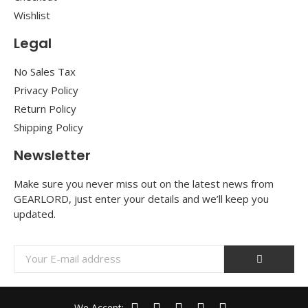
Wishlist
Legal
No Sales Tax
Privacy Policy
Return Policy
Shipping Policy
Newsletter
Make sure you never miss out on the latest news from
GEARLORD, just enter your details and we’ll keep you
updated.
We Accept: