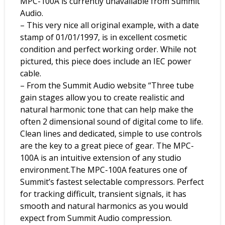
MPC-100A is currently unavailable from Summit
Audio.
– This very nice all original example, with a date
stamp of 01/01/1997, is in excellent cosmetic
condition and perfect working order. While not
pictured, this piece does include an IEC power
cable.
– From the Summit Audio website “Three tube
gain stages allow you to create realistic and
natural harmonic tone that can help make the
often 2 dimensional sound of digital come to life.
Clean lines and dedicated, simple to use controls
are the key to a great piece of gear. The MPC-
100A is an intuitive extension of any studio
environment.The MPC-100A features one of
Summit’s fastest selectable compressors. Perfect
for tracking difficult, transient signals, it has
smooth and natural harmonics as you would
expect from Summit Audio compression.