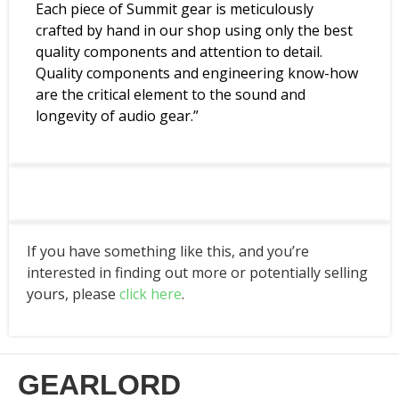
Each piece of Summit gear is meticulously
crafted by hand in our shop using only the best
quality components and attention to detail.
Quality components and engineering know-how
are the critical element to the sound and
longevity of audio gear.”
If you have something like this, and you’re
interested in finding out more or potentially selling
yours, please
click here
.
GEARLORD