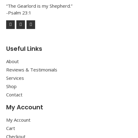
“The Gearlord is my Shepherd.”
-Psalm 23:1
Useful Links
About
Reviews & Testimonials
Services
Shop
Contact
My Account
My Account
Cart
Checkout