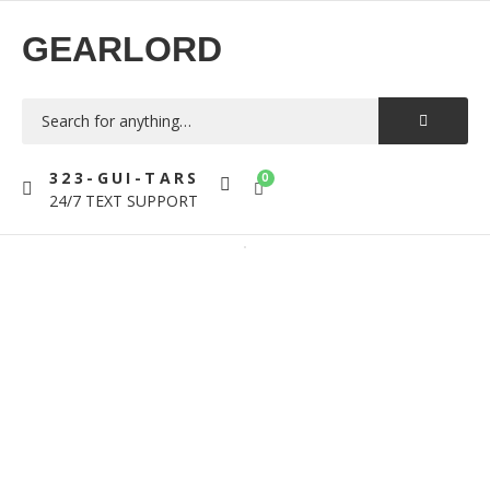
GEARLORD
323-GUI-TARS
0
24/7 TEXT SUPPORT