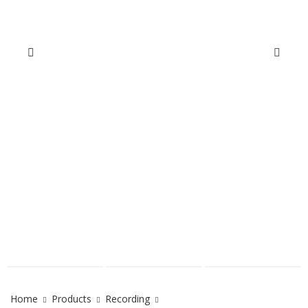
Home
Products
Recording