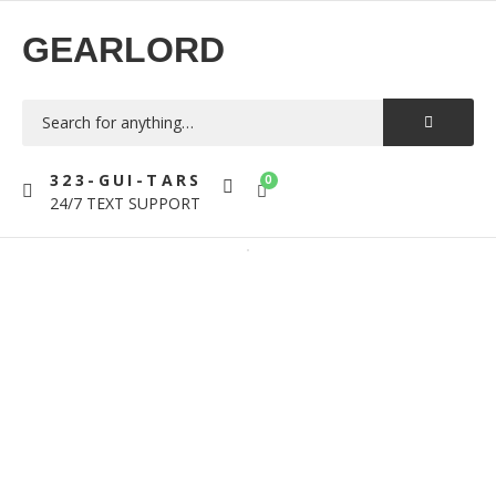
GEARLORD
323-GUI-TARS
0
24/7 TEXT SUPPORT