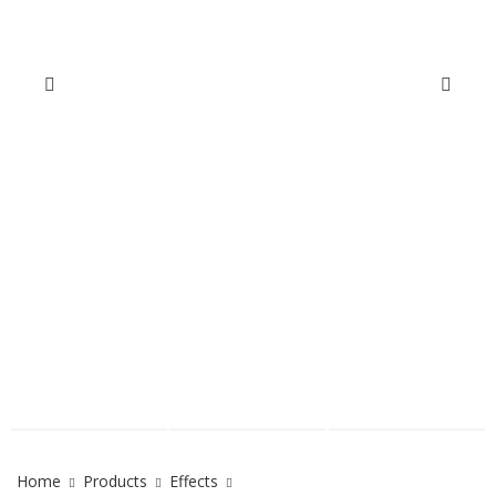
Home
Products
Effects