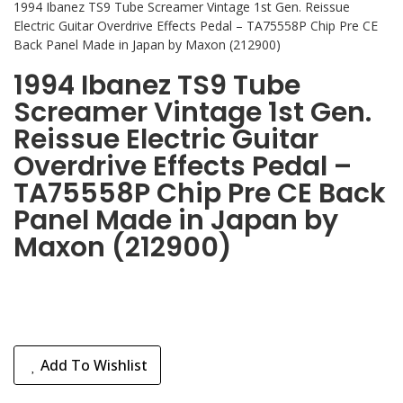
1994 Ibanez TS9 Tube Screamer Vintage 1st Gen. Reissue
Electric Guitar Overdrive Effects Pedal – TA75558P Chip Pre CE
Back Panel Made in Japan by Maxon (212900)
1994 Ibanez TS9 Tube
Screamer Vintage 1st Gen.
Reissue Electric Guitar
Overdrive Effects Pedal –
TA75558P Chip Pre CE Back
Panel Made in Japan by
Maxon (212900)
Add To Wishlist