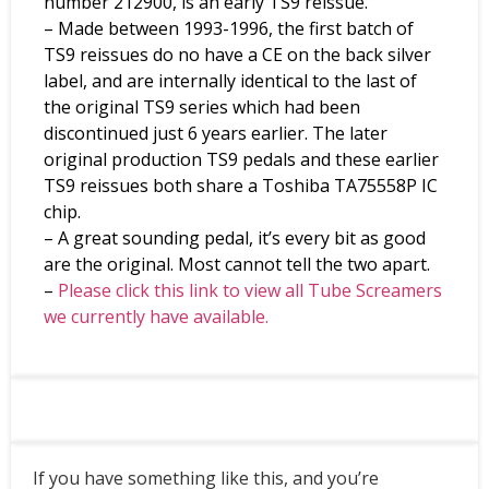
number 212900, is an early TS9 reissue.
– Made between 1993-1996, the first batch of
TS9 reissues do no have a CE on the back silver
label, and are internally identical to the last of
the original TS9 series which had been
discontinued just 6 years earlier. The later
original production TS9 pedals and these earlier
TS9 reissues both share a Toshiba TA75558P IC
chip.
– A great sounding pedal, it’s every bit as good
are the original. Most cannot tell the two apart.
–
Please click this link to view all Tube Screamers
we currently have available.
If you have something like this, and you’re