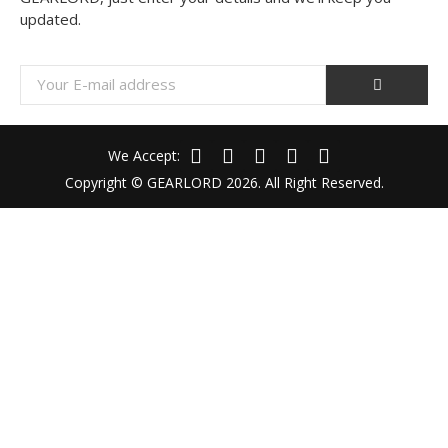
updated.
We Accept:
Copyright © GEARLORD 2026. All Right Reserved.