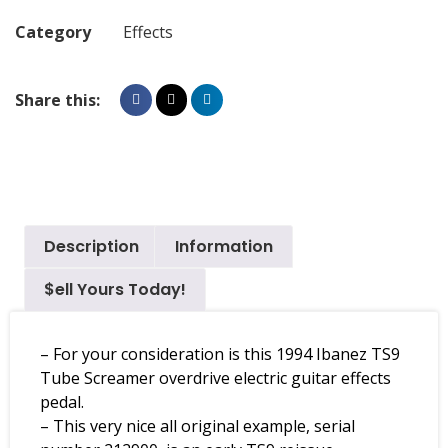
Category
Effects
Share this:
Description
Information
$ell Yours Today!
– For your consideration is this 1994 Ibanez TS9
Tube Screamer overdrive electric guitar effects
pedal.
– This very nice all original example, serial