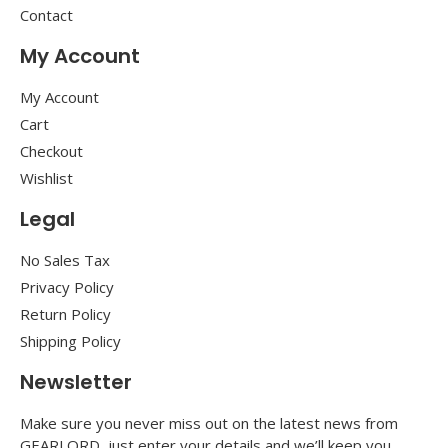
Contact
My Account
My Account
Cart
Checkout
Wishlist
Legal
No Sales Tax
Privacy Policy
Return Policy
Shipping Policy
Newsletter
Make sure you never miss out on the latest news from
GEARLORD, just enter your details and we’ll keep you