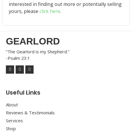
interested in finding out more or potentially selling
yours, please
click here
.
GEARLORD
“The Gearlord is my Shepherd.”
-Psalm 23:1
Useful Links
About
Reviews & Testimonials
Services
Shop