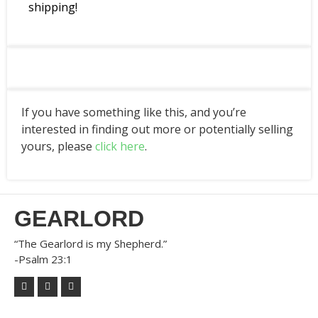
shipping!
If you have something like this, and you’re
interested in finding out more or potentially selling
yours, please
click here
.
GEARLORD
“The Gearlord is my Shepherd.”
-Psalm 23:1