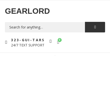
GEARLORD
323-GUI-TARS
0
24/7 TEXT SUPPORT