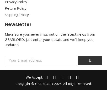
Privacy Policy
Return Policy
Shipping Policy
Newsletter
Make sure you never miss out on the latest news from
GEARLORD, just enter your details and we’ll keep you
updated.
We Accept:
Copyright © GEARLORD 2026. All Right Reserved.