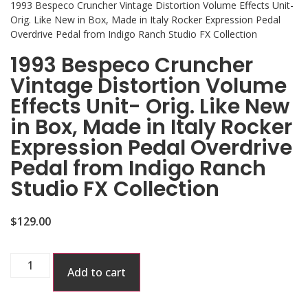
1993 Bespeco Cruncher Vintage Distortion Volume Effects Unit-
Orig. Like New in Box, Made in Italy Rocker Expression Pedal
Overdrive Pedal from Indigo Ranch Studio FX Collection
1993 Bespeco Cruncher
Vintage Distortion Volume
Effects Unit- Orig. Like New
in Box, Made in Italy Rocker
Expression Pedal Overdrive
Pedal from Indigo Ranch
Studio FX Collection
$
129.00
Add to cart