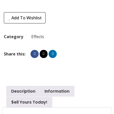
Add To Wishlist
Category
Effects
Share this:
Description
Information
$ell Yours Today!