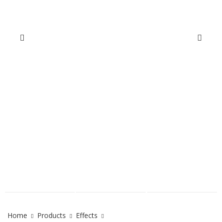
Home
Products
Effects