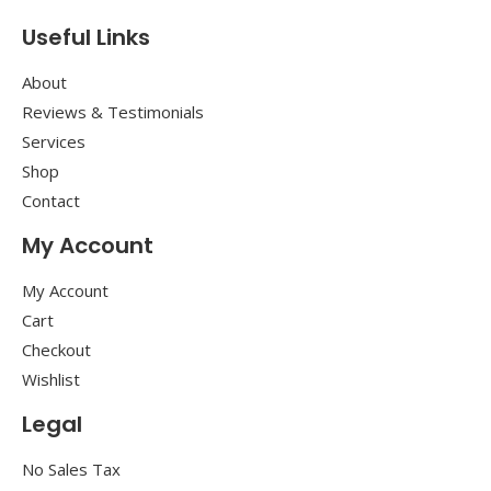
Useful Links
About
Reviews & Testimonials
Services
Shop
Contact
My Account
My Account
Cart
Checkout
Wishlist
Legal
No Sales Tax