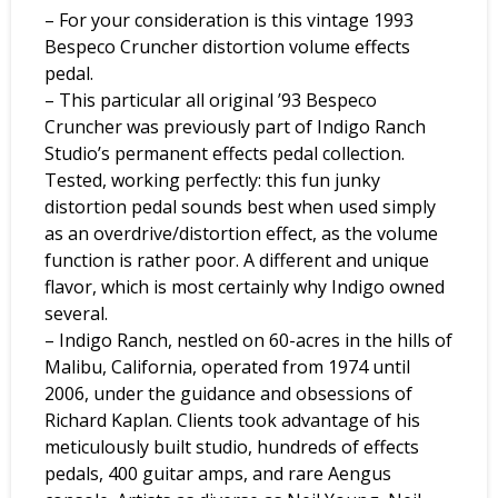
– For your consideration is this vintage 1993
Bespeco Cruncher distortion volume effects
pedal.
– This particular all original ’93 Bespeco
Cruncher was previously part of Indigo Ranch
Studio’s permanent effects pedal collection.
Tested, working perfectly: this fun junky
distortion pedal sounds best when used simply
as an overdrive/distortion effect, as the volume
function is rather poor. A different and unique
flavor, which is most certainly why Indigo owned
several.
– Indigo Ranch, nestled on 60-acres in the hills of
Malibu, California, operated from 1974 until
2006, under the guidance and obsessions of
Richard Kaplan. Clients took advantage of his
meticulously built studio, hundreds of effects
pedals, 400 guitar amps, and rare Aengus