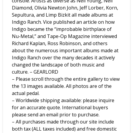
console. Artists as diverse as Neil Young, Neil
Diamond, Olivia Newton John, Jeff Lorber, Korn,
Sepultura, and Limp Bizkit all made albums at
Indigo Ranch. Vice published an article on how
Indigo became the “improbable birthplace of
Nu-Metal,” and Tape-Op Magazine interviewed
Richard Kaplan, Ross Robinson, and others
about the numerous important albums made at
Indigo Ranch over the many decades it actively
changed the landscape of both music and
culture. – GEARLORD
– Please scroll through the entire gallery to view
the 13 images available. All photos are of the
actual pedal.
– Worldwide shipping available: please inquire
for an accurate quote. International buyers
please send an email prior to purchase.
– All purchases made through our site include
both tax (ALL taxes included) and free domestic