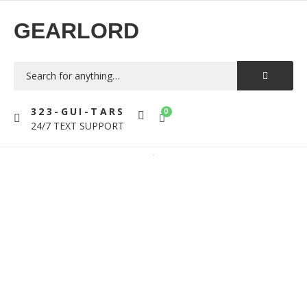
GEARLORD
323-GUI-TARS
0
24/7 TEXT SUPPORT