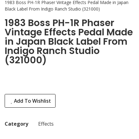
1983 Boss PH-1R Phaser Vintage Effects Pedal Made in Japan
Black Label From Indigo Ranch Studio (321000)
1983 Boss PH-1R Phaser
Vintage Effects Pedal Made
in Japan Black Label From
Indigo Ranch Studio
(321000)
Add To Wishlist
Category
Effects