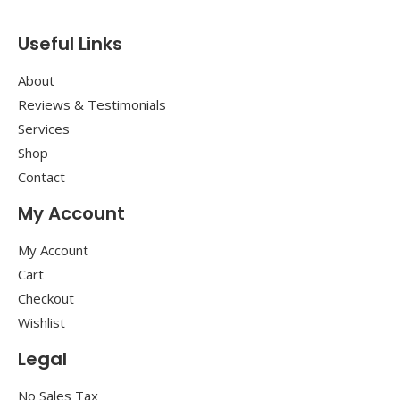
Useful Links
About
Reviews & Testimonials
Services
Shop
Contact
My Account
My Account
Cart
Checkout
Wishlist
Legal
No Sales Tax