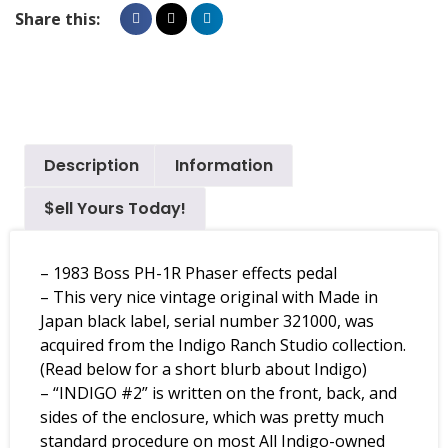
Share this:
Description
Information
$ell Yours Today!
– 1983 Boss PH-1R Phaser effects pedal
– This very nice vintage original with Made in
Japan black label, serial number 321000, was
acquired from the Indigo Ranch Studio collection.
(Read below for a short blurb about Indigo)
– “INDIGO #2” is written on the front, back, and
sides of the enclosure, which was pretty much
standard procedure on most All Indigo-owned