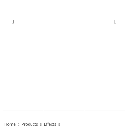
Home
Products
Effects