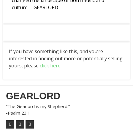
changed the landscape of both music and
culture. – GEARLORD
If you have something like this, and you’re
interested in finding out more or potentially selling
yours, please
click here
.
GEARLORD
“The Gearlord is my Shepherd.”
-Psalm 23:1