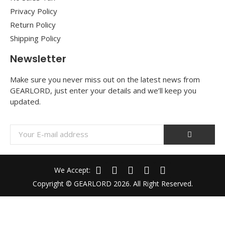
Privacy Policy
Return Policy
Shipping Policy
Newsletter
Make sure you never miss out on the latest news from
GEARLORD, just enter your details and we’ll keep you
updated.
We Accept:
Copyright © GEARLORD 2026. All Right Reserved.