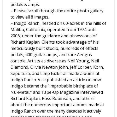
pedals & amps.
– Please scroll through the entire photo gallery
to view all 8 images.
– Indigo Ranch, nestled on 60-acres in the hills of
Malibu, California, operated from 1974 until
2006, under the guidance and obsessions of
Richard Kaplan. Clients took advantage of his
meticulously built studio, hundreds of effects
pedals, 400 guitar amps, and rare Aengus
console. Artists as diverse as Neil Young, Neil
Diamond, Olivia Newton John, Jeff Lorber, Korn,
Sepultura, and Limp Bizkit all made albums at
Indigo Ranch. Vice published an article on how
Indigo became the “improbable birthplace of
Nu-Metal,” and Tape-Op Magazine interviewed
Richard Kaplan, Ross Robinson, and others
about the numerous important albums made at
Indigo Ranch over the many decades it actively