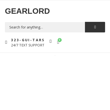
GEARLORD
323-GUI-TARS
0
24/7 TEXT SUPPORT