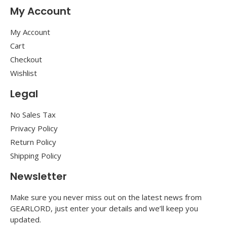
My Account
My Account
Cart
Checkout
Wishlist
Legal
No Sales Tax
Privacy Policy
Return Policy
Shipping Policy
Newsletter
Make sure you never miss out on the latest news from
GEARLORD, just enter your details and we’ll keep you
updated.