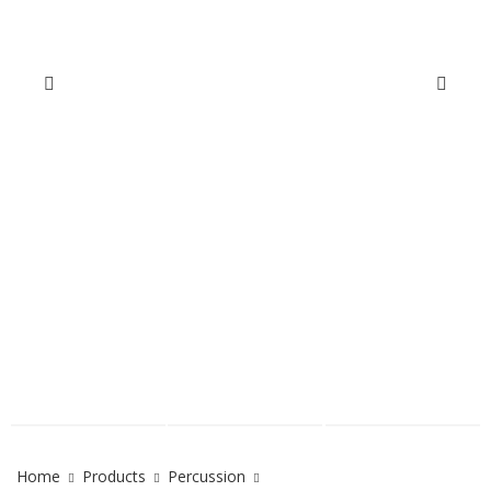
Home
Products
Percussion