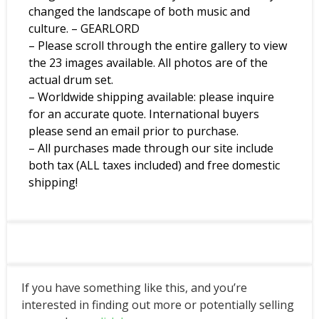
changed the landscape of both music and
culture. – GEARLORD
– Please scroll through the entire gallery to view
the 23 images available. All photos are of the
actual drum set.
– Worldwide shipping available: please inquire
for an accurate quote. International buyers
please send an email prior to purchase.
– All purchases made through our site include
both tax (ALL taxes included) and free domestic
shipping!
If you have something like this, and you’re
interested in finding out more or potentially selling