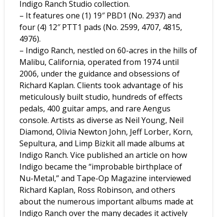
Indigo Ranch Studio collection.
– It features one (1) 19″ PBD1 (No. 2937) and
four (4) 12″ PTT1 pads (No. 2599, 4707, 4815,
4976).
– Indigo Ranch, nestled on 60-acres in the hills of
Malibu, California, operated from 1974 until
2006, under the guidance and obsessions of
Richard Kaplan. Clients took advantage of his
meticulously built studio, hundreds of effects
pedals, 400 guitar amps, and rare Aengus
console. Artists as diverse as Neil Young, Neil
Diamond, Olivia Newton John, Jeff Lorber, Korn,
Sepultura, and Limp Bizkit all made albums at
Indigo Ranch. Vice published an article on how
Indigo became the “improbable birthplace of
Nu-Metal,” and Tape-Op Magazine interviewed
Richard Kaplan, Ross Robinson, and others
about the numerous important albums made at
Indigo Ranch over the many decades it actively