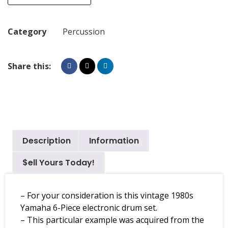
Category
Percussion
Share this:
Description
Information
$ell Yours Today!
– For your consideration is this vintage 1980s
Yamaha 6-Piece electronic drum set.
– This particular example was acquired from the