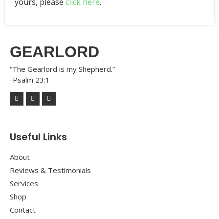
yours, please
click here
.
GEARLORD
“The Gearlord is my Shepherd.”
-Psalm 23:1
Useful Links
About
Reviews & Testimonials
Services
Shop
Contact