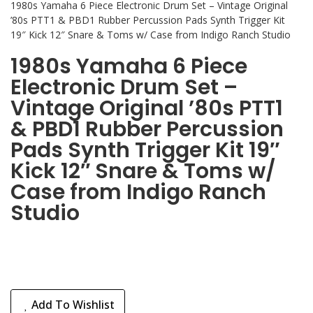
1980s Yamaha 6 Piece Electronic Drum Set – Vintage Original
’80s PTT1 & PBD1 Rubber Percussion Pads Synth Trigger Kit
19″ Kick 12″ Snare & Toms w/ Case from Indigo Ranch Studio
1980s Yamaha 6 Piece
Electronic Drum Set –
Vintage Original ’80s PTT1
& PBD1 Rubber Percussion
Pads Synth Trigger Kit 19″
Kick 12″ Snare & Toms w/
Case from Indigo Ranch
Studio
Add To Wishlist