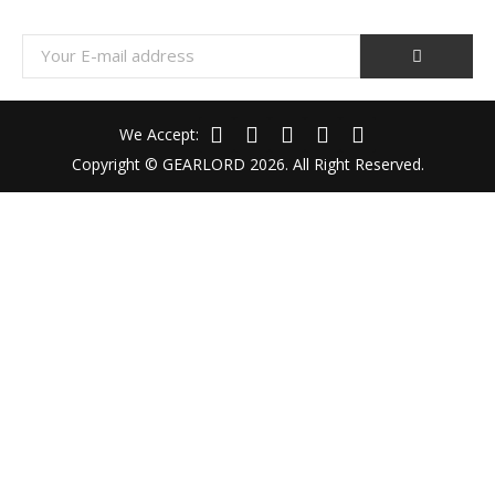
We Accept:
Copyright © GEARLORD 2026. All Right Reserved.