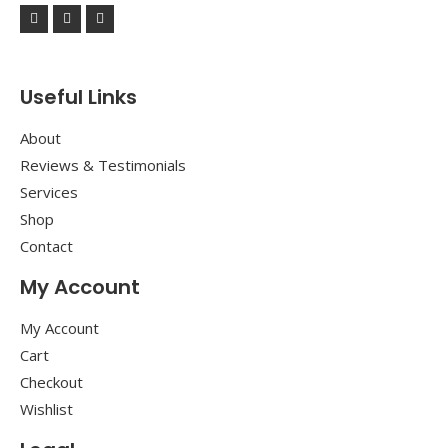
Useful Links
About
Reviews & Testimonials
Services
Shop
Contact
My Account
My Account
Cart
Checkout
Wishlist