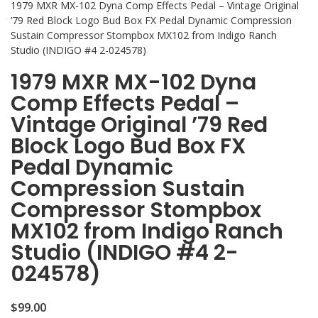
1979 MXR MX-102 Dyna Comp Effects Pedal – Vintage Original
’79 Red Block Logo Bud Box FX Pedal Dynamic Compression
Sustain Compressor Stompbox MX102 from Indigo Ranch
Studio (INDIGO #4 2-024578)
1979 MXR MX-102 Dyna
Comp Effects Pedal –
Vintage Original ’79 Red
Block Logo Bud Box FX
Pedal Dynamic
Compression Sustain
Compressor Stompbox
MX102 from Indigo Ranch
Studio (INDIGO #4 2-
024578)
$
99.00