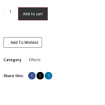
Add to cart
Add To Wishlist
Category
Effects
Share this: