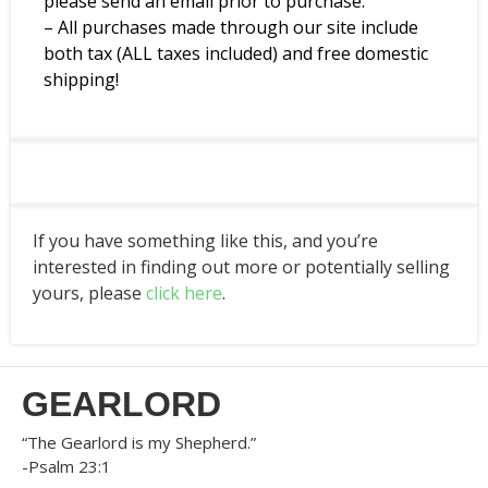
please send an email prior to purchase.
– All purchases made through our site include
both tax (ALL taxes included) and free domestic
shipping!
If you have something like this, and you’re
interested in finding out more or potentially selling
yours, please
click here
.
GEARLORD
“The Gearlord is my Shepherd.”
-Psalm 23:1