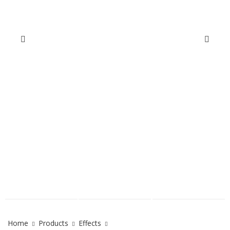
Home
Products
Effects