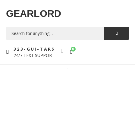
GEARLORD
323-GUI-TARS
0
24/7 TEXT SUPPORT