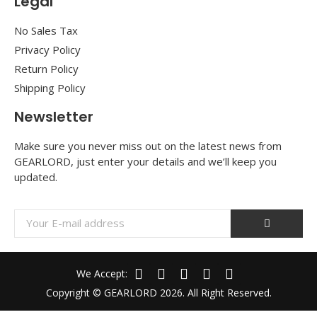
Legal
No Sales Tax
Privacy Policy
Return Policy
Shipping Policy
Newsletter
Make sure you never miss out on the latest news from
GEARLORD, just enter your details and we’ll keep you
updated.
We Accept:
Copyright © GEARLORD 2026. All Right Reserved.