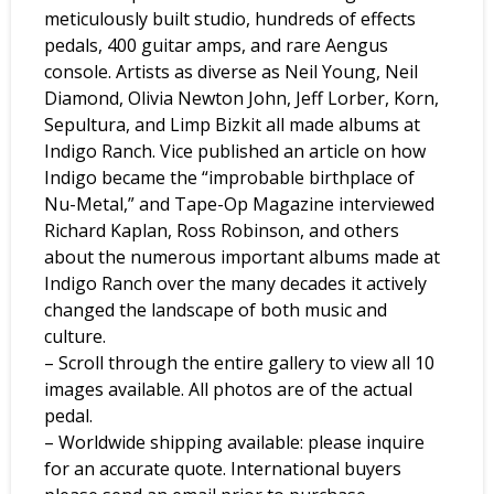
meticulously built studio, hundreds of effects
pedals, 400 guitar amps, and rare Aengus
console. Artists as diverse as Neil Young, Neil
Diamond, Olivia Newton John, Jeff Lorber, Korn,
Sepultura, and Limp Bizkit all made albums at
Indigo Ranch. Vice published an article on how
Indigo became the “improbable birthplace of
Nu-Metal,” and Tape-Op Magazine interviewed
Richard Kaplan, Ross Robinson, and others
about the numerous important albums made at
Indigo Ranch over the many decades it actively
changed the landscape of both music and
culture.
– Scroll through the entire gallery to view all 10
images available. All photos are of the actual
pedal.
– Worldwide shipping available: please inquire
for an accurate quote. International buyers