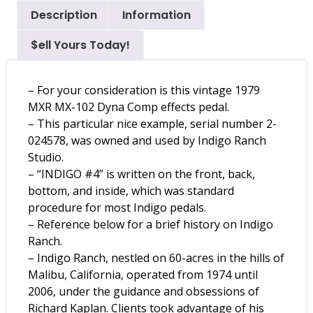
Description
Information
$ell Yours Today!
– For your consideration is this vintage 1979
MXR MX-102 Dyna Comp effects pedal.
– This particular nice example, serial number 2-
024578, was owned and used by Indigo Ranch
Studio.
– “INDIGO #4” is written on the front, back,
bottom, and inside, which was standard
procedure for most Indigo pedals.
– Reference below for a brief history on Indigo
Ranch.
– Indigo Ranch, nestled on 60-acres in the hills of
Malibu, California, operated from 1974 until
2006, under the guidance and obsessions of
Richard Kaplan. Clients took advantage of his