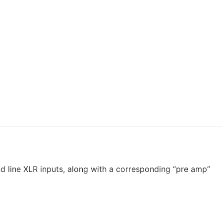
d line XLR inputs, along with a corresponding “pre amp”