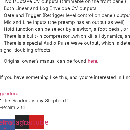
– 1Volt/Octave CV outputs (trimmable on the front panel)
– Both Linear and Log Envelope CV outputs
– Gate and Trigger (Retrigger level control on panel) outpu
– Mic and Line Inputs (the preamp has an output as well)
– Hold function can be select by a switch, a foot pedal, o
– There is a built-in compressor…which kill all dynamics, 
– There is a special Audio Pulse Wave output, which is dete
signal doubling effects
– Original owner’s manual can be found
here
.
If you have something like this, and you’re interested in fi
gearlord
“The Gearlord is my Shepherd.”
-Psalm 23:1
ebook-
Instagram
Youtube
f