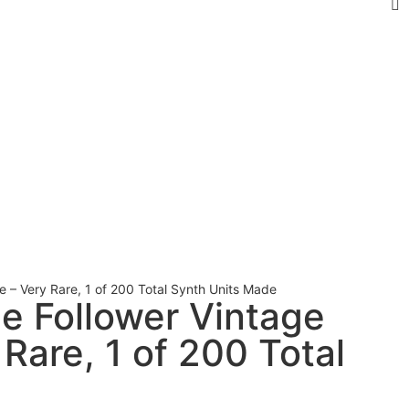
e – Very Rare, 1 of 200 Total Synth Units Made
pe Follower Vintage
Rare, 1 of 200 Total