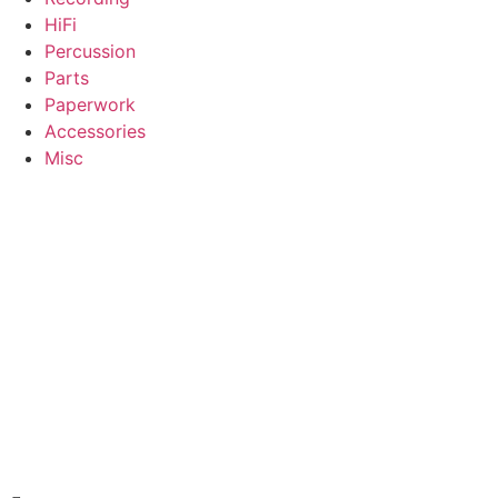
HiFi
Percussion
Parts
Paperwork
Accessories
Misc