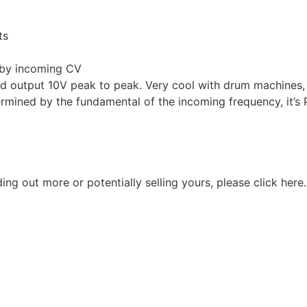
ts
r by incoming CV
and output 10V peak to peak. Very cool with drum machines,
rmined by the fundamental of the incoming frequency, it’s Pu
nding out more or potentially selling yours, please
click here
.