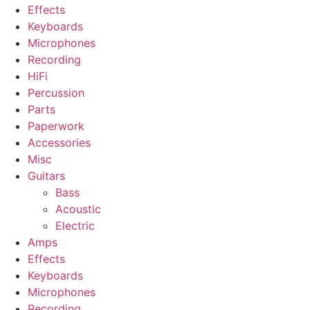
Effects
Keyboards
Microphones
Recording
HiFi
Percussion
Parts
Paperwork
Accessories
Misc
Guitars
Bass
Acoustic
Electric
Amps
Effects
Keyboards
Microphones
Recording