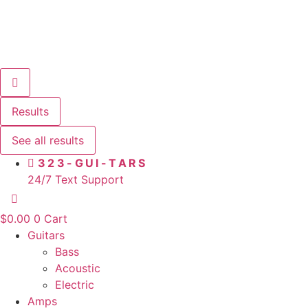
Results
See all results
323-GUI-TARS
24/7 Text Support
$
0.00
0
Cart
Guitars
Bass
Acoustic
Electric
Amps