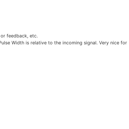
 or feedback, etc.
lse Width is relative to the incoming signal. Very nice for