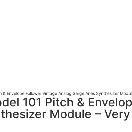
ch & Envelope Follower Vintage Analog Serge Aries Synthesizer Modul
odel 101 Pitch & Envelo
thesizer Module – Very 