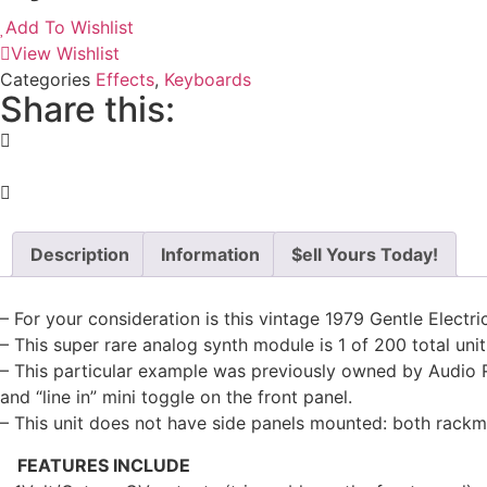
Add To Wishlist
View Wishlist
Categories
Effects
,
Keyboards
Share this:
Description
Information
$ell Yours Today!
– For your consideration is this vintage 1979 Gentle Electri
– This super rare analog synth module is 1 of 200 total un
– This particular example was previously owned by Audio R
and “line in” mini toggle on the front panel.
– This unit does not have side panels mounted: both rack
FEATURES INCLUDE