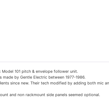
c Model 101 pitch & envelope follower unit.
its made by Gentle Electric between 1977-1986.
ents since new. Their tech modified by adding both mic an
mount and non rackmount side panels seemed optional.