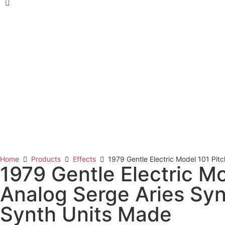
Home
Products
Effects
1979 Gentle Electric Model 101 Pit
1979 Gentle Electric M
Analog Serge Aries Syn
Synth Units Made