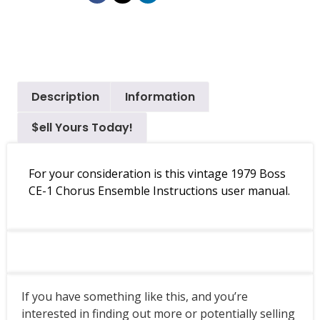
Description
Information
$ell Yours Today!
For your consideration is this vintage 1979 Boss
CE-1 Chorus Ensemble Instructions user manual.
If you have something like this, and you’re
interested in finding out more or potentially selling