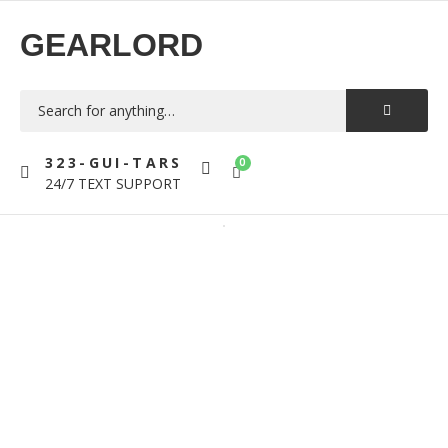
GEARLORD
323-GUI-TARS
0
24/7 TEXT SUPPORT