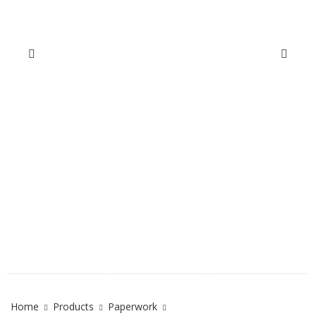
Home
Products
Paperwork