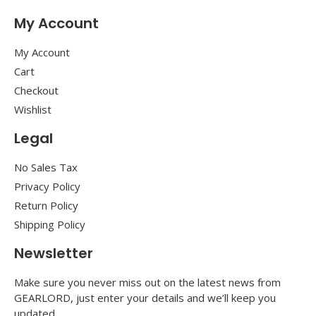
My Account
My Account
Cart
Checkout
Wishlist
Legal
No Sales Tax
Privacy Policy
Return Policy
Shipping Policy
Newsletter
Make sure you never miss out on the latest news from
GEARLORD, just enter your details and we’ll keep you
updated.