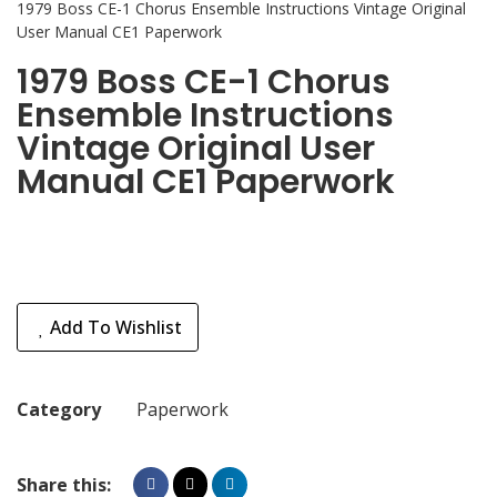
1979 Boss CE-1 Chorus Ensemble Instructions Vintage Original
User Manual CE1 Paperwork
1979 Boss CE-1 Chorus
Ensemble Instructions
Vintage Original User
Manual CE1 Paperwork
Add To Wishlist
Category
Paperwork
Share this: