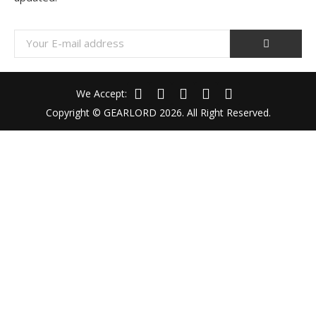
We Accept:
Copyright © GEARLORD 2026. All Right Reserved.