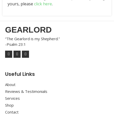
yours, please
click here
.
GEARLORD
“The Gearlord is my Shepherd.”
-Psalm 23:1
Useful Links
About
Reviews & Testimonials
Services
Shop
Contact