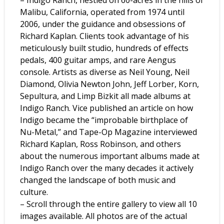
Malibu, California, operated from 1974 until
2006, under the guidance and obsessions of
Richard Kaplan. Clients took advantage of his
meticulously built studio, hundreds of effects
pedals, 400 guitar amps, and rare Aengus
console. Artists as diverse as Neil Young, Neil
Diamond, Olivia Newton John, Jeff Lorber, Korn,
Sepultura, and Limp Bizkit all made albums at
Indigo Ranch. Vice published an article on how
Indigo became the “improbable birthplace of
Nu-Metal,” and Tape-Op Magazine interviewed
Richard Kaplan, Ross Robinson, and others
about the numerous important albums made at
Indigo Ranch over the many decades it actively
changed the landscape of both music and
culture.
– Scroll through the entire gallery to view all 10
images available. All photos are of the actual