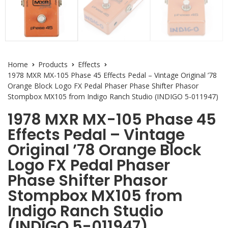
Home
Products
Effects
1978 MXR MX-105 Phase 45 Effects Pedal – Vintage Original ’78
Orange Block Logo FX Pedal Phaser Phase Shifter Phasor
Stompbox MX105 from Indigo Ranch Studio (INDIGO 5-011947)
1978 MXR MX-105 Phase 45
Effects Pedal – Vintage
Original ’78 Orange Block
Logo FX Pedal Phaser
Phase Shifter Phasor
Stompbox MX105 from
Indigo Ranch Studio
(INDIGO 5-011947)