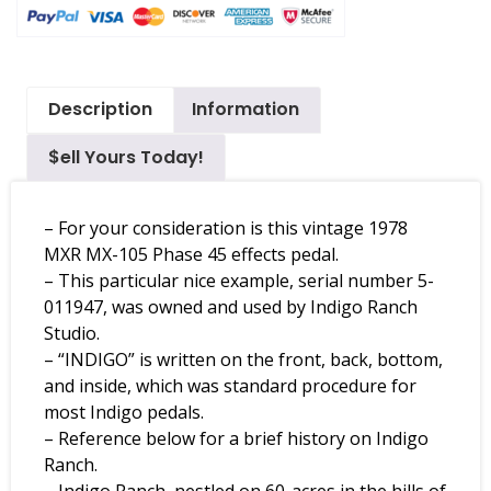
Description
Information
$ell Yours Today!
– For your consideration is this vintage 1978
MXR MX-105 Phase 45 effects pedal.
– This particular nice example, serial number 5-
011947, was owned and used by Indigo Ranch
Studio.
– “INDIGO” is written on the front, back, bottom,
and inside, which was standard procedure for
most Indigo pedals.
– Reference below for a brief history on Indigo
Ranch.
– Indigo Ranch, nestled on 60-acres in the hills of