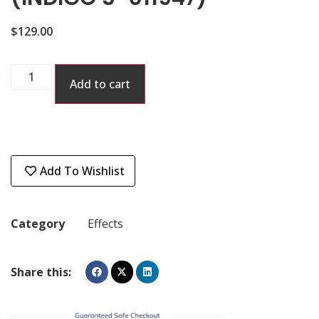
$
129.00
Add to cart
Add To Wishlist
Category
Effects
Share this: