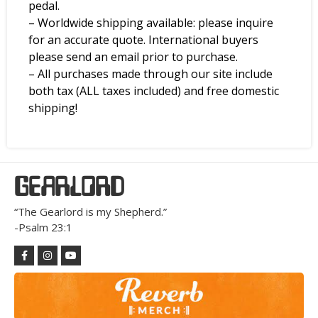
pedal.
– Worldwide shipping available: please inquire
for an accurate quote. International buyers
please send an email prior to purchase.
– All purchases made through our site include
both tax (ALL taxes included) and free domestic
shipping!
GEARLORD
“The Gearlord is my Shepherd.”
-Psalm 23:1