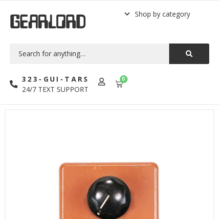
Shop by category
GEARLORD
323-GUI-TARS
0
24/7 TEXT SUPPORT