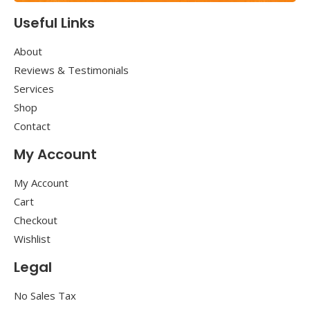
Useful Links
About
Reviews & Testimonials
Services
Shop
Contact
My Account
My Account
Cart
Checkout
Wishlist
Legal
No Sales Tax