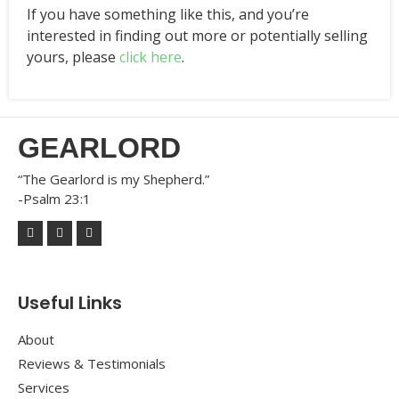
If you have something like this, and you’re
interested in finding out more or potentially selling
yours, please
click here
.
GEARLORD
“The Gearlord is my Shepherd.”
-Psalm 23:1
Useful Links
About
Reviews & Testimonials
Services