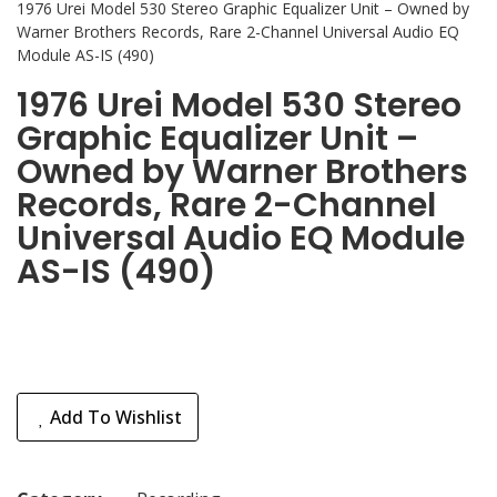
1976 Urei Model 530 Stereo Graphic Equalizer Unit – Owned by
Warner Brothers Records, Rare 2-Channel Universal Audio EQ
Module AS-IS (490)
1976 Urei Model 530 Stereo
Graphic Equalizer Unit –
Owned by Warner Brothers
Records, Rare 2-Channel
Universal Audio EQ Module
AS-IS (490)
Add To Wishlist