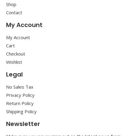
Shop
Contact
My Account
My Account
Cart
Checkout
Wishlist
Legal
No Sales Tax
Privacy Policy
Return Policy
Shipping Policy
Newsletter