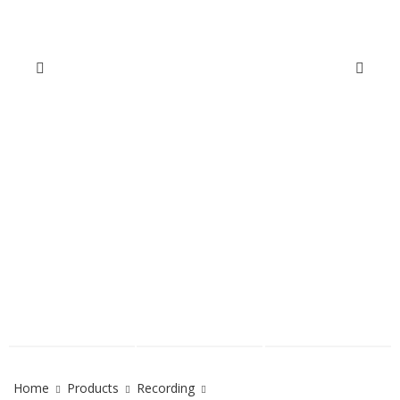
Home
Products
Recording