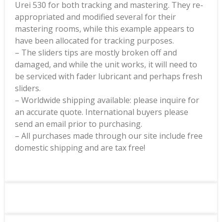
Urei 530 for both tracking and mastering. They re-
appropriated and modified several for their
mastering rooms, while this example appears to
have been allocated for tracking purposes.
– The sliders tips are mostly broken off and
damaged, and while the unit works, it will need to
be serviced with fader lubricant and perhaps fresh
sliders.
– Worldwide shipping available: please inquire for
an accurate quote. International buyers please
send an email prior to purchasing.
– All purchases made through our site include free
domestic shipping and are tax free!