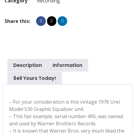
Category
Recording
Share this:
Description
Information
$ell Yours Today!
– For your consideration is this vintage 1976 Urei
Model 530 Graphic Equalizer unit.
– This fair example, serial number 490, was owned
and used by Warner Brothers Records.
– It is known that Warner Bros. very much liked the