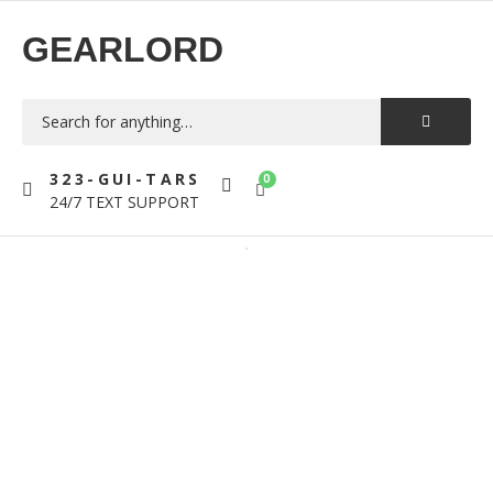
GEARLORD
323-GUI-TARS
0
24/7 TEXT SUPPORT