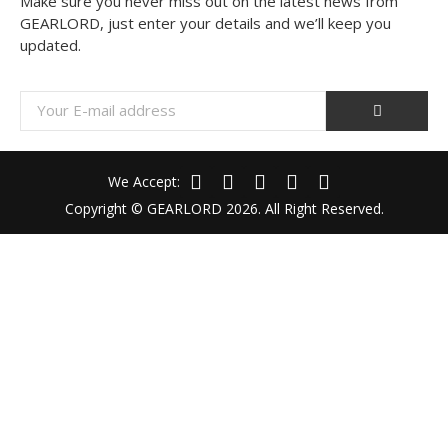
Make sure you never miss out on the latest news from
GEARLORD, just enter your details and we’ll keep you
updated.
We Accept:
Copyright © GEARLORD 2026. All Right Reserved.