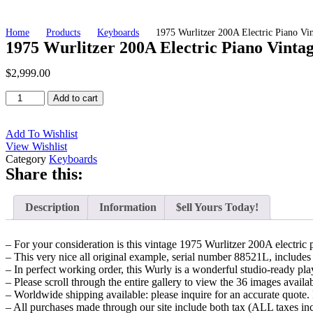
Home
Products
Keyboards
1975 Wurlitzer 200A Electric Piano V
1975 Wurlitzer 200A Electric Piano Vinta
$
2,999.00
1975
Add to cart
Wurlitzer
200A
Electric
Add To Wishlist
Piano
View Wishlist
Vintage
Category
Keyboards
Share this:
Keyboard
-
Original
Description
Information
$ell Yours Today!
'75
EP200
Model
– For your consideration is this vintage 1975 Wurlitzer 200A electric 
200
– This very nice all original example, serial number 88521L, includes (
A
– In perfect working order, this Wurly is a wonderful studio-ready pl
w/
– Please scroll through the entire gallery to view the 36 images availa
Orig.
– Worldwide shipping available: please inquire for an accurate quote. 
Chrome
– All purchases made through our site include both tax (ALL taxes in
Legs