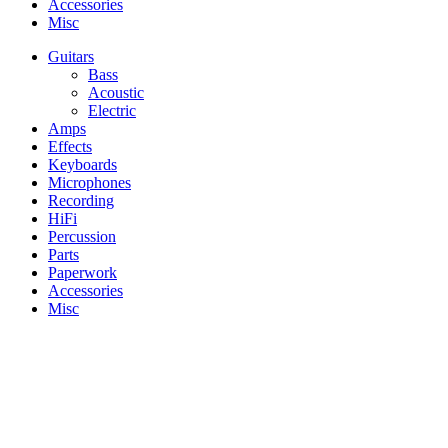
Accessories
Misc
Guitars
Bass
Acoustic
Electric
Amps
Effects
Keyboards
Microphones
Recording
HiFi
Percussion
Parts
Paperwork
Accessories
Misc