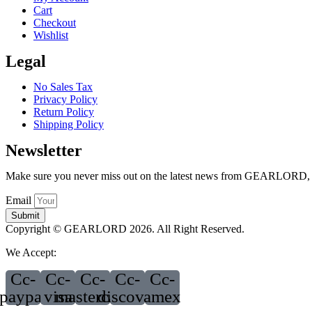
Cart
Checkout
Wishlist
Legal
No Sales Tax
Privacy Policy
Return Policy
Shipping Policy
Newsletter
Make sure you never miss out on the latest news from GEARLORD, jus
Email
Submit
Copyright © GEARLORD 2026. All Right Reserved.
We Accept:
Cc-
Cc-
Cc-
Cc-
Cc-
paypal
visa
mastercard
discover
amex