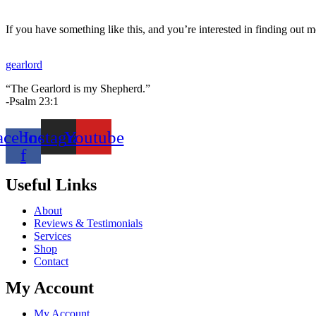
(88521L)
quantity
If you have something like this, and you’re interested in finding out m
gearlord
“The Gearlord is my Shepherd.”
-Psalm 23:1
acebook-
Instagram
Youtube
f
Useful Links
About
Reviews & Testimonials
Services
Shop
Contact
My Account
My Account