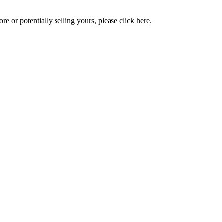
ore or potentially selling yours, please
click here
.