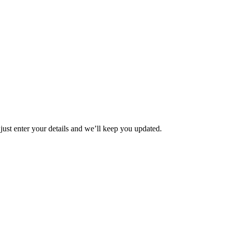
t enter your details and we’ll keep you updated.