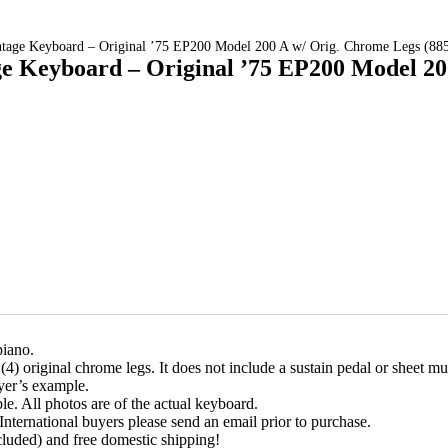
intage Keyboard – Original ’75 EP200 Model 200 A w/ Orig. Chrome Legs (88
ge Keyboard – Original ’75 EP200 Model 2
piano.
4) original chrome legs. It does not include a sustain pedal or sheet mu
ayer’s example.
ble. All photos are of the actual keyboard.
International buyers please send an email prior to purchase.
cluded) and free domestic shipping!