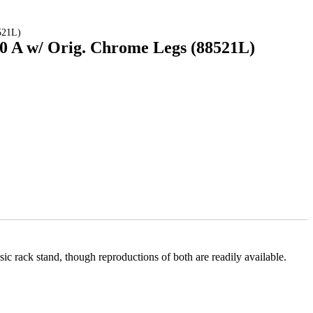
521L)
00 A w/ Orig. Chrome Legs (88521L)
sic rack stand, though reproductions of both are readily available.