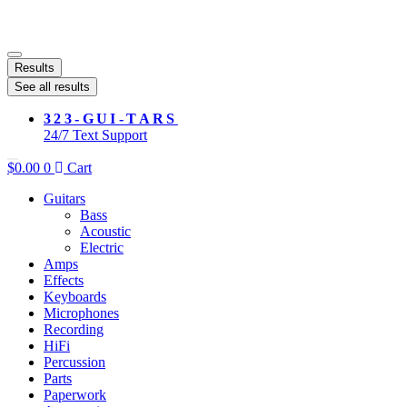
Results
See all results
323-GUI-TARS
24/7 Text Support
$
0.00
0
Cart
Guitars
Bass
Acoustic
Electric
Amps
Effects
Keyboards
Microphones
Recording
HiFi
Percussion
Parts
Paperwork