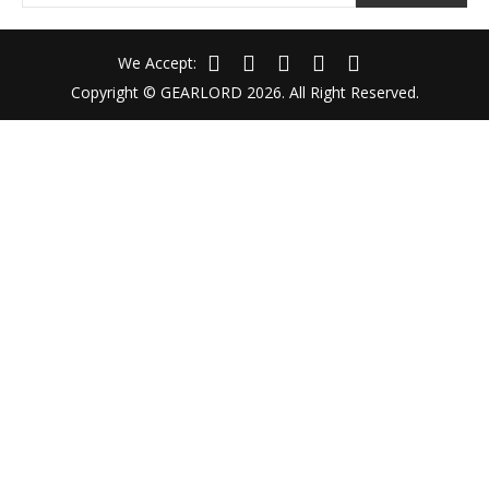
We Accept:
Copyright © GEARLORD 2026. All Right Reserved.