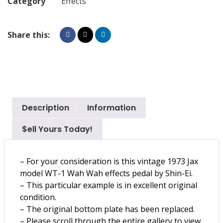
Category
Effects
Share this:
Description
Information
$ell Yours Today!
– For your consideration is this vintage 1973 Jax
model WT-1 Wah Wah effects pedal by Shin-Ei.
– This particular example is in excellent original
condition.
– The original bottom plate has been replaced.
– Please scroll through the entire gallery to view