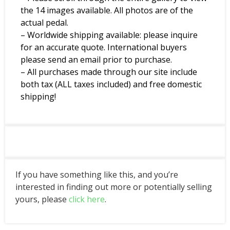
the 14 images available. All photos are of the
actual pedal.
– Worldwide shipping available: please inquire
for an accurate quote. International buyers
please send an email prior to purchase.
– All purchases made through our site include
both tax (ALL taxes included) and free domestic
shipping!
If you have something like this, and you’re
interested in finding out more or potentially selling
yours, please
click here
.