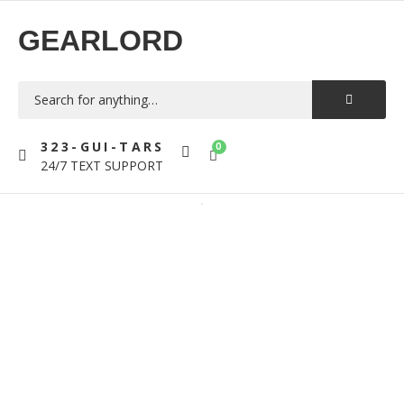
GEARLORD
323-GUI-TARS
0
24/7 TEXT SUPPORT