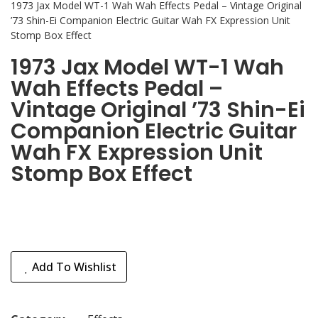
1973 Jax Model WT-1 Wah Wah Effects Pedal – Vintage Original
’73 Shin-Ei Companion Electric Guitar Wah FX Expression Unit
Stomp Box Effect
1973 Jax Model WT-1 Wah
Wah Effects Pedal –
Vintage Original ’73 Shin-Ei
Companion Electric Guitar
Wah FX Expression Unit
Stomp Box Effect
Add To Wishlist