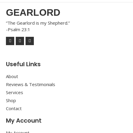
GEARLORD
“The Gearlord is my Shepherd.”
-Psalm 23:1
Useful Links
About
Reviews & Testimonials
Services
Shop
Contact
My Account
My Account