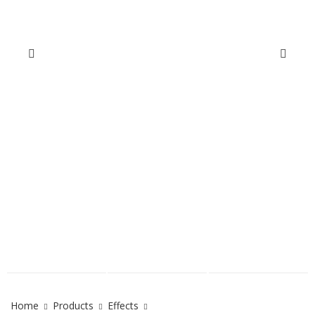
Home
Products
Effects