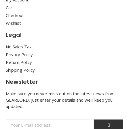
Cart
Checkout
Wishlist
Legal
No Sales Tax
Privacy Policy
Return Policy
Shipping Policy
Newsletter
Make sure you never miss out on the latest news from
GEARLORD, just enter your details and we’ll keep you
updated.