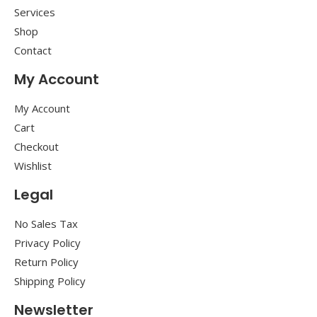
Services
Shop
Contact
My Account
My Account
Cart
Checkout
Wishlist
Legal
No Sales Tax
Privacy Policy
Return Policy
Shipping Policy
Newsletter