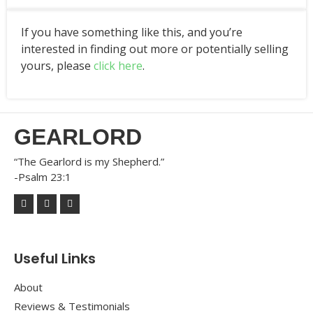
If you have something like this, and you’re
interested in finding out more or potentially selling
yours, please
click here
.
GEARLORD
“The Gearlord is my Shepherd.”
-Psalm 23:1
Useful Links
About
Reviews & Testimonials