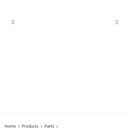
Home
Products
Parts