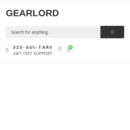
GEARLORD
323-GUI-TARS
0
24/7 TEXT SUPPORT