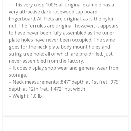
– This very crisp 100% all original example has a
very attractive dark rosewood cap board
fingerboard. All frets are original, as is the nylon
nut. The ferrules are original, however, it appears
to have never been fully assembled as the tuner
plate holes have never been occupied. The same
goes for the neck plate body mount holes and
string tree hole: all of which are pre-drilled, just
never assembled from the factory.
– It does display shop wear and general wear from
storage.
– Neck measurements: .847″ depth at 1st fret, .975″
depth at 12th fret, 1.472″ nut width
– Weight: 1.0 lb.