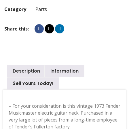
Category
Parts
Share this:
Description
Information
$ell Yours Today!
– For your consideration is this vintage 1973 Fender
Musicmaster electric guitar neck. Purchased in a
very large lot of pieces from a long-time employee
of Fender’s Fullerton factory.