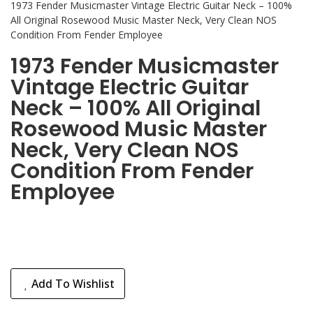
1973 Fender Musicmaster Vintage Electric Guitar Neck – 100%
All Original Rosewood Music Master Neck, Very Clean NOS
Condition From Fender Employee
1973 Fender Musicmaster
Vintage Electric Guitar
Neck – 100% All Original
Rosewood Music Master
Neck, Very Clean NOS
Condition From Fender
Employee
Add To Wishlist