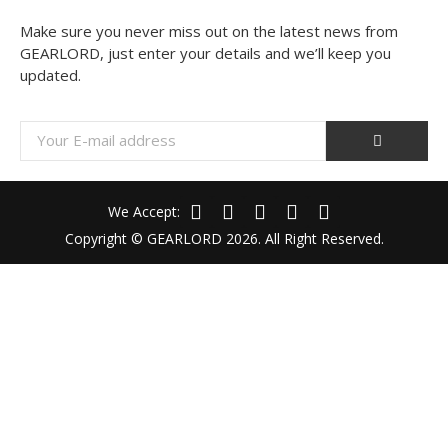
Make sure you never miss out on the latest news from
GEARLORD, just enter your details and we’ll keep you
updated.
We Accept:
Copyright © GEARLORD 2026. All Right Reserved.