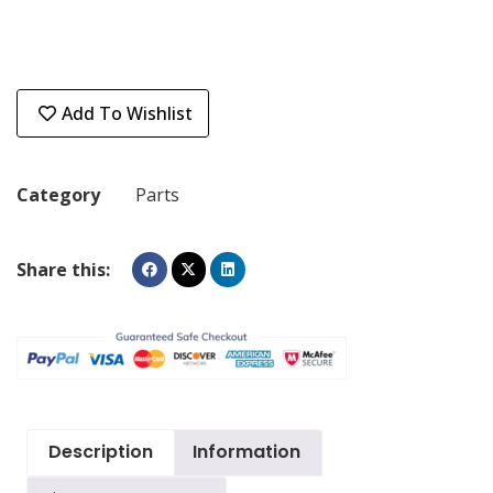
Add To Wishlist
Category
Parts
Share this:
Description
Information