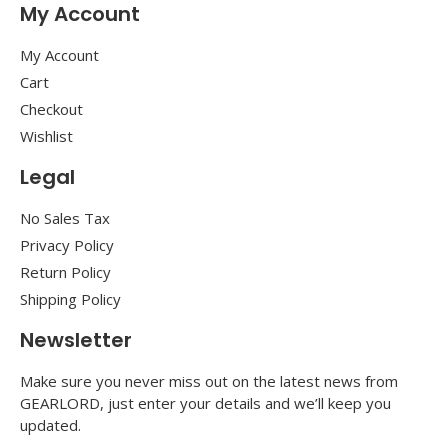
My Account
My Account
Cart
Checkout
Wishlist
Legal
No Sales Tax
Privacy Policy
Return Policy
Shipping Policy
Newsletter
Make sure you never miss out on the latest news from
GEARLORD, just enter your details and we’ll keep you
updated.