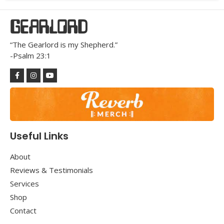
GEARLORD
“The Gearlord is my Shepherd.”
-Psalm 23:1
Useful Links
About
Reviews & Testimonials
Services
Shop
Contact