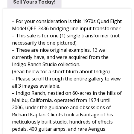
$ell Yours Today!
– For your consideration is this 1970s Quad Eight
Model QEE-3436 bridging line input transformer.
– This sale is for one (1) single transformer (not
necessarily the one pictured).
– These are nice original examples, 13 we
currently have, and were acquired from the
Indigo Ranch Studio collection.
(Read below for a short blurb about Indigo)
– Please scroll through the entire gallery to view
all 3 images available.
– Indigo Ranch, nestled on 60-acres in the hills of
Malibu, California, operated from 1974 until
2006, under the guidance and obsessions of
Richard Kaplan. Clients took advantage of his
meticulously built studio, hundreds of effects
pedals, 400 guitar amps, and rare Aengus