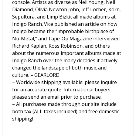
console. Artists as diverse as Neil Young, Neil
Diamond, Olivia Newton John, Jeff Lorber, Korn,
Sepultura, and Limp Bizkit all made albums at
Indigo Ranch. Vice published an article on how
Indigo became the “improbable birthplace of
Nu-Metal,” and Tape-Op Magazine interviewed
Richard Kaplan, Ross Robinson, and others
about the numerous important albums made at
Indigo Ranch over the many decades it actively
changed the landscape of both music and
culture. – GEARLORD
– Worldwide shipping available: please inquire
for an accurate quote. International buyers
please send an email prior to purchase.
– All purchases made through our site include
both tax (ALL taxes included) and free domestic
shipping!