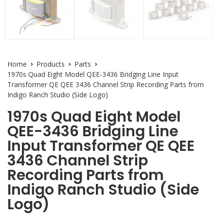
Home
Products
Parts
1970s Quad Eight Model QEE-3436 Bridging Line Input
Transformer QE QEE 3436 Channel Strip Recording Parts from
Indigo Ranch Studio (Side Logo)
1970s Quad Eight Model
QEE-3436 Bridging Line
Input Transformer QE QEE
3436 Channel Strip
Recording Parts from
Indigo Ranch Studio (Side
Logo)