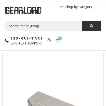
Shop by category
GEARLORD
323-GUI-TARS
0
24/7 TEXT SUPPORT