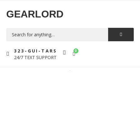
GEARLORD
323-GUI-TARS
0
24/7 TEXT SUPPORT