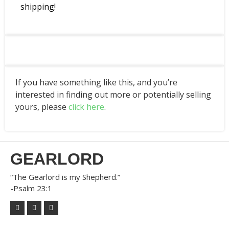
shipping!
If you have something like this, and you’re
interested in finding out more or potentially selling
yours, please
click here
.
GEARLORD
“The Gearlord is my Shepherd.”
-Psalm 23:1