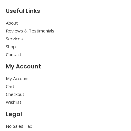
Useful Links
About
Reviews & Testimonials
Services
Shop
Contact
My Account
My Account
Cart
Checkout
Wishlist
Legal
No Sales Tax