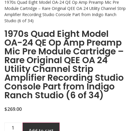
1970s Quad Eight Model OA-24 QE Op Amp Preamp Mic Pre
Module Cartridge – Rare Original QEE OA 24 Utility Channel Strip
Amplifier Recording Studio Console Part from Indigo Ranch
Studio (6 of 34)
1970s Quad Eight Model
OA-24 QE Op Amp Preamp
Mic Pre Module Cartridge –
Rare Original QEE OA 24
Utility Channel Strip
Amplifier Recording Studio
Console Part from Indigo
Ranch Studio (6 of 34)
$
269.00
Add to cart