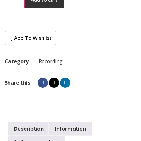
Add To Wishlist
Category
Recording
Share this:
Description
Information