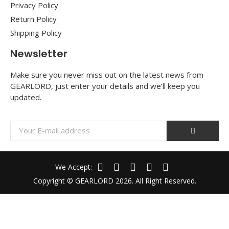
Privacy Policy
Return Policy
Shipping Policy
Newsletter
Make sure you never miss out on the latest news from
GEARLORD, just enter your details and we’ll keep you
updated.
We Accept:
Copyright © GEARLORD 2026. All Right Reserved.