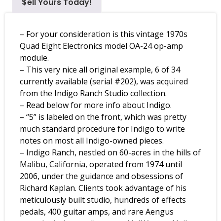
$ell Yours Today!
– For your consideration is this vintage 1970s
Quad Eight Electronics model OA-24 op-amp
module.
– This very nice all original example, 6 of 34
currently available (serial #202), was acquired
from the Indigo Ranch Studio collection.
– Read below for more info about Indigo.
– “5” is labeled on the front, which was pretty
much standard procedure for Indigo to write
notes on most all Indigo-owned pieces.
– Indigo Ranch, nestled on 60-acres in the hills of
Malibu, California, operated from 1974 until
2006, under the guidance and obsessions of
Richard Kaplan. Clients took advantage of his
meticulously built studio, hundreds of effects
pedals, 400 guitar amps, and rare Aengus