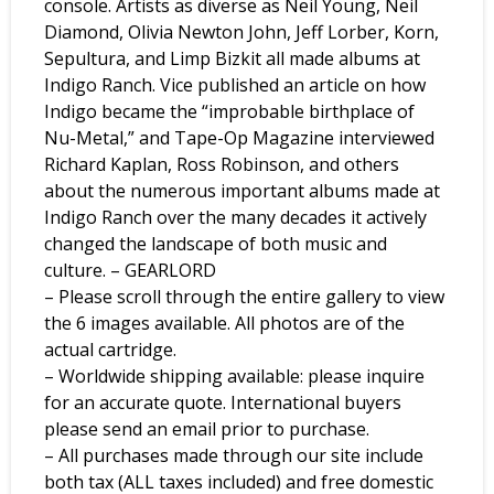
console. Artists as diverse as Neil Young, Neil
Diamond, Olivia Newton John, Jeff Lorber, Korn,
Sepultura, and Limp Bizkit all made albums at
Indigo Ranch. Vice published an article on how
Indigo became the “improbable birthplace of
Nu-Metal,” and Tape-Op Magazine interviewed
Richard Kaplan, Ross Robinson, and others
about the numerous important albums made at
Indigo Ranch over the many decades it actively
changed the landscape of both music and
culture. – GEARLORD
– Please scroll through the entire gallery to view
the 6 images available. All photos are of the
actual cartridge.
– Worldwide shipping available: please inquire
for an accurate quote. International buyers
please send an email prior to purchase.
– All purchases made through our site include
both tax (ALL taxes included) and free domestic