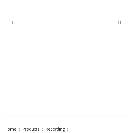
Home
Products
Recording