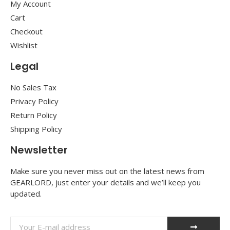
My Account
Cart
Checkout
Wishlist
Legal
No Sales Tax
Privacy Policy
Return Policy
Shipping Policy
Newsletter
Make sure you never miss out on the latest news from
GEARLORD, just enter your details and we’ll keep you
updated.