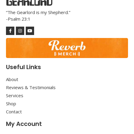
GEARLORD
“The Gearlord is my Shepherd.”
-Psalm 23:1
Useful Links
About
Reviews & Testimonials
Services
Shop
Contact
My Account