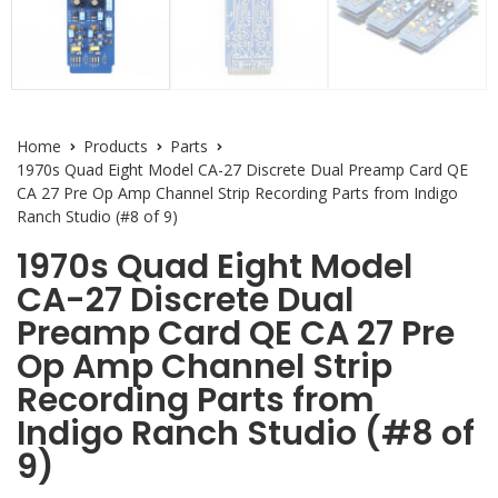
Home
Products
Parts
1970s Quad Eight Model CA-27 Discrete Dual Preamp Card QE
CA 27 Pre Op Amp Channel Strip Recording Parts from Indigo
Ranch Studio (#8 of 9)
1970s Quad Eight Model
CA-27 Discrete Dual
Preamp Card QE CA 27 Pre
Op Amp Channel Strip
Recording Parts from
Indigo Ranch Studio (#8 of
9)