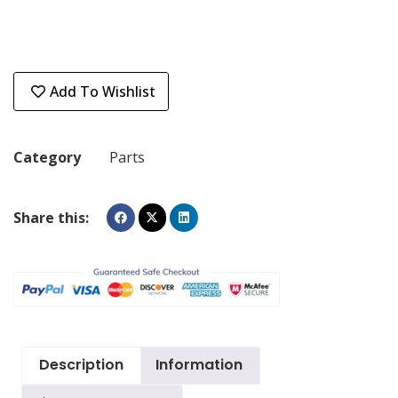
Add To Wishlist
Category
Parts
Share this:
Description
Information