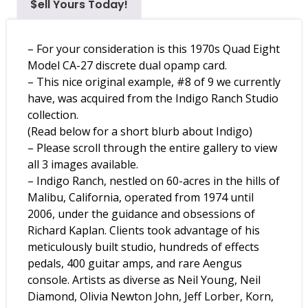
$ell Yours Today!
– For your consideration is this 1970s Quad Eight
Model CA-27 discrete dual opamp card.
– This nice original example, #8 of 9 we currently
have, was acquired from the Indigo Ranch Studio
collection.
(Read below for a short blurb about Indigo)
– Please scroll through the entire gallery to view
all 3 images available.
– Indigo Ranch, nestled on 60-acres in the hills of
Malibu, California, operated from 1974 until
2006, under the guidance and obsessions of
Richard Kaplan. Clients took advantage of his
meticulously built studio, hundreds of effects
pedals, 400 guitar amps, and rare Aengus
console. Artists as diverse as Neil Young, Neil
Diamond, Olivia Newton John, Jeff Lorber, Korn,