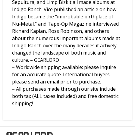
Sepultura, and Limp Bizkit all made albums at
Indigo Ranch. Vice published an article on how
Indigo became the “improbable birthplace of
Nu-Metal,” and Tape-Op Magazine interviewed
Richard Kaplan, Ross Robinson, and others
about the numerous important albums made at
Indigo Ranch over the many decades it actively
changed the landscape of both music and
culture. – GEARLORD
– Worldwide shipping available: please inquire
for an accurate quote. International buyers
please send an email prior to purchase.
– All purchases made through our site include
both tax (ALL taxes included) and free domestic
shipping!