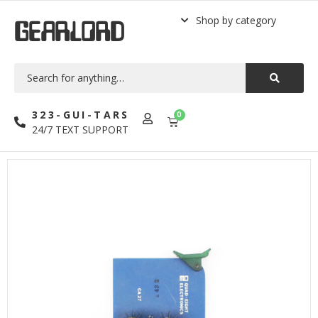
Shop by category
GEARLORD
323-GUI-TARS
0
24/7 TEXT SUPPORT