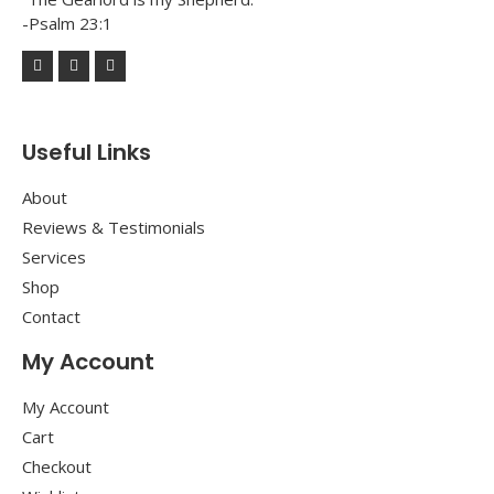
-Psalm 23:1
Useful Links
About
Reviews & Testimonials
Services
Shop
Contact
My Account
My Account
Cart
Checkout