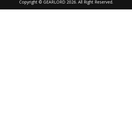
Copyright © GEARLORD 2026. All Right Reserved.