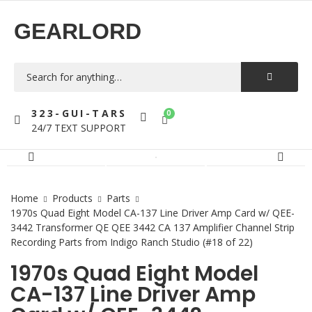
GEARLORD
323-GUI-TARS
0
24/7 TEXT SUPPORT
Home
Products
Parts
1970s Quad Eight Model CA-137 Line Driver Amp Card w/ QEE-
3442 Transformer QE QEE 3442 CA 137 Amplifier Channel Strip
Recording Parts from Indigo Ranch Studio (#18 of 22)
1970s Quad Eight Model
CA-137 Line Driver Amp