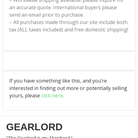
– Worldwide shipping available: please inquire for
an accurate quote. International buyers please
send an email prior to purchase.
– All purchases made through our site include both
tax (ALL taxes included) and free domestic shipping!
If you have something like this, and you’re
interested in finding out more or potentially selling
yours, please
click here
.
GEARLORD
“The Gearlord is my Shepherd.”