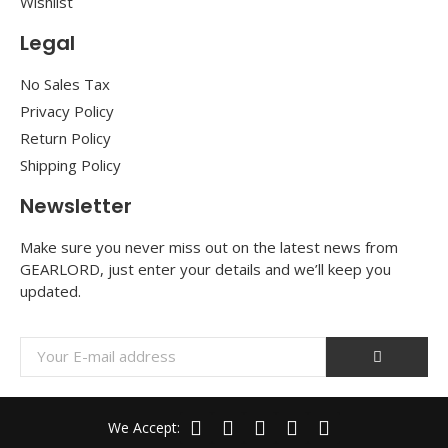
Wishlist
Legal
No Sales Tax
Privacy Policy
Return Policy
Shipping Policy
Newsletter
Make sure you never miss out on the latest news from
GEARLORD, just enter your details and we’ll keep you
updated.
We Accept: