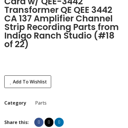
Card w/ QEE-3442
Transformer QE QEE 3442
CA 137 Amplifier Channel
Strip Recording Parts from
Indigo Ranch Studio (#18
of 22)
Add To Wishlist
Category
Parts
Share this: