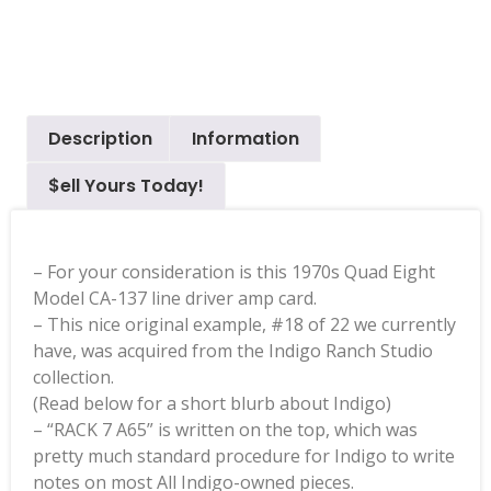
Description
Information
$ell Yours Today!
– For your consideration is this 1970s Quad Eight
Model CA-137 line driver amp card.
– This nice original example, #18 of 22 we currently
have, was acquired from the Indigo Ranch Studio
collection.
(Read below for a short blurb about Indigo)
– “RACK 7 A65” is written on the top, which was
pretty much standard procedure for Indigo to write
notes on most All Indigo-owned pieces.