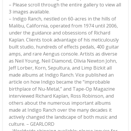
– Please scroll through the entire gallery to view all
3 images available.
– Indigo Ranch, nestled on 60-acres in the hills of
Malibu, California, operated from 1974 until 2006,
under the guidance and obsessions of Richard
Kaplan. Clients took advantage of his meticulously
built studio, hundreds of effects pedals, 400 guitar
amps, and rare Aengus console. Artists as diverse
as Neil Young, Neil Diamond, Olivia Newton John,
Jeff Lorber, Korn, Sepultura, and Limp Bizkit all
made albums at Indigo Ranch. Vice published an
article on how Indigo became the “improbable
birthplace of Nu-Metal,” and Tape-Op Magazine
interviewed Richard Kaplan, Ross Robinson, and
others about the numerous important albums
made at Indigo Ranch over the many decades it
actively changed the landscape of both music and
culture. – GEARLORD